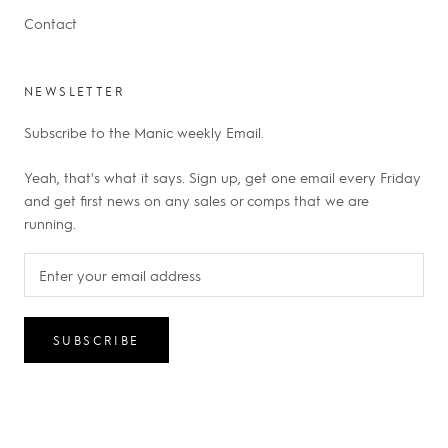
Contact
NEWSLETTER
Subscribe to the Manic weekly Email.
Yeah, that's what it says. Sign up, get one email every Friday
and get first news on any sales or comps that we are
running.
SUBSCRIBE