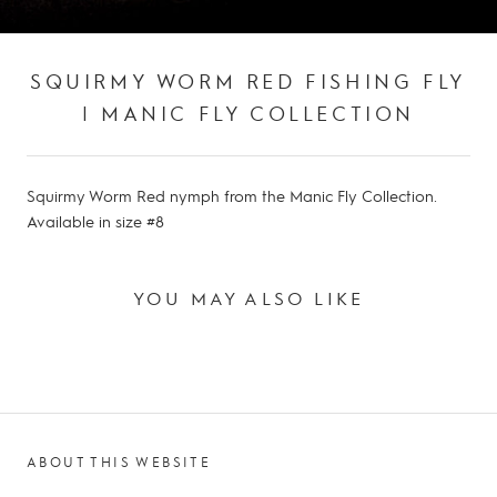
SQUIRMY WORM RED FISHING FLY
| MANIC FLY COLLECTION
Squirmy Worm Red nymph from the Manic Fly Collection.
Available in size #8
YOU MAY ALSO LIKE
ABOUT THIS WEBSITE