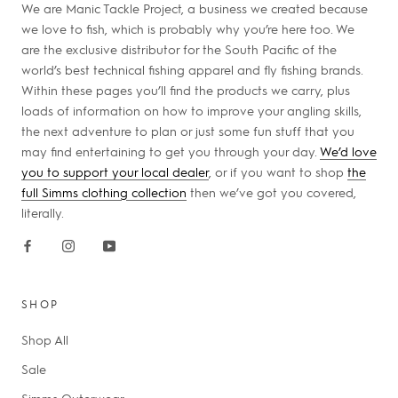
We are Manic Tackle Project, a business we created because
we love to fish, which is probably why you’re here too. We
are the exclusive distributor for the South Pacific of the
world’s best technical fishing apparel and fly fishing brands.
Within these pages you’ll find the products we carry, plus
loads of information on how to improve your angling skills,
the next adventure to plan or just some fun stuff that you
may find entertaining to get you through your day.
We’d love
you to support your local dealer
, or if you want to shop
the
full Simms clothing collection
then we’ve got you covered,
literally.
SHOP
Shop All
Sale
Simms Outerwear