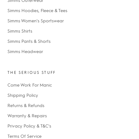
Simms Hoodies, Fleece & Tees
Simms Women's Sportswear
Simms Shirts
Simms Pants & Shorts
Simms Headwear
THE SERIOUS STUFF
Come Work For Manic
Shipping Policy
Returns & Refunds
Warranty & Repairs
Privacy Policy & T&C's
Terms Of Service