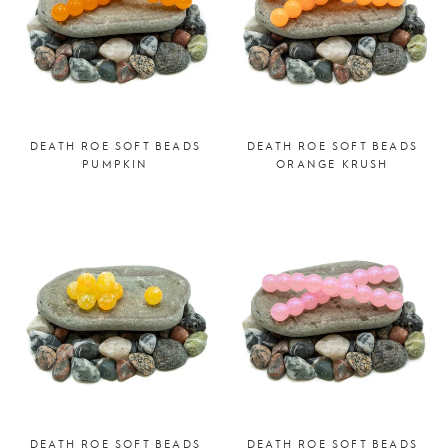
DEATH ROE SOFT BEADS
DEATH ROE SOFT BEADS
PUMPKIN
ORANGE KRUSH
DEATH ROE SOFT BEADS
DEATH ROE SOFT BEADS