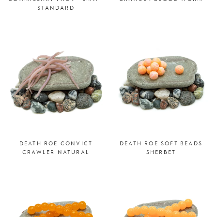
STANDARD
DEATH ROE CONVICT
DEATH ROE SOFT BEADS
CRAWLER NATURAL
SHERBET