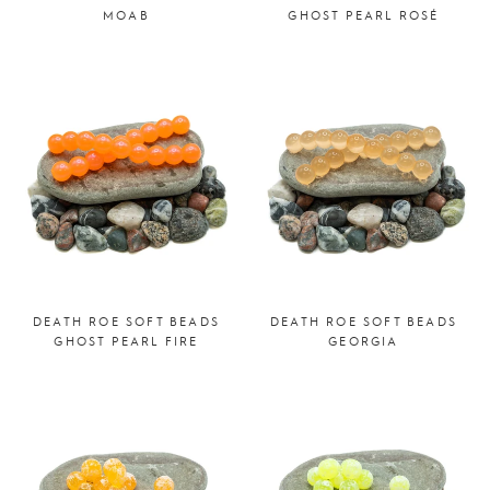
MOAB
GHOST PEARL ROSÉ
DEATH ROE SOFT BEADS
DEATH ROE SOFT BEADS
GHOST PEARL FIRE
GEORGIA