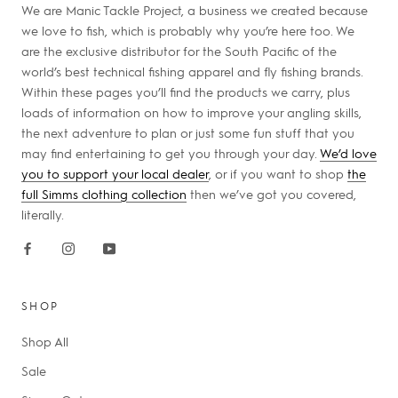
We are Manic Tackle Project, a business we created because
we love to fish, which is probably why you’re here too. We
are the exclusive distributor for the South Pacific of the
world’s best technical fishing apparel and fly fishing brands.
Within these pages you’ll find the products we carry, plus
loads of information on how to improve your angling skills,
the next adventure to plan or just some fun stuff that you
may find entertaining to get you through your day.
We’d love
you to support your local dealer
, or if you want to shop
the
full Simms clothing collection
then we’ve got you covered,
literally.
SHOP
Shop All
Sale