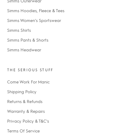
Simms Outerwear
Simms Hoodies, Fleece & Tees
Simms Women's Sportswear
Simms Shirts
Simms Pants & Shorts
Simms Headwear
THE SERIOUS STUFF
Come Work For Manic
Shipping Policy
Returns & Refunds
Warranty & Repairs
Privacy Policy & T&C's
Terms Of Service