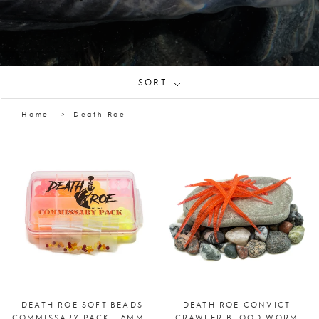
SORT
Home
Death Roe
DEATH ROE SOFT BEADS
DEATH ROE CONVICT
COMMISSARY PACK - 6MM -
CRAWLER BLOOD WORM