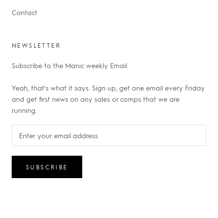
Contact
NEWSLETTER
Subscribe to the Manic weekly Email.
Yeah, that's what it says. Sign up, get one email every Friday
and get first news on any sales or comps that we are
running.
SUBSCRIBE