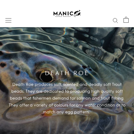
Skip
to
content
DEATH ROE
Death Roe produces soft, scented and deadly soft Trout
beads. They are dedicated to producing high quality soft
beads that fishermen demand for salmon and trout fishing.
They offer a variety of colours for any water condition or to
match any egg pattern.