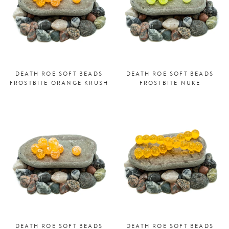
DEATH ROE SOFT BEADS
DEATH ROE SOFT BEADS
FROSTBITE ORANGE KRUSH
FROSTBITE NUKE
DEATH ROE SOFT BEADS
DEATH ROE SOFT BEADS