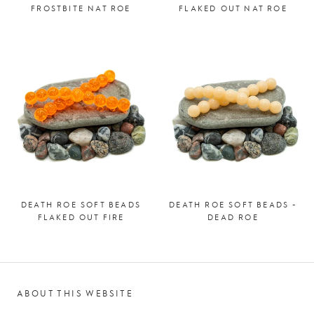
FROSTBITE NAT ROE
FLAKED OUT NAT ROE
DEATH ROE SOFT BEADS
DEATH ROE SOFT BEADS -
FLAKED OUT FIRE
DEAD ROE
ABOUT THIS WEBSITE