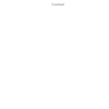
Contact