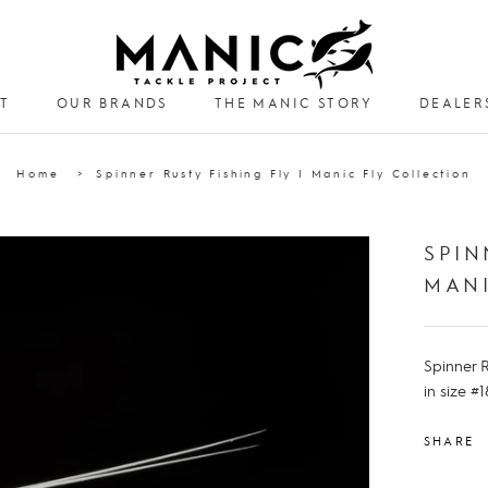
T
OUR BRANDS
THE MANIC STORY
DEALER
DEALER
Home
Spinner Rusty Fishing Fly | Manic Fly Collection
SPIN
MANI
Spinner R
in size #1
SHARE