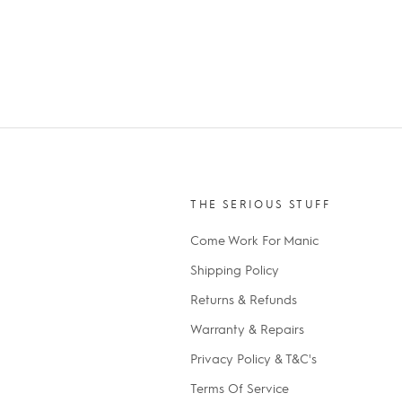
THE SERIOUS STUFF
Come Work For Manic
Shipping Policy
Returns & Refunds
Warranty & Repairs
Privacy Policy & T&C's
Terms Of Service