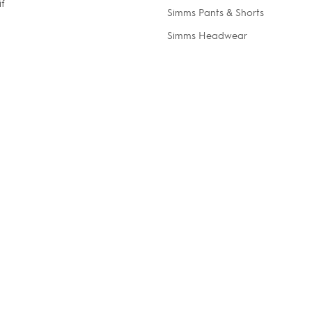
if
Simms Pants & Shorts
Simms Headwear