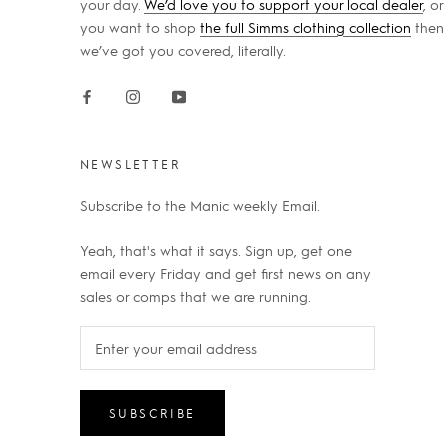
your day.
We’d love you to support your local dealer
, or 
you want to shop
the full Simms clothing collection
then
we’ve got you covered, literally.
NEWSLETTER
Subscribe to the Manic weekly Email.
Yeah, that's what it says. Sign up, get one
email every Friday and get first news on any
sales or comps that we are running.
SUBSCRIBE