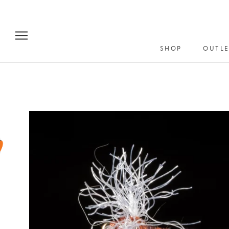
Skip
to
content
SHOP
OUTLE