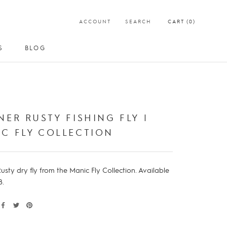
ACCOUNT
SEARCH
CART (
0
)
S
BLOG
S
BLOG
NER RUSTY FISHING FLY |
C FLY COLLECTION
usty dry fly from the Manic Fly Collection. Available
8.