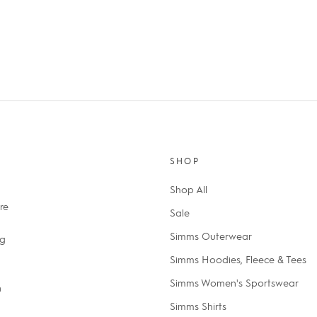
SHOP
Shop All
re
Sale
Simms Outerwear
ng
Simms Hoodies, Fleece & Tees
Simms Women's Sportswear
n
Simms Shirts