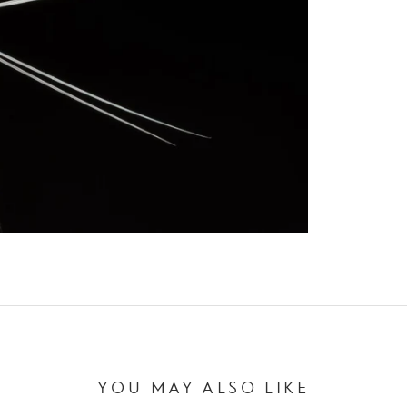
YOU MAY ALSO LIKE