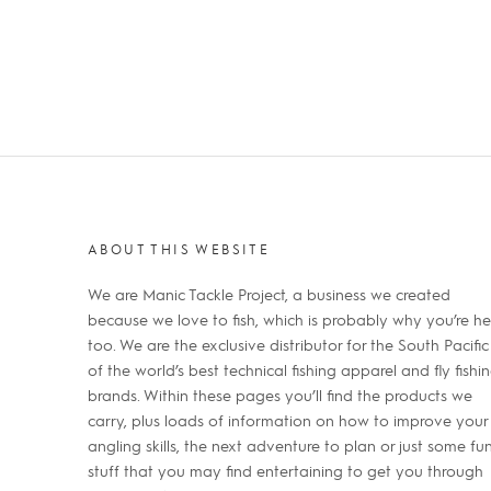
ABOUT THIS WEBSITE
We are Manic Tackle Project, a business we created
because we love to fish, which is probably why you’re he
too. We are the exclusive distributor for the South Pacific
of the world’s best technical fishing apparel and fly fishi
brands. Within these pages you’ll find the products we
carry, plus loads of information on how to improve your
angling skills, the next adventure to plan or just some fu
stuff that you may find entertaining to get you through