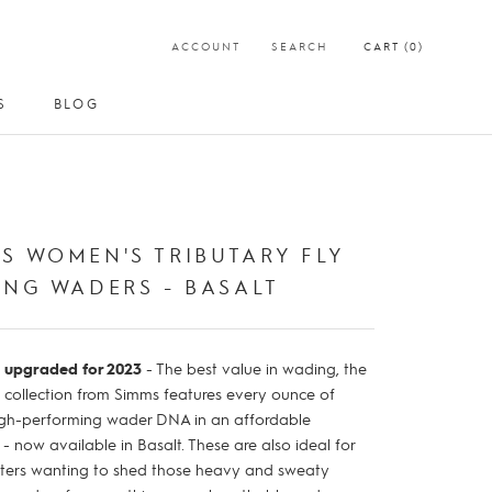
ACCOUNT
SEARCH
CART (
0
)
S
BLOG
S
BLOG
t
S WOMEN'S TRIBUTARY FLY
ING WADERS - BASALT
 upgraded for 2023
- The best value in wading, the
y collection from Simms features every ounce of
gh-performing wader DNA in an affordable
 now available in Basalt. These are also ideal for
ters wanting to shed those heavy and sweaty