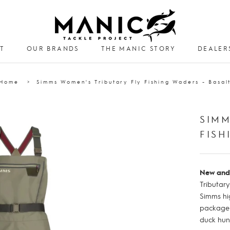
T
OUR BRANDS
THE MANIC STORY
DEALER
DEALER
Home
Simms Women's Tributary Fly Fishing Waders - Basal
SIMM
FISH
New and
Tributar
Simms hi
package -
duck hun