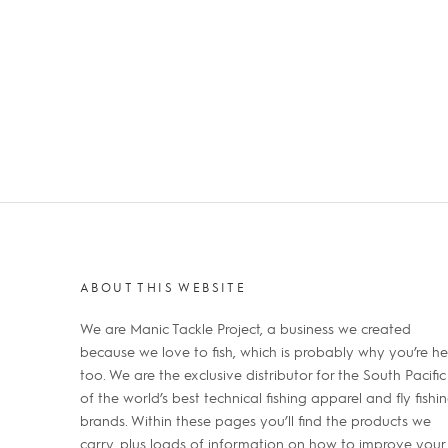
ABOUT THIS WEBSITE
We are Manic Tackle Project, a business we created
because we love to fish, which is probably why you’re he
too. We are the exclusive distributor for the South Pacific
of the world’s best technical fishing apparel and fly fishi
brands. Within these pages you’ll find the products we
carry, plus loads of information on how to improve your