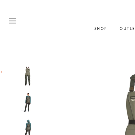
Skip
to
content
SHOP
OUTLE