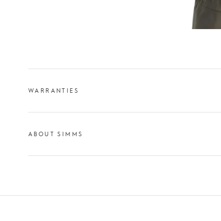
WARRANTIES
ABOUT SIMMS