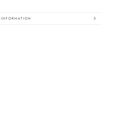
 INFORMATION
 IMAGES