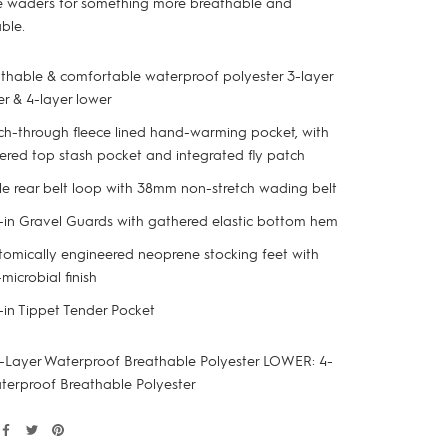
 waders for something more breathable and
ble.
thable & comfortable waterproof polyester 3-layer
r & 4-layer lower
h-through fleece lined hand-warming pocket, with
ered top stash pocket and integrated fly patch
le rear belt loop with 38mm non-stretch wading belt
t-in Gravel Guards with gathered elastic bottom hem
omically engineered neoprene stocking feet with
-microbial finish
t-in Tippet Tender Pocket
-Layer Waterproof Breathable Polyester LOWER: 4-
terproof Breathable Polyester