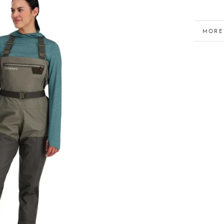
MORE
VIEW