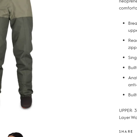
neoprene
comforta
Brea
uppe
Reac
zipp
Sing
Buil
Anat
anti
Buil
UPPER: 3
Layer Wa
SHARE