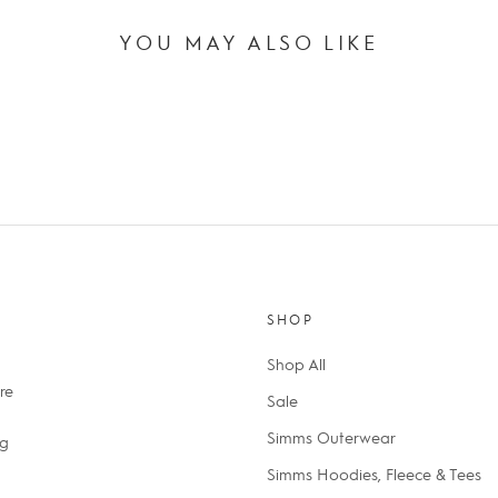
YOU MAY ALSO LIKE
SHOP
Shop All
re
Sale
Simms Outerwear
ng
Simms Hoodies, Fleece & Tees