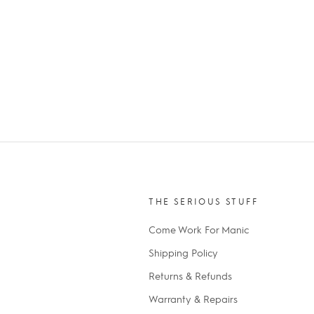
THE SERIOUS STUFF
Come Work For Manic
Shipping Policy
Returns & Refunds
Warranty & Repairs