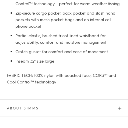
Control™ technology – perfect for warm weather fishing
Zip-secure cargo pocket, back pocket and slash hand
pockets with mesh pocket bags and an internal cell
phone pocket
Partial elastic, brushed tricot lined waistband for
adjustability, comfort and moisture management
Crotch gusset for comfort and ease of movement
Inseam 32” size large
FABRIC TECH: 100% nylon with peached face; COR3™ and
Cool Control™ technology
ABOUT SIMMS