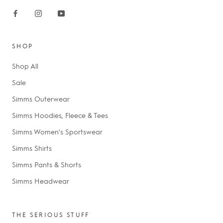
SHOP
Shop All
Sale
Simms Outerwear
Simms Hoodies, Fleece & Tees
Simms Women's Sportswear
Simms Shirts
Simms Pants & Shorts
Simms Headwear
THE SERIOUS STUFF