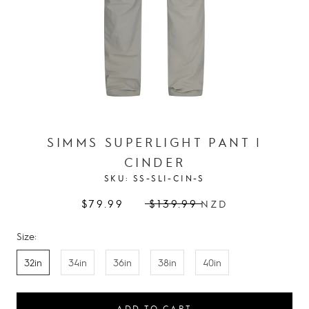
SIMMS SUPERLIGHT PANT |
CINDER
SKU:
SS-SLI-CIN-S
$79.99
$139.99
NZD
Size:
32in
34in
36in
38in
40in
ADD TO CART