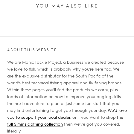
YOU MAY ALSO LIKE
ABOUT THIS WEBSITE
We are Manic Tackle Project, a business we created because
we love to fish, which is probably why you’re here too. We
are the exclusive distributor for the South Pacific of the
world’s best technical fishing apparel and fly fishing brands.
Within these pages you’ll find the products we carry, plus
loads of information on how to improve your angling skills,
the next adventure to plan or just some fun stuff that you
may find entertaining to get you through your day.
We’d love
you to support your local dealer
, or if you want to shop
the
full Simms clothing collection
then we’ve got you covered,
literally.