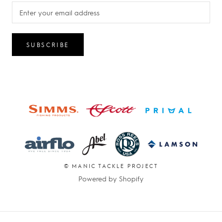
SUBSCRIBE
© MANIC TACKLE PROJECT
Powered by Shopify