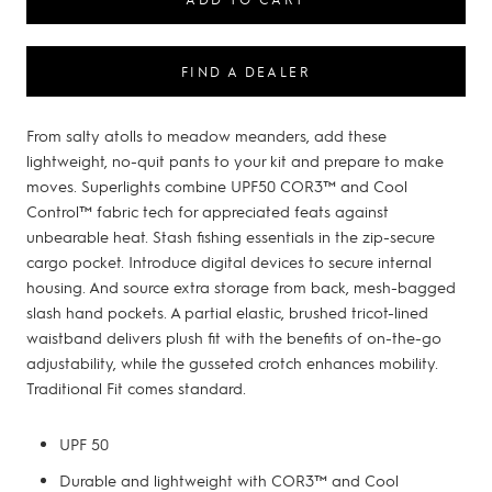
FIND A DEALER
From salty atolls to meadow meanders, add these
lightweight, no-quit pants to your kit and prepare to make
moves. Superlights combine UPF50 COR3™ and Cool
Control™ fabric tech for appreciated feats against
unbearable heat. Stash fishing essentials in the zip-secure
cargo pocket. Introduce digital devices to secure internal
housing. And source extra storage from back, mesh-bagged
slash hand pockets. A partial elastic, brushed tricot-lined
waistband delivers plush fit with the benefits of on-the-go
adjustability, while the gusseted crotch enhances mobility.
Traditional Fit comes standard.
UPF 50
Durable and lightweight with COR3™ and Cool