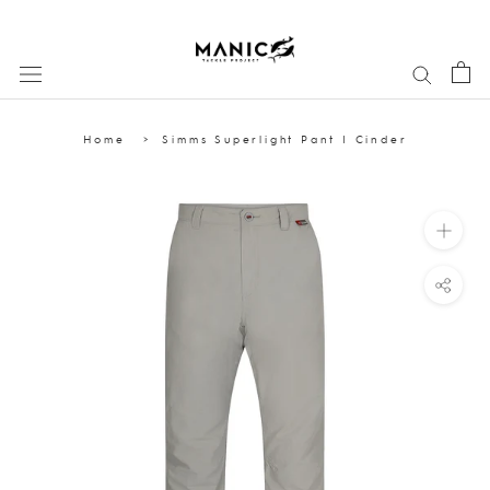
Skip
to
content
Home
Simms Superlight Pant | Cinder