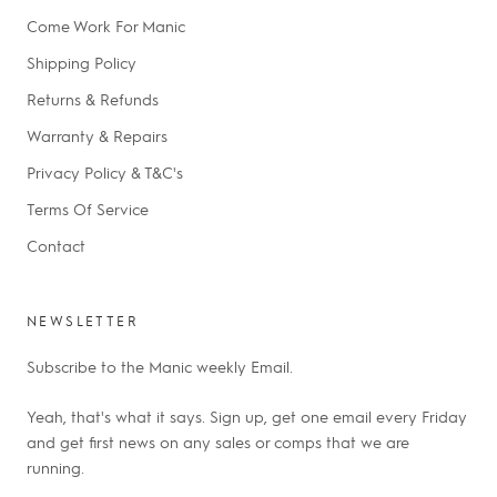
Come Work For Manic
Shipping Policy
Returns & Refunds
Warranty & Repairs
Privacy Policy & T&C's
Terms Of Service
Contact
NEWSLETTER
Subscribe to the Manic weekly Email.
Yeah, that's what it says. Sign up, get one email every Friday
and get first news on any sales or comps that we are
running.