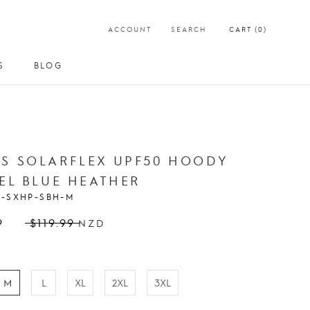
ACCOUNT
SEARCH
CART (
0
)
S
BLOG
S
BLOG
S SOLARFLEX UPF50 HOODY
EEL BLUE HEATHER
S-SXHP-SBH-M
9
$119.99
NZD
M
L
XL
2XL
3XL