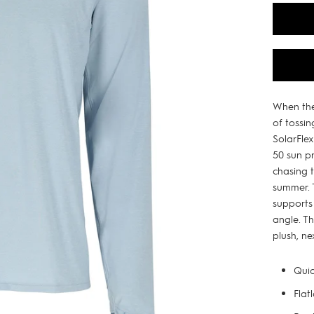
When the
of tossin
SolarFle
50 sun p
chasing 
summer. 
supports
angle. Th
plush, ne
Quic
Flat