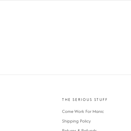
THE SERIOUS STUFF
Come Work For Manic
Shipping Policy
Returns & Refunds