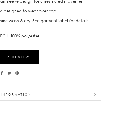
an sleeve design for unrestricted movement
d designed to wear over cap
ine wash & dry. See garment label for details
ECH: 100% polyester
TE A REVIEW
 INFORMATION
 IMAGES