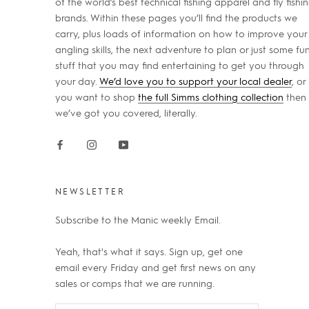
of the world’s best technical fishing apparel and fly fishi
brands. Within these pages you’ll find the products we
carry, plus loads of information on how to improve your
angling skills, the next adventure to plan or just some fu
stuff that you may find entertaining to get you through
your day.
We’d love you to support your local dealer
, or 
you want to shop
the full Simms clothing collection
then
we’ve got you covered, literally.
NEWSLETTER
Subscribe to the Manic weekly Email.
Yeah, that's what it says. Sign up, get one
email every Friday and get first news on any
sales or comps that we are running.