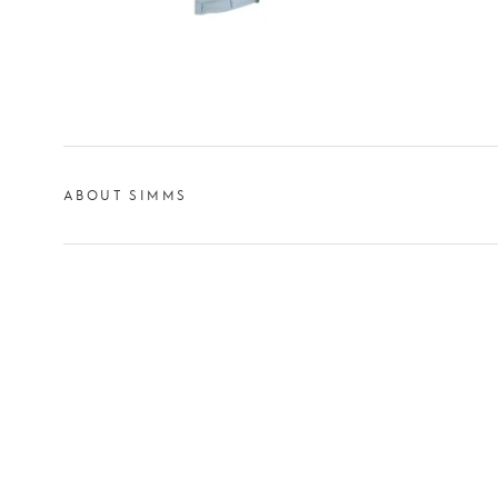
ABOUT SIMMS