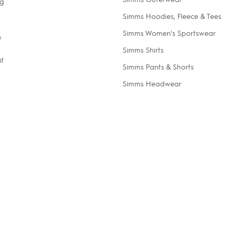
ng
Simms Hoodies, Fleece & Tees
Simms Women's Sportswear
n
Simms Shirts
if
Simms Pants & Shorts
Simms Headwear