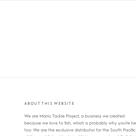
ABOUT THIS WEBSITE
We are Manic Tackle Project, a business we created
because we love to fish, which is probably why you’re he
too. We are the exclusive distributor for the South Pacific