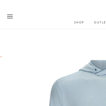
Skip
to
content
SHOP
OUTLE