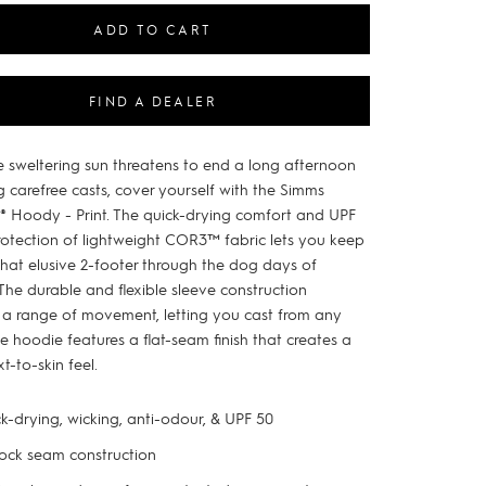
ADD TO CART
FIND A DEALER
 sweltering sun threatens to end a long afternoon
g carefree casts, cover yourself with the Simms
x® Hoody - Print. The quick-drying comfort and UPF
rotection of lightweight COR3™ fabric lets you keep
that elusive 2-footer through the dog days of
The durable and flexible sleeve construction
 a range of movement, letting you cast from any
e hoodie features a flat-seam finish that creates a
xt-to-skin feel.
k-drying, wicking, anti-odour, & UPF 50
lock seam construction