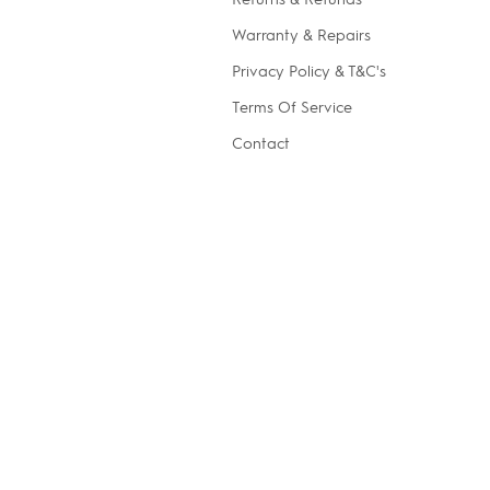
Warranty & Repairs
Privacy Policy & T&C's
Terms Of Service
Contact