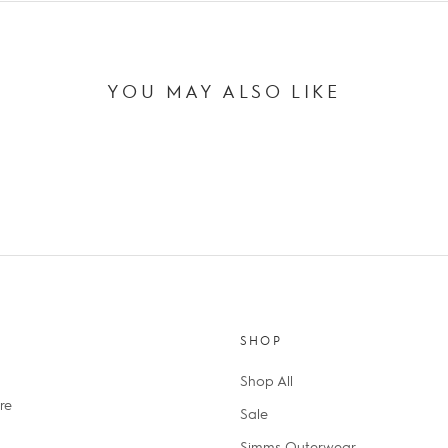
YOU MAY ALSO LIKE
SHOP
Shop All
re
Sale
Simms Outerwear