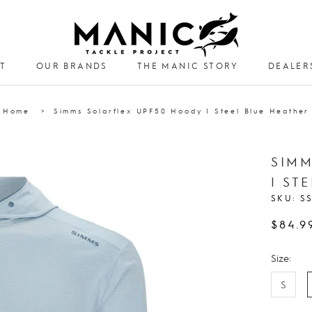
T
OUR BRANDS
THE MANIC STORY
DEALER
DEALER
Home
Simms Solarflex UPF50 Hoody | Steel Blue Heather
SIMM
| ST
SKU:
S
$84.9
Size:
S