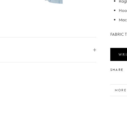
Ragl
Hoo
Mach
FABRIC T
WRI
SHARE
MORE
VIEW