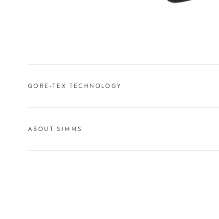
GORE-TEX TECHNOLOGY
ABOUT SIMMS