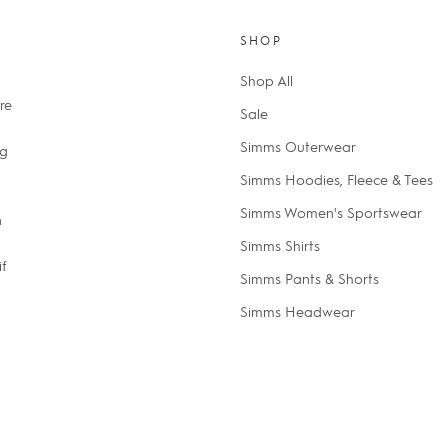
SHOP
Shop All
re
Sale
Simms Outerwear
ng
Simms Hoodies, Fleece & Tees
Simms Women's Sportswear
n
Simms Shirts
if
Simms Pants & Shorts
Simms Headwear