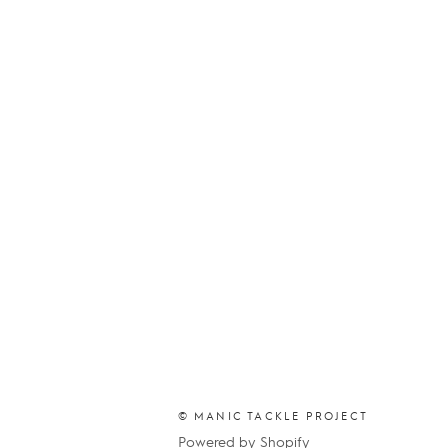
© MANIC TACKLE PROJECT
Powered by Shopify