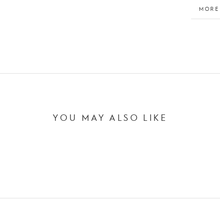
MORE
VIEW
YOU MAY ALSO LIKE