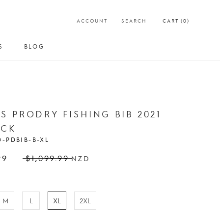
ACCOUNT
SEARCH
CART (
0
)
S
BLOG
S
BLOG
S PRODRY FISHING BIB 2021
ACK
O-PDBIB-B-XL
99
$1,099.99
NZD
M
L
XL
2XL