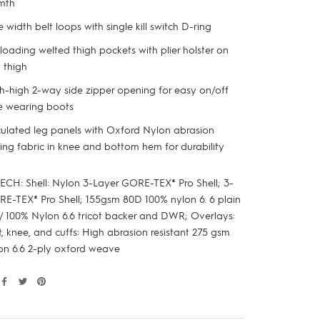
mth
 width belt loops with single kill switch D-ring
loading welted thigh pockets with plier holster on
t thigh
h-high 2-way side zipper opening for easy on/off
e wearing boots
culated leg panels with Oxford Nylon abrasion
ting fabric in knee and bottom hem for durability
ECH: Shell: Nylon 3-Layer GORE-TEX® Pro Shell; 3-
RE-TEX® Pro Shell; 155gsm 80D 100% nylon 6. 6 plain
 100% Nylon 6.6 tricot backer and DWR; Overlays:
, knee, and cuffs: High abrasion resistant 275 gsm
on 6.6 2-ply oxford weave