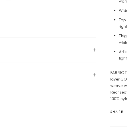
war
Wide
Top 
righ
Thig
whil
Arti
figh
FABRIC T
layer GO
weave w/
Rear seat
100% nyl
SHARE