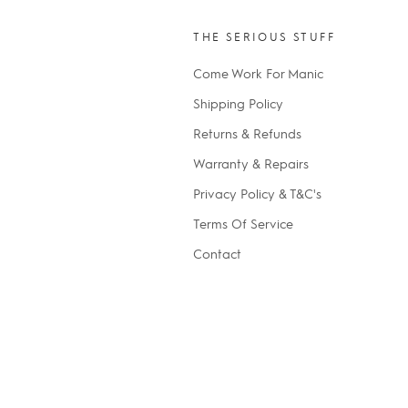
THE SERIOUS STUFF
Come Work For Manic
Shipping Policy
Returns & Refunds
Warranty & Repairs
Privacy Policy & T&C's
Terms Of Service
Contact