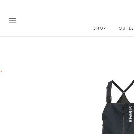
Skip
to
content
SHOP
OUTLE