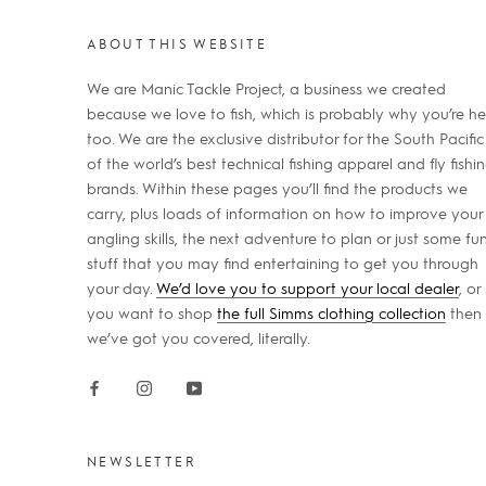
ABOUT THIS WEBSITE
We are Manic Tackle Project, a business we created
because we love to fish, which is probably why you’re he
too. We are the exclusive distributor for the South Pacific
of the world’s best technical fishing apparel and fly fishi
brands. Within these pages you’ll find the products we
carry, plus loads of information on how to improve your
angling skills, the next adventure to plan or just some fu
stuff that you may find entertaining to get you through
your day.
We’d love you to support your local dealer
, or 
you want to shop
the full Simms clothing collection
then
we’ve got you covered, literally.
NEWSLETTER