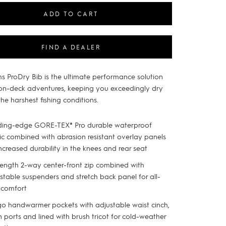
ADD TO CART
FIND A DEALER
s ProDry Bib is the ultimate performance solution
 on-deck adventures, keeping you exceedingly dry
he harshest fishing conditions.
ding-edge GORE-TEX® Pro durable waterproof
ic combined with abrasion resistant overlay panels
increased durability in the knees and rear seat
 length 2-way center-front zip combined with
stable suspenders and stretch back panel for all-
 comfort
o handwarmer pockets with adjustable waist cinch,
n ports and lined with brush tricot for cold-weather