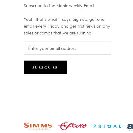
Subscribe to the Manic weekly Email.
Yeah, that's what it says. Sign up, get one
email every Friday and get first news on any
sales or comps that we are running.
SUBSCRIBE