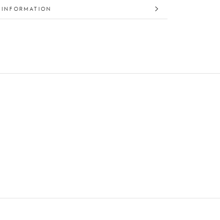
 INFORMATION
 IMAGES