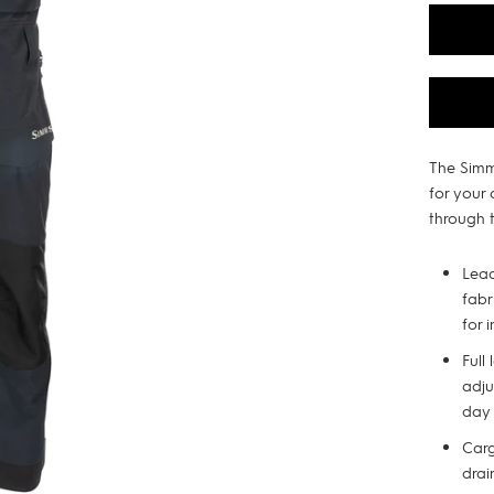
The Simm
for your
through t
Lea
fabr
for 
Full
adju
day
Carg
drai