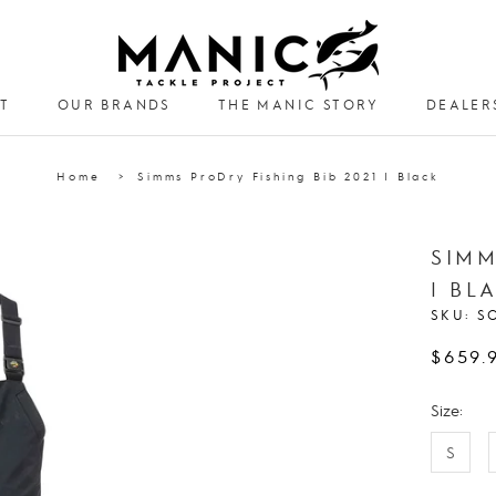
T
OUR BRANDS
THE MANIC STORY
DEALER
DEALER
Home
Simms ProDry Fishing Bib 2021 | Black
SIMM
| BL
SKU:
S
$659.
Size:
S