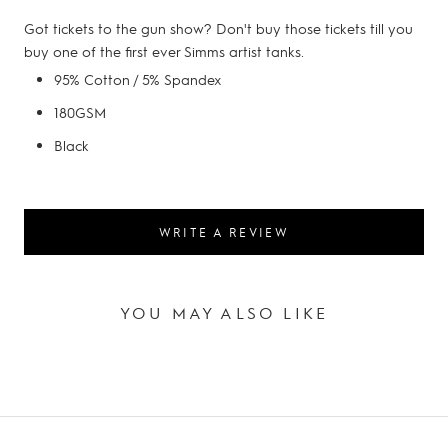
Got tickets to the gun show? Don't buy those tickets till you
buy one of the first ever Simms artist tanks.
95% Cotton / 5% Spandex
180GSM
Black
WRITE A REVIEW
YOU MAY ALSO LIKE