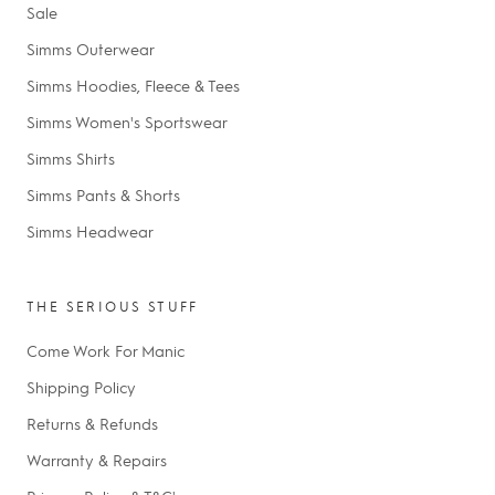
Sale
Simms Outerwear
Simms Hoodies, Fleece & Tees
Simms Women's Sportswear
Simms Shirts
Simms Pants & Shorts
Simms Headwear
THE SERIOUS STUFF
Come Work For Manic
Shipping Policy
Returns & Refunds
Warranty & Repairs