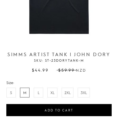
SIMMS ARTIST TANK | JOHN DORY
SKU:
ST-23DORYTANK-M
$44.99
$59.99
NZD
Size:
S
M
L
XL
2XL
3XL
ADD TO CART