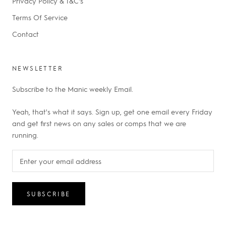
Privacy Policy & T&C's
Terms Of Service
Contact
NEWSLETTER
Subscribe to the Manic weekly Email.
Yeah, that's what it says. Sign up, get one email every Friday
and get first news on any sales or comps that we are
running.
SUBSCRIBE