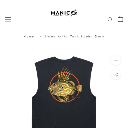
Skip
to
content
Home
Simms Artist Tank | John Dory