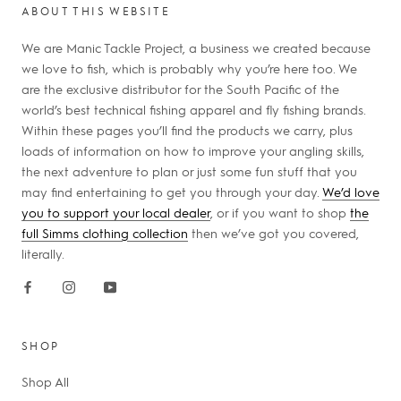
ABOUT THIS WEBSITE
We are Manic Tackle Project, a business we created because
we love to fish, which is probably why you’re here too. We
are the exclusive distributor for the South Pacific of the
world’s best technical fishing apparel and fly fishing brands.
Within these pages you’ll find the products we carry, plus
loads of information on how to improve your angling skills,
the next adventure to plan or just some fun stuff that you
may find entertaining to get you through your day.
We’d love
you to support your local dealer
, or if you want to shop
the
full Simms clothing collection
then we’ve got you covered,
literally.
SHOP
Shop All