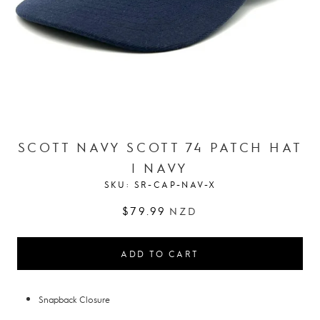
SCOTT NAVY SCOTT 74 PATCH HAT
| NAVY
SKU:
SR-CAP-NAV-X
$79.99
NZD
ADD TO CART
Snapback Closure