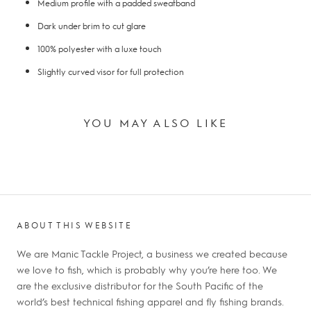
Medium profile with a padded sweatband
Dark under brim to cut glare
100% polyester with a luxe touch
Slightly curved visor for full protection
YOU MAY ALSO LIKE
ABOUT THIS WEBSITE
We are Manic Tackle Project, a business we created because
we love to fish, which is probably why you’re here too. We
are the exclusive distributor for the South Pacific of the
world’s best technical fishing apparel and fly fishing brands.