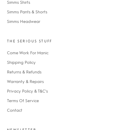
Simms Shirts
Simms Pants & Shorts
Simms Headwear
THE SERIOUS STUFF
Come Work For Manic
Shipping Policy
Returns & Refunds
Warranty & Repairs
Privacy Policy & T&C's
Terms Of Service
Contact
NEWSLETTER