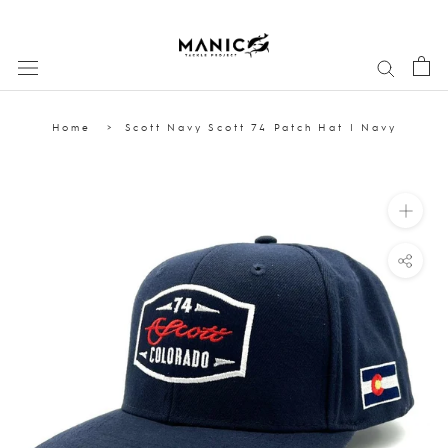
Skip
to
content
Home
Scott Navy Scott 74 Patch Hat | Navy