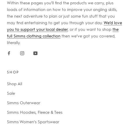
Within these pages you’ll find the products we carry, plus
loads of information on how to improve your angling skills,
the next adventure to plan or just some fun stuff that you
may find entertaining to get you through your day.
We’d love
you to support your local dealer
, or if you want to shop
the
full Simms clothing collection
then we’ve got you covered,
literally.
SHOP
Shop All
Sale
Simms Outerwear
Simms Hoodies, Fleece & Tees
Simms Women's Sportswear