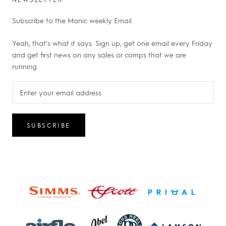
Subscribe to the Manic weekly Email.
Yeah, that's what it says. Sign up, get one email every Friday
and get first news on any sales or comps that we are
running.
SUBSCRIBE