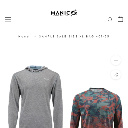
Skip
to
content
Home
SAMPLE SALE SIZE XL BAG #01-35