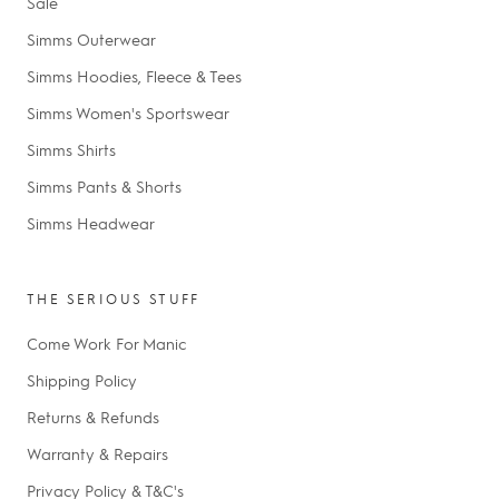
Sale
Simms Outerwear
Simms Hoodies, Fleece & Tees
Simms Women's Sportswear
Simms Shirts
Simms Pants & Shorts
Simms Headwear
THE SERIOUS STUFF
Come Work For Manic
Shipping Policy
Returns & Refunds
Warranty & Repairs
Privacy Policy & T&C's