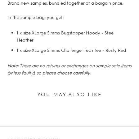
Brand new samples, bundled together at a bargain price.
In this sample bag, you get:
1 x size XLarge Simms Bugstopper Hoody - Steel
Heather
1 x size XLarge Simms Challenger Tech Tee - Rusty Red
Note: There are no returns or exchanges on sample sale items
(unless faulty), so please choose carefully.
YOU MAY ALSO LIKE