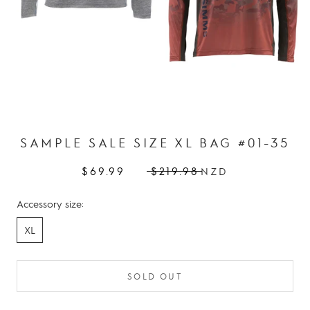
SAMPLE SALE SIZE XL BAG #01-35
$69.99
$219.98
NZD
Accessory size:
XL
SOLD OUT