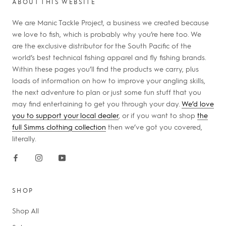
ABOUT THIS WEBSITE
We are Manic Tackle Project, a business we created because
we love to fish, which is probably why you’re here too. We
are the exclusive distributor for the South Pacific of the
world’s best technical fishing apparel and fly fishing brands.
Within these pages you’ll find the products we carry, plus
loads of information on how to improve your angling skills,
the next adventure to plan or just some fun stuff that you
may find entertaining to get you through your day.
We’d love
you to support your local dealer
, or if you want to shop
the
full Simms clothing collection
then we’ve got you covered,
literally.
SHOP
Shop All