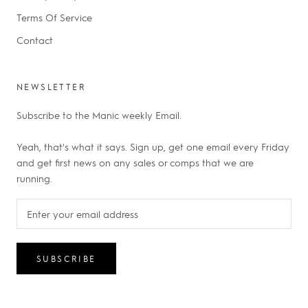
Terms Of Service
Contact
NEWSLETTER
Subscribe to the Manic weekly Email.
Yeah, that's what it says. Sign up, get one email every Friday
and get first news on any sales or comps that we are
running.
SUBSCRIBE