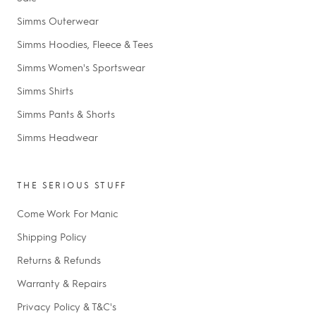
Simms Outerwear
Simms Hoodies, Fleece & Tees
Simms Women's Sportswear
Simms Shirts
Simms Pants & Shorts
Simms Headwear
THE SERIOUS STUFF
Come Work For Manic
Shipping Policy
Returns & Refunds
Warranty & Repairs
Privacy Policy & T&C's