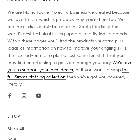
We are Manic Tackle Project, a business we created because
we love to fish, which is probably why you’re here too. We
are the exclusive distributor for the South Pacific of the
world’s best technical fishing apparel and fly fishing brands.
Within these pages you’ll find the products we carry, plus
loads of information on how to improve your angling skills,
the next adventure to plan or just some fun stuff that you
may find entertaining to get you through your day.
We’d love
you to support your local dealer
, or if you want to shop
the
full Simms clothing collection
then we’ve got you covered,
literally.
SHOP
Shop All
Sale