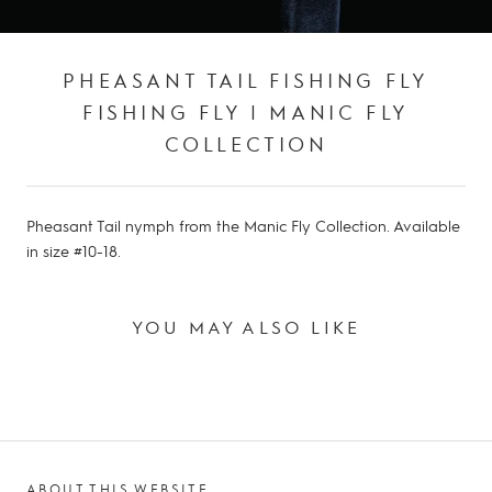
PHEASANT TAIL FISHING FLY
FISHING FLY | MANIC FLY
COLLECTION
Pheasant Tail nymph from the Manic Fly Collection. Available
in size #10-18.
YOU MAY ALSO LIKE
ABOUT THIS WEBSITE