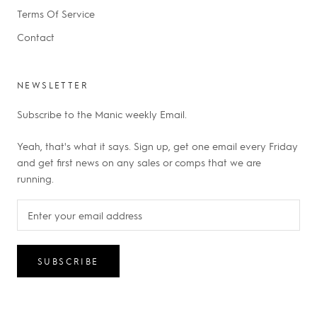
Terms Of Service
Contact
NEWSLETTER
Subscribe to the Manic weekly Email.
Yeah, that's what it says. Sign up, get one email every Friday
and get first news on any sales or comps that we are
running.
SUBSCRIBE