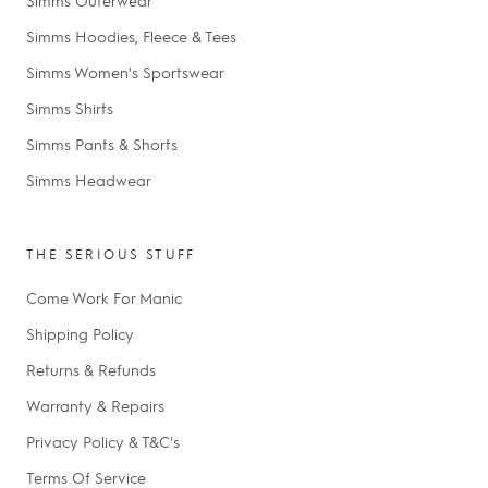
Simms Hoodies, Fleece & Tees
Simms Women's Sportswear
Simms Shirts
Simms Pants & Shorts
Simms Headwear
THE SERIOUS STUFF
Come Work For Manic
Shipping Policy
Returns & Refunds
Warranty & Repairs
Privacy Policy & T&C's
Terms Of Service