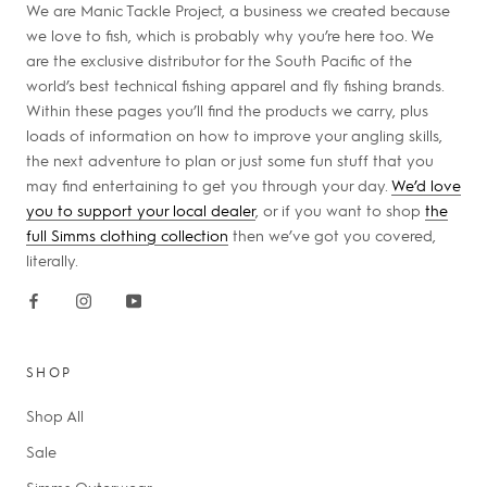
We are Manic Tackle Project, a business we created because
we love to fish, which is probably why you’re here too. We
are the exclusive distributor for the South Pacific of the
world’s best technical fishing apparel and fly fishing brands.
Within these pages you’ll find the products we carry, plus
loads of information on how to improve your angling skills,
the next adventure to plan or just some fun stuff that you
may find entertaining to get you through your day.
We’d love
you to support your local dealer
, or if you want to shop
the
full Simms clothing collection
then we’ve got you covered,
literally.
SHOP
Shop All
Sale
Simms Outerwear