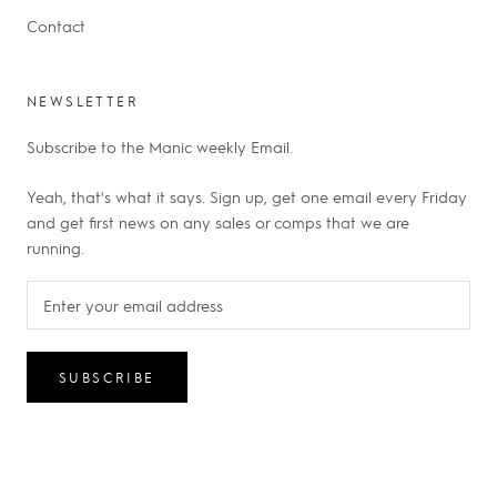
Contact
NEWSLETTER
Subscribe to the Manic weekly Email.
Yeah, that's what it says. Sign up, get one email every Friday
and get first news on any sales or comps that we are
running.
SUBSCRIBE