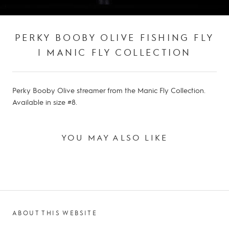
PERKY BOOBY OLIVE FISHING FLY
| MANIC FLY COLLECTION
Perky Booby Olive streamer from the Manic Fly Collection.
Available in size #8.
YOU MAY ALSO LIKE
ABOUT THIS WEBSITE