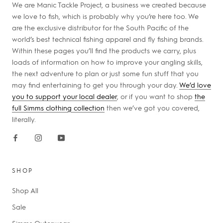
We are Manic Tackle Project, a business we created because
we love to fish, which is probably why you’re here too. We
are the exclusive distributor for the South Pacific of the
world’s best technical fishing apparel and fly fishing brands.
Within these pages you’ll find the products we carry, plus
loads of information on how to improve your angling skills,
the next adventure to plan or just some fun stuff that you
may find entertaining to get you through your day.
We’d love
you to support your local dealer
, or if you want to shop
the
full Simms clothing collection
then we’ve got you covered,
literally.
SHOP
Shop All
Sale
Simms Outerwear