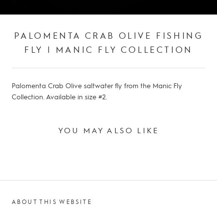
PALOMENTA CRAB OLIVE FISHING
FLY | MANIC FLY COLLECTION
Palomenta Crab Olive saltwater fly from the Manic Fly
Collection. Available in size #2.
YOU MAY ALSO LIKE
ABOUT THIS WEBSITE