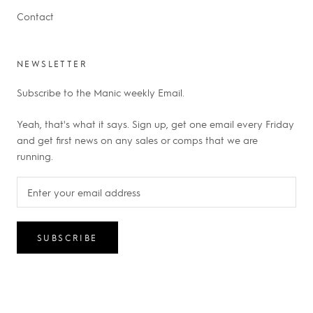
Contact
NEWSLETTER
Subscribe to the Manic weekly Email.
Yeah, that's what it says. Sign up, get one email every Friday
and get first news on any sales or comps that we are
running.
SUBSCRIBE