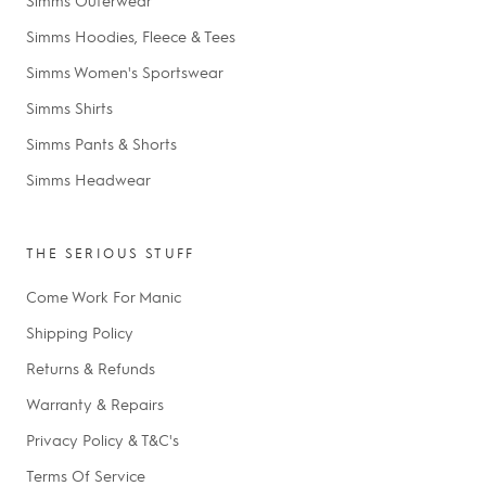
Simms Hoodies, Fleece & Tees
Simms Women's Sportswear
Simms Shirts
Simms Pants & Shorts
Simms Headwear
THE SERIOUS STUFF
Come Work For Manic
Shipping Policy
Returns & Refunds
Warranty & Repairs
Privacy Policy & T&C's
Terms Of Service