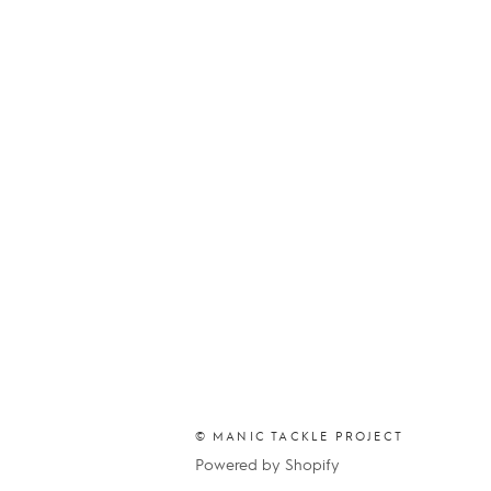
© MANIC TACKLE PROJECT
Powered by Shopify