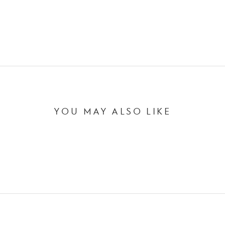
YOU MAY ALSO LIKE