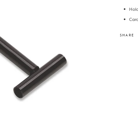
Hold
Cara
SHARE