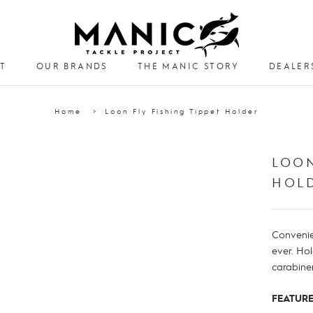
T
OUR BRANDS
THE MANIC STORY
DEALER
DEALER
Home
Loon Fly Fishing Tippet Holder
LOON
HOL
Convenie
ever. Ho
carabiner
FEATURE