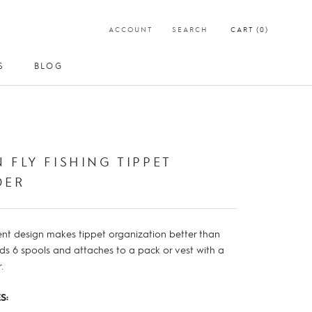
ACCOUNT
SEARCH
CART (
0
)
S
BLOG
S
BLOG
 FLY FISHING TIPPET
DER
nt design makes tippet organization better than
lds 6 spools and attaches to a pack or vest with a
.
S: