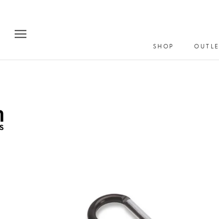
Skip
to
content
SHOP
OUTLE