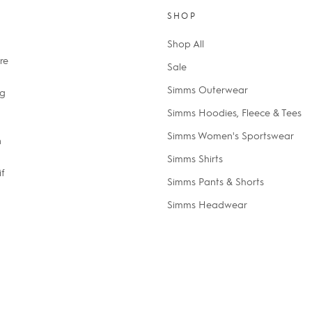
SHOP
Shop All
re
Sale
Simms Outerwear
ng
Simms Hoodies, Fleece & Tees
Simms Women's Sportswear
n
Simms Shirts
if
Simms Pants & Shorts
Simms Headwear