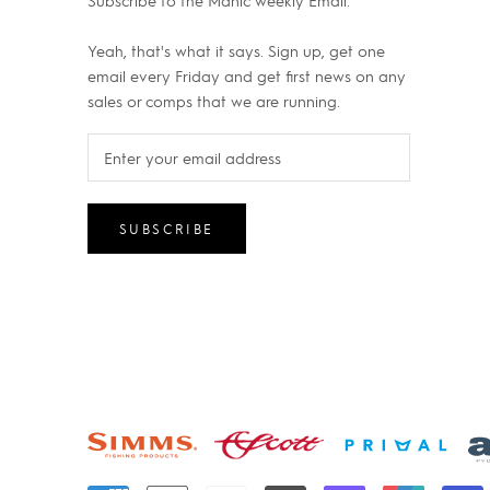
Subscribe to the Manic weekly Email.
Yeah, that's what it says. Sign up, get one
email every Friday and get first news on any
sales or comps that we are running.
SUBSCRIBE