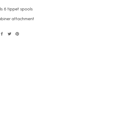
s 6 tippet spools
biner attachment