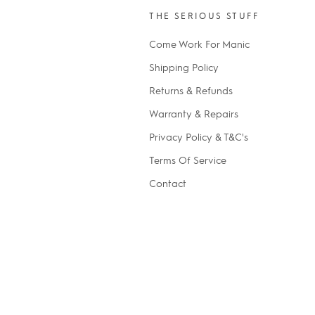
THE SERIOUS STUFF
Come Work For Manic
Shipping Policy
Returns & Refunds
Warranty & Repairs
Privacy Policy & T&C's
Terms Of Service
Contact