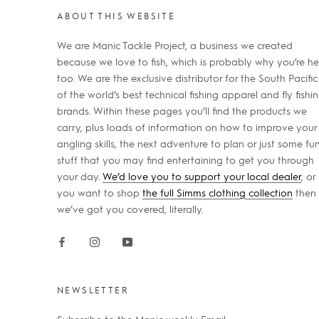
ABOUT THIS WEBSITE
We are Manic Tackle Project, a business we created
because we love to fish, which is probably why you’re he
too. We are the exclusive distributor for the South Pacific
of the world’s best technical fishing apparel and fly fishi
brands. Within these pages you’ll find the products we
carry, plus loads of information on how to improve your
angling skills, the next adventure to plan or just some fu
stuff that you may find entertaining to get you through
your day.
We’d love you to support your local dealer
, or 
you want to shop
the full Simms clothing collection
then
we’ve got you covered, literally.
NEWSLETTER