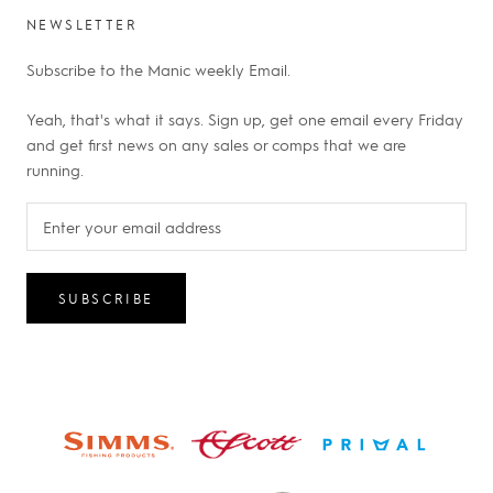
NEWSLETTER
Subscribe to the Manic weekly Email.
Yeah, that's what it says. Sign up, get one email every Friday
and get first news on any sales or comps that we are
running.
SUBSCRIBE