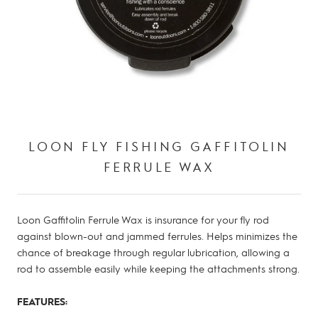
LOON FLY FISHING GAFFITOLIN
FERRULE WAX
Loon Gaffitolin Ferrule Wax is insurance for your fly rod
against blown-out and jammed ferrules. Helps minimizes the
chance of breakage through regular lubrication, allowing a
rod to assemble easily while keeping the attachments strong.
FEATURES: