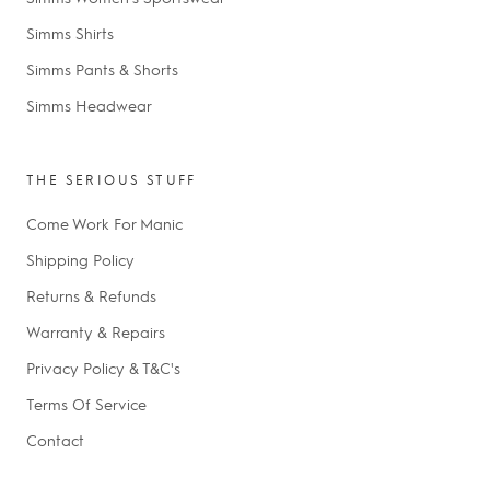
Simms Shirts
Simms Pants & Shorts
Simms Headwear
THE SERIOUS STUFF
Come Work For Manic
Shipping Policy
Returns & Refunds
Warranty & Repairs
Privacy Policy & T&C's
Terms Of Service
Contact