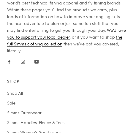
world’s best technical fishing apparel and fly fishing brands.
Within these pages you’ll find the products we carry, plus
loads of information on how to improve your angling skills,
the next adventure to plan or just some fun stuff that you
may find entertaining to get you through your day.
We’d love
you to support your local dealer
, or if you want to shop
the
full Simms clothing collection
then we’ve got you covered,
literally.
SHOP
Shop All
Sale
Simms Outerwear
Simms Hoodies, Fleece & Tees
Simms Women's Sportswear