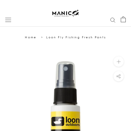
Skip
to
content
Home
Loon Fly Fishing Fresh Pants