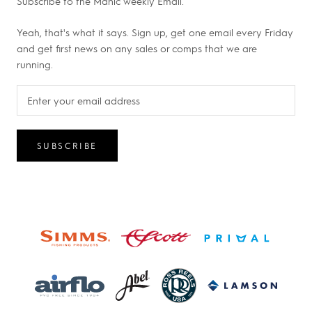
Subscribe to the Manic weekly Email.
Yeah, that's what it says. Sign up, get one email every Friday
and get first news on any sales or comps that we are
running.
SUBSCRIBE