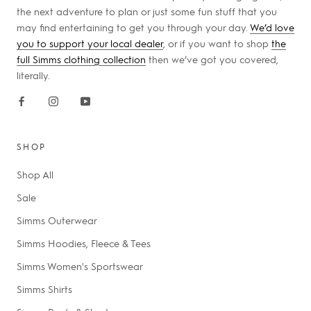
the next adventure to plan or just some fun stuff that you
may find entertaining to get you through your day.
We’d love
you to support your local dealer
, or if you want to shop
the
full Simms clothing collection
then we’ve got you covered,
literally.
SHOP
Shop All
Sale
Simms Outerwear
Simms Hoodies, Fleece & Tees
Simms Women's Sportswear
Simms Shirts