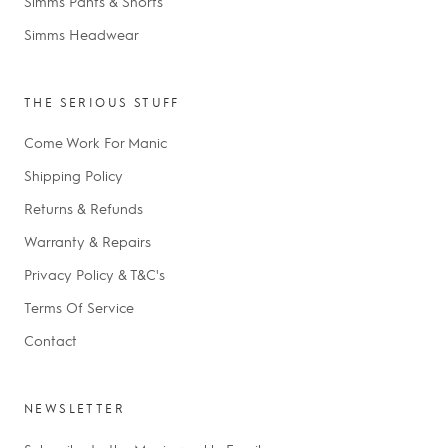
Simms Pants & Shorts
Simms Headwear
THE SERIOUS STUFF
Come Work For Manic
Shipping Policy
Returns & Refunds
Warranty & Repairs
Privacy Policy & T&C's
Terms Of Service
Contact
NEWSLETTER