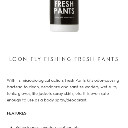
LOON FLY FISHING FRESH PANTS
With its microbiological action, Fresh Pants kills odor-causing
bacteria to clean, deodorize and sanitize waders, wet suits,
tents, gloves, life jackets spray skirts, etc. It is even safe
enough to use as a body spray/deodorant.
FEATURES:
Refresh smelly waders, clothes, etc