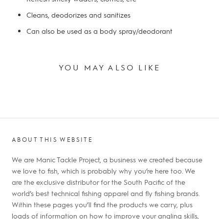
Cleans, deodorizes and sanitizes
Can also be used as a body spray/deodorant
YOU MAY ALSO LIKE
ABOUT THIS WEBSITE
We are Manic Tackle Project, a business we created because
we love to fish, which is probably why you’re here too. We
are the exclusive distributor for the South Pacific of the
world’s best technical fishing apparel and fly fishing brands.
Within these pages you’ll find the products we carry, plus
loads of information on how to improve your angling skills,