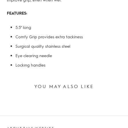
FEATURES:
5.5" long
Comfy Grip provides extra tackiness
Surgical quality stainless steel
Eye clearing needle
Locking handles
YOU MAY ALSO LIKE