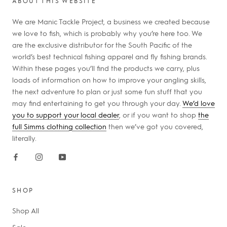
ABOUT THIS WEBSITE
We are Manic Tackle Project, a business we created because
we love to fish, which is probably why you’re here too. We
are the exclusive distributor for the South Pacific of the
world’s best technical fishing apparel and fly fishing brands.
Within these pages you’ll find the products we carry, plus
loads of information on how to improve your angling skills,
the next adventure to plan or just some fun stuff that you
may find entertaining to get you through your day.
We’d love
you to support your local dealer
, or if you want to shop
the
full Simms clothing collection
then we’ve got you covered,
literally.
SHOP
Shop All
Sale