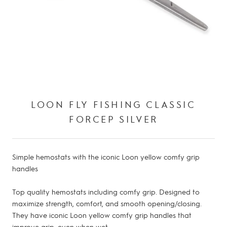
LOON FLY FISHING CLASSIC
FORCEP SILVER
Simple hemostats with the iconic Loon yellow comfy grip
handles
Top quality hemostats including comfy grip. Designed to
maximize strength, comfort, and smooth opening/closing.
They have iconic Loon yellow comfy grip handles that
improve grip, even when wet.