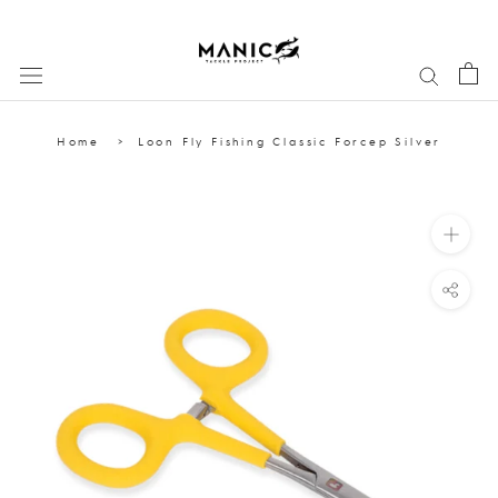
Skip
to
content
Home
Loon Fly Fishing Classic Forcep Silver