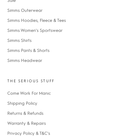
Simms Outerwear
Simms Hoodies, Fleece & Tees
Simms Women's Sportswear
Simms Shirts
Simms Pants & Shorts
Simms Headwear
THE SERIOUS STUFF
Come Work For Manic
Shipping Policy
Returns & Refunds
Warranty & Repairs
Privacy Policy & T&C's