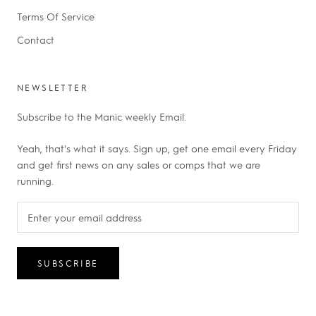
Terms Of Service
Contact
NEWSLETTER
Subscribe to the Manic weekly Email.
Yeah, that's what it says. Sign up, get one email every Friday
and get first news on any sales or comps that we are
running.
SUBSCRIBE