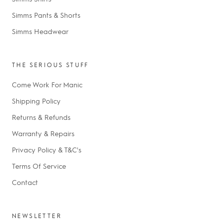
Simms Pants & Shorts
Simms Headwear
THE SERIOUS STUFF
Come Work For Manic
Shipping Policy
Returns & Refunds
Warranty & Repairs
Privacy Policy & T&C's
Terms Of Service
Contact
NEWSLETTER