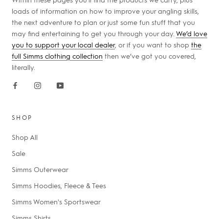
loads of information on how to improve your angling skills,
the next adventure to plan or just some fun stuff that you
may find entertaining to get you through your day.
We’d love
you to support your local dealer
, or if you want to shop
the
full Simms clothing collection
then we’ve got you covered,
literally.
SHOP
Shop All
Sale
Simms Outerwear
Simms Hoodies, Fleece & Tees
Simms Women's Sportswear
Simms Shirts