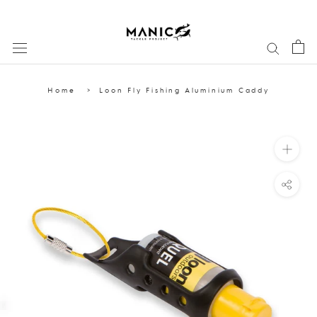
Skip
to
content
Home
Loon Fly Fishing Aluminium Caddy