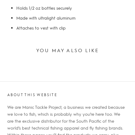
Holds 1/2 oz bottles securely
Made with ultralight aluminum
Attaches to vest with clip
YOU MAY ALSO LIKE
ABOUT THIS WEBSITE
We are Manic Tackle Project, a business we created because
we love to fish, which is probably why you’re here too. We
are the exclusive distributor for the South Pacific of the
world’s best technical fishing apparel and fly fishing brands.
Within these pages you’ll find the products we carry, plus