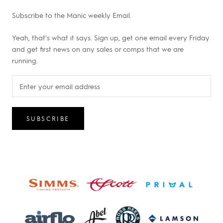
Subscribe to the Manic weekly Email.
Yeah, that's what it says. Sign up, get one email every Friday
and get first news on any sales or comps that we are
running.
SUBSCRIBE