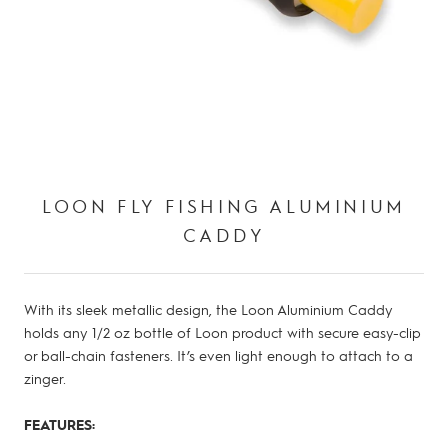
LOON FLY FISHING ALUMINIUM
CADDY
With its sleek metallic design, the Loon Aluminium Caddy
holds any 1/2 oz bottle of Loon product with secure easy-clip
or ball-chain fasteners. It’s even light enough to attach to a
zinger.
FEATURES: