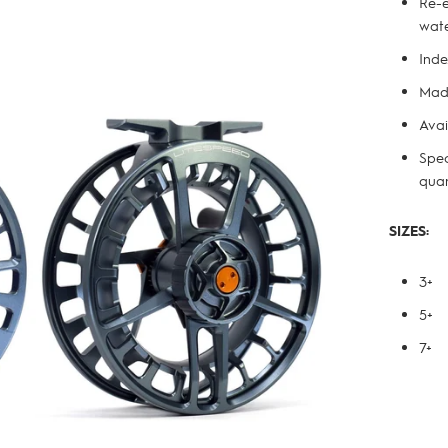
Re-e
wate
Inde
Made
Avai
Spec
quan
SIZES:
3+
5+
7+