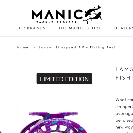
T
OUR BRANDS
THE MANIC STORY
DEALER
DEALER
Home
Lamson Litespeed F Fly Fishing Reel
LAMS
FISH
What can 
stronger
over aga
be raise
new ways