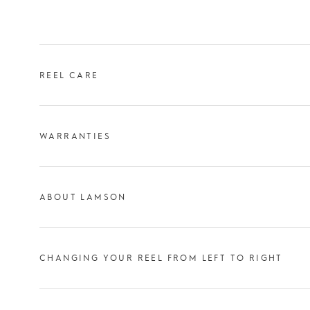
REEL CARE
WARRANTIES
ABOUT LAMSON
CHANGING YOUR REEL FROM LEFT TO RIGHT