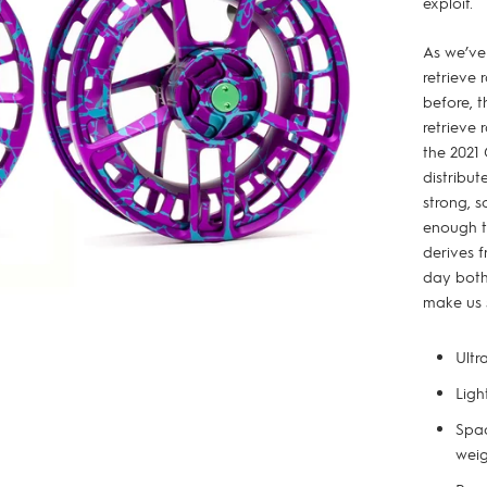
exploit.
As we’ve
retrieve 
before, t
retrieve 
the 2021
distribut
strong, s
enough to
derives f
day both
make us 
Ultr
Ligh
Spac
weig