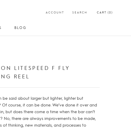
ACCOUNT
SEARCH
CART (
0
)
S
BLOG
S
BLOG
ON LITESPEED F FLY
ING REEL
be said about larger but lighter, lighter but
? Of course, it can be done. We’ve done it over and
in, but does there come a time when the bar can’t
d? No, there are always improvements to be made,
 of thinking, new materials, and processes to