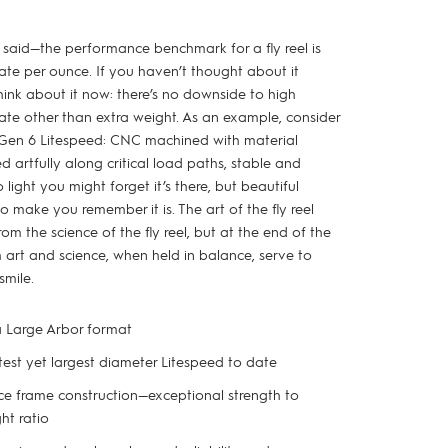
 said—the performance benchmark for a fly reel is
rate per ounce. If you haven’t thought about it
hink about it now: there’s no downside to high
rate other than extra weight. As an example, consider
 Gen 6 Litespeed: CNC machined with material
ed artfully along critical load paths, stable and
o light you might forget it’s there, but beautiful
 make you remember it is. The art of the fly reel
rom the science of the fly reel, but at the end of the
 art and science, when held in balance, serve to
smile.
a Large Arbor format
test yet largest diameter Litespeed to date
e frame construction—exceptional strength to
ht ratio