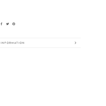
 INFORMATION
 IMAGES