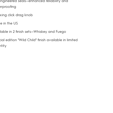
ngineered seals—enhanced reliability and
rproofing
xing click drag knob
 in the US
lable in 2 finish sets—Whiskey and Fuego
ial edition "Wild Child" finish available in limited
tity