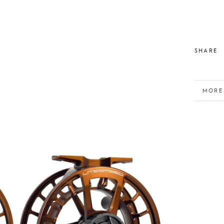
SHARE
MORE
VIEW