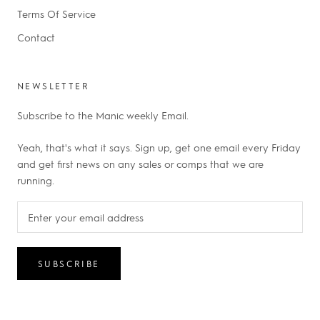
Terms Of Service
Contact
NEWSLETTER
Subscribe to the Manic weekly Email.
Yeah, that's what it says. Sign up, get one email every Friday
and get first news on any sales or comps that we are
running.
SUBSCRIBE