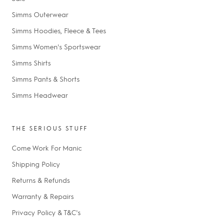
Simms Outerwear
Simms Hoodies, Fleece & Tees
Simms Women's Sportswear
Simms Shirts
Simms Pants & Shorts
Simms Headwear
THE SERIOUS STUFF
Come Work For Manic
Shipping Policy
Returns & Refunds
Warranty & Repairs
Privacy Policy & T&C's