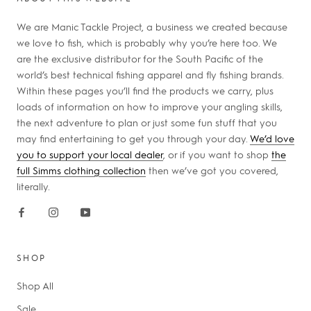
We are Manic Tackle Project, a business we created because
we love to fish, which is probably why you’re here too. We
are the exclusive distributor for the South Pacific of the
world’s best technical fishing apparel and fly fishing brands.
Within these pages you’ll find the products we carry, plus
loads of information on how to improve your angling skills,
the next adventure to plan or just some fun stuff that you
may find entertaining to get you through your day.
We’d love
you to support your local dealer
, or if you want to shop
the
full Simms clothing collection
then we’ve got you covered,
literally.
SHOP
Shop All
Sale