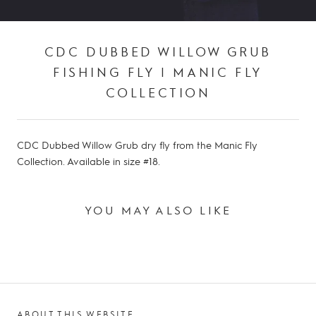
CDC DUBBED WILLOW GRUB
FISHING FLY | MANIC FLY
COLLECTION
CDC Dubbed Willow Grub dry fly from the Manic Fly
Collection. Available in size #18.
YOU MAY ALSO LIKE
ABOUT THIS WEBSITE