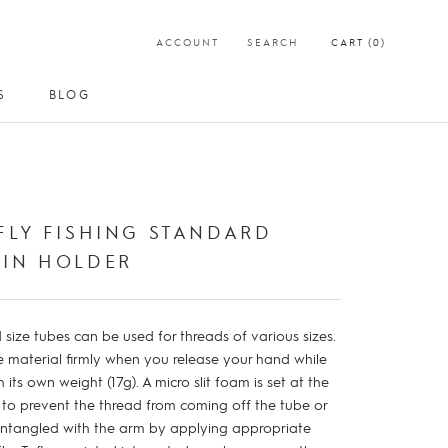
ACCOUNT
SEARCH
CART (
0
)
S
BLOG
S
BLOG
FLY FISHING STANDARD
BIN HOLDER
size tubes can be used for threads of various sizes.
e material firmly when you release your hand while
h its own weight (17g).
A micro slit foam is set at the
 to prevent the thread from coming off the tube or
entangled with the arm by applying appropriate