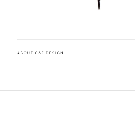
ABOUT C&F DESIGN