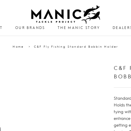
T
OUR BRANDS
THE MANIC STORY
DEALER
DEALER
Home
C&F Fly Fishing Standard Bobbin Holder
C&F 
BOB
Standard 
Holds th
tying wit
entrance
getting 