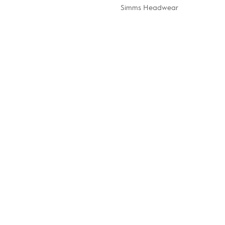
Simms Headwear