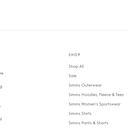
SHOP
Shop All
re
Sale
Simms Outerwear
ng
Simms Hoodies, Fleece & Tees
Simms Women's Sportswear
n
Simms Shirts
if
Simms Pants & Shorts