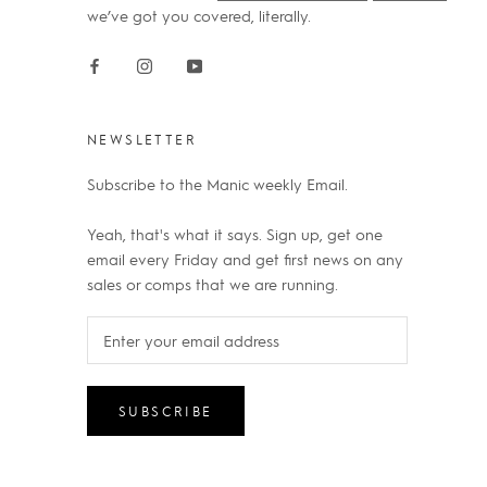
we’ve got you covered, literally.
NEWSLETTER
Subscribe to the Manic weekly Email.
Yeah, that's what it says. Sign up, get one
email every Friday and get first news on any
sales or comps that we are running.
SUBSCRIBE