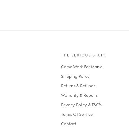
THE SERIOUS STUFF
Come Work For Manic
Shipping Policy
Returns & Refunds
Warranty & Repairs
Privacy Policy & T&C's
Terms Of Service
Contact