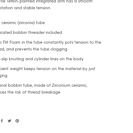
The Teflon-painted integrated arm has a smooth
otation and stable tension.
 ceramic (zirconia) tube
cated bobbin threader included
o Flit Foam in the tube constantly puts tension to the
ad, and prevents the tube clogging
slip knurling and cylinder lines on the body
icient weight keeps tension on the material by just
ging
inal bobbin tube, made of Zirconium ceramic,
ces the risk of thread breakage