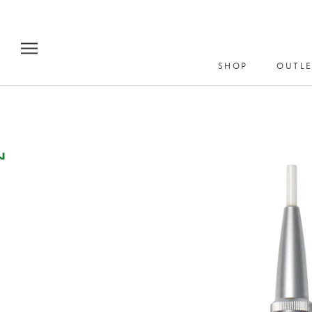
Skip
to
content
SHOP
OUTLE