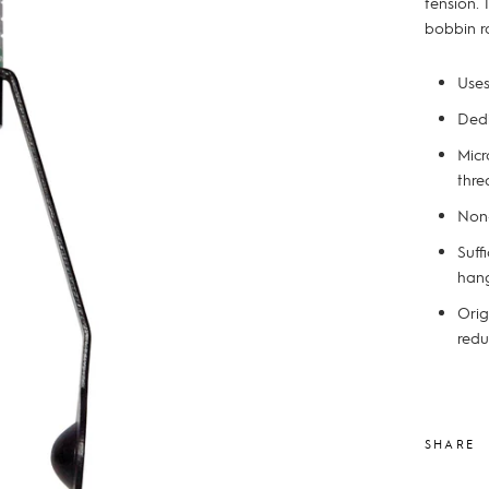
tension.
bobbin r
Uses
Dedi
Micr
thre
Non-
Suff
han
Orig
redu
SHARE