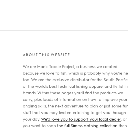
ABOUT THIS WEBSITE
We are Manic Tackle Project, a business we created
because we love to fish, which is probably why you’re he
too. We are the exclusive distributor for the South Pacific
of the world’s best technical fishing apparel and fly fishi
brands. Within these pages you’ll find the products we
carry, plus loads of information on how to improve your
angling skills, the next adventure to plan or just some fu
stuff that you may find entertaining to get you through
your day.
We’d love you to support your local dealer
, or 
you want to shop
the full Simms clothing collection
then