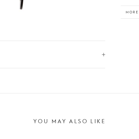
MORE
VIEW
YOU MAY ALSO LIKE