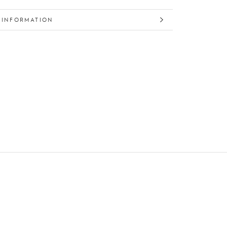
 INFORMATION
 IMAGES