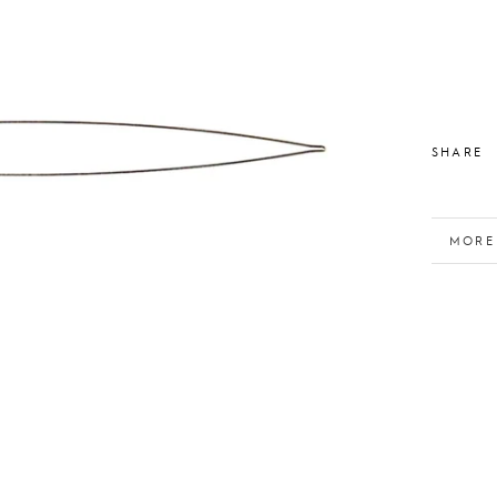
SHARE
MORE
VIEW