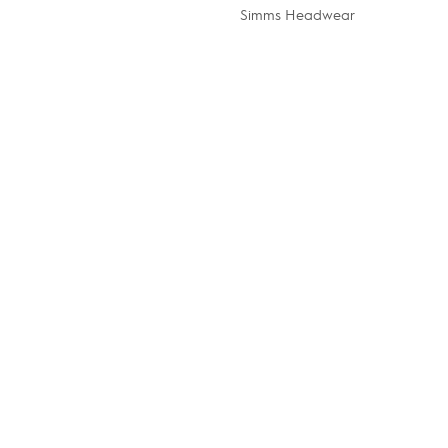
Simms Headwear