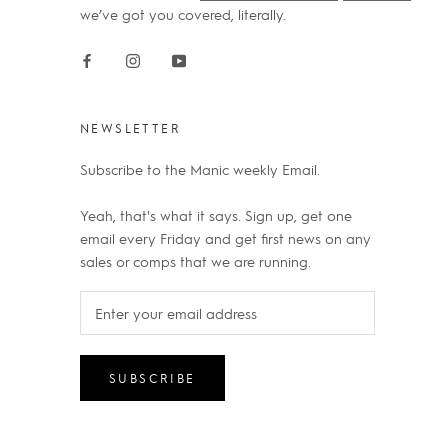
we’ve got you covered, literally.
NEWSLETTER
Subscribe to the Manic weekly Email.
Yeah, that's what it says. Sign up, get one
email every Friday and get first news on any
sales or comps that we are running.
SUBSCRIBE