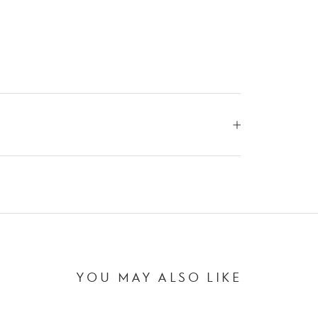
YOU MAY ALSO LIKE