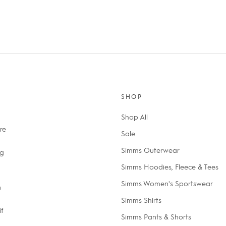
SHOP
Shop All
re
Sale
Simms Outerwear
ng
Simms Hoodies, Fleece & Tees
Simms Women's Sportswear
n
Simms Shirts
if
Simms Pants & Shorts