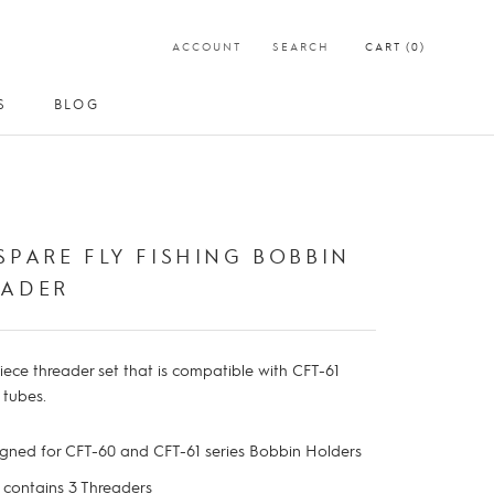
ACCOUNT
SEARCH
CART (
0
)
S
BLOG
S
BLOG
SPARE FLY FISHING BOBBIN
EADER
iece threader set that is compatible with CFT-61
e tubes.
gned for CFT-60 and CFT-61 series Bobbin Holders
t contains 3 Threaders