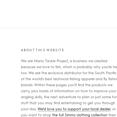
ABOUT THIS WEBSITE
We are Manic Tackle Project, a business we created
because we love to fish, which is probably why you’re he
too. We are the exclusive distributor for the South Pacific
of the world’s best technical fishing apparel and fly fishi
brands. Within these pages you’ll find the products we
carry, plus loads of information on how to improve your
angling skills, the next adventure to plan or just some fu
stuff that you may find entertaining to get you through
your day.
We’d love you to support your local dealer
, or 
you want to shop
the full Simms clothing collection
then