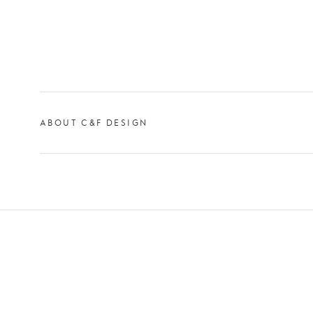
ABOUT C&F DESIGN