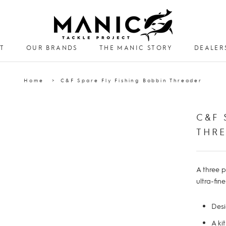
T
OUR BRANDS
THE MANIC STORY
DEALER
DEALER
Home
C&F Spare Fly Fishing Bobbin Threader
C&F 
THR
A three p
ultra-fin
Desi
A ki