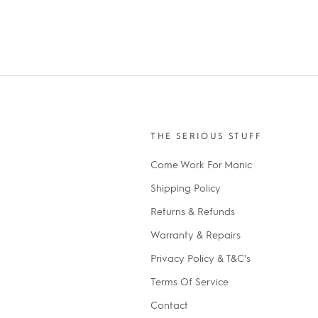
THE SERIOUS STUFF
Come Work For Manic
Shipping Policy
Returns & Refunds
Warranty & Repairs
Privacy Policy & T&C's
Terms Of Service
Contact