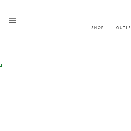
Skip
to
content
SHOP
OUTLE