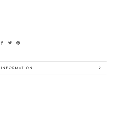
 INFORMATION
 IMAGES