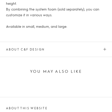
height.
By combining the system foam (sold separately), you can
customize it in various ways.
Available in small, medium, and large.
ABOUT C&F DESIGN
YOU MAY ALSO LIKE
ABOUT THIS WEBSITE