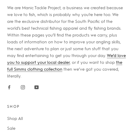
We are Manic Tackle Project, a business we created because
we love to fish, which is probably why you’re here too. We
are the exclusive distributor for the South Pacific of the
world’s best technical fishing apparel and fly fishing brands.
Within these pages you’ll find the products we carry, plus
loads of information on how to improve your angling skills,
the next adventure to plan or just some fun stuff that you
may find entertaining to get you through your day.
We’d love
you to support your local dealer
, or if you want to shop
the
full Simms clothing collection
then we’ve got you covered,
literally.
SHOP
Shop All
Sale