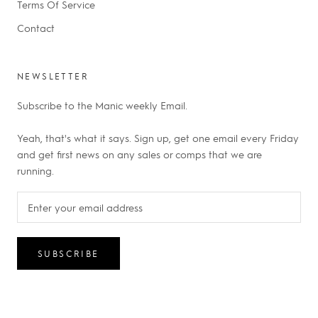
Terms Of Service
Contact
NEWSLETTER
Subscribe to the Manic weekly Email.
Yeah, that's what it says. Sign up, get one email every Friday
and get first news on any sales or comps that we are
running.
SUBSCRIBE