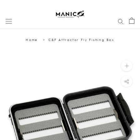
Skip
to
content
Home
C&F Attractor Fly Fishing Box