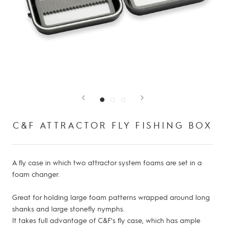
C&F ATTRACTOR FLY FISHING BOX
A fly case in which two attractor system foams are set in a
foam changer.
Great for holding large foam patterns wrapped around long
shanks and large stonefly nymphs.
It takes full advantage of C&F's fly case, which has ample