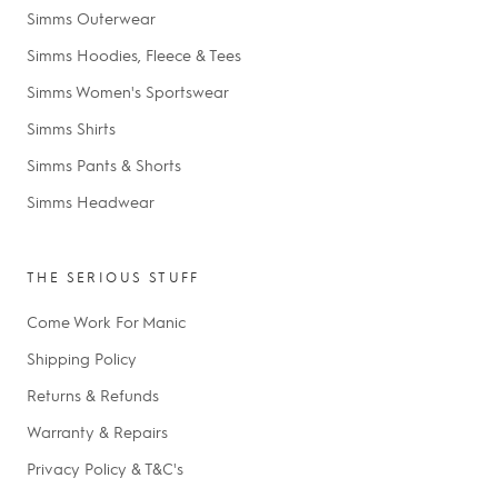
Simms Outerwear
Simms Hoodies, Fleece & Tees
Simms Women's Sportswear
Simms Shirts
Simms Pants & Shorts
Simms Headwear
THE SERIOUS STUFF
Come Work For Manic
Shipping Policy
Returns & Refunds
Warranty & Repairs
Privacy Policy & T&C's