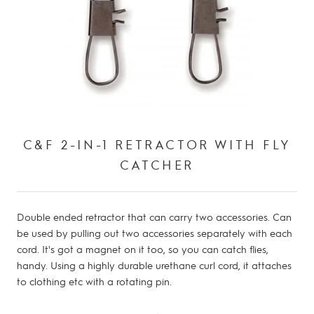
C&F 2-IN-1 RETRACTOR WITH FLY
CATCHER
Double ended retractor that can carry two accessories.
Can
be used by pulling out two accessories separately with each
cord.
It's got a magnet on it too, so you can catch flies,
handy.
Using a highly durable urethane curl cord, it attaches
to clothing etc with a rotating pin.