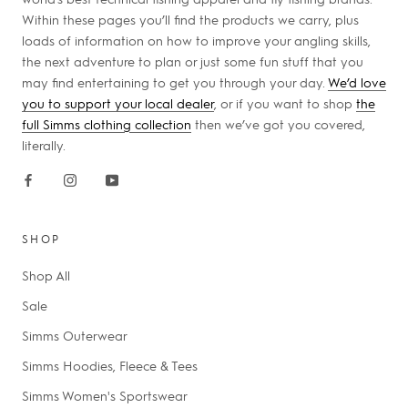
Within these pages you’ll find the products we carry, plus
loads of information on how to improve your angling skills,
the next adventure to plan or just some fun stuff that you
may find entertaining to get you through your day.
We’d love
you to support your local dealer
, or if you want to shop
the
full Simms clothing collection
then we’ve got you covered,
literally.
SHOP
Shop All
Sale
Simms Outerwear
Simms Hoodies, Fleece & Tees
Simms Women's Sportswear