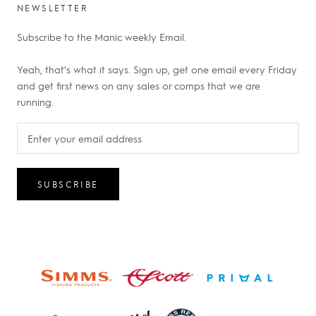
NEWSLETTER
Subscribe to the Manic weekly Email.
Yeah, that's what it says. Sign up, get one email every Friday
and get first news on any sales or comps that we are
running.
SUBSCRIBE