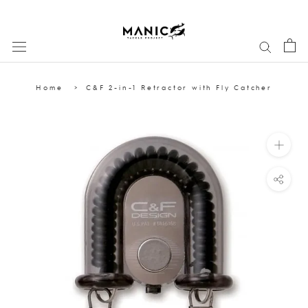
Skip
to
content
Home
C&F 2-in-1 Retractor with Fly Catcher