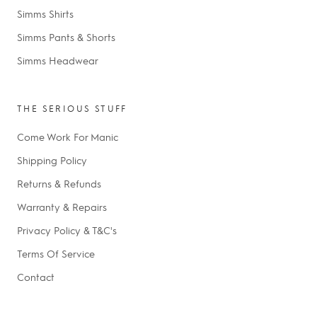
Simms Shirts
Simms Pants & Shorts
Simms Headwear
THE SERIOUS STUFF
Come Work For Manic
Shipping Policy
Returns & Refunds
Warranty & Repairs
Privacy Policy & T&C's
Terms Of Service
Contact