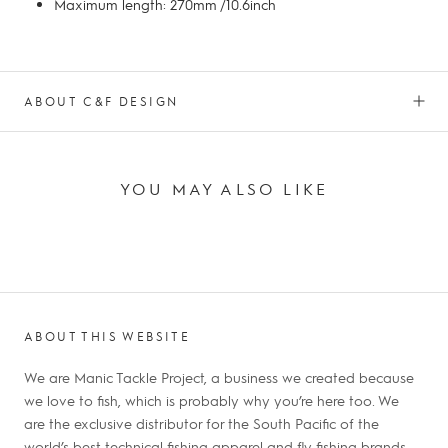
Maximum length: 270mm /10.6inch
ABOUT C&F DESIGN
YOU MAY ALSO LIKE
ABOUT THIS WEBSITE
We are Manic Tackle Project, a business we created because
we love to fish, which is probably why you’re here too. We
are the exclusive distributor for the South Pacific of the
world’s best technical fishing apparel and fly fishing brands.