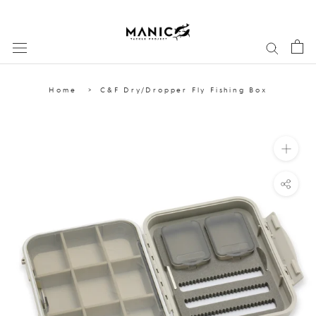
Skip
to
content
Home
C&F Dry/Dropper Fly Fishing Box