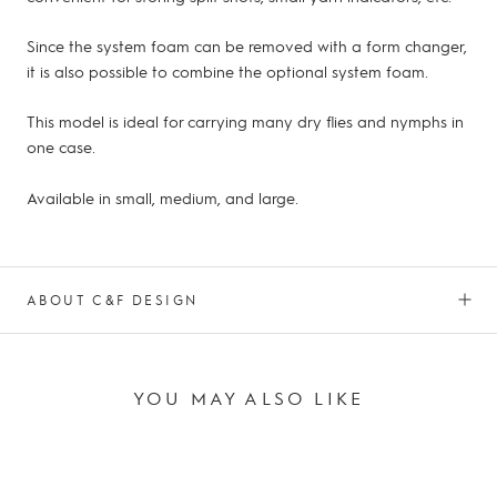
Since the system foam can be removed with a form changer,
it is also possible to combine the optional system foam.
This model is ideal for carrying many dry flies and nymphs in
one case.
Available in small, medium, and large.
ABOUT C&F DESIGN
YOU MAY ALSO LIKE