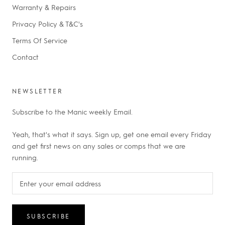
Warranty & Repairs
Privacy Policy & T&C's
Terms Of Service
Contact
NEWSLETTER
Subscribe to the Manic weekly Email.
Yeah, that's what it says. Sign up, get one email every Friday
and get first news on any sales or comps that we are
running.
SUBSCRIBE