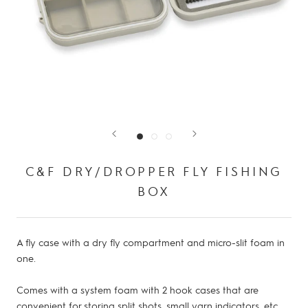
C&F DRY/DROPPER FLY FISHING
BOX
A fly case with a dry fly compartment and micro-slit foam in
one.
Comes with a system foam with 2 hook cases that are
convenient for storing split shots, small yarn indicators, etc.