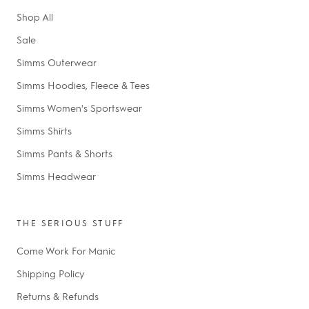
Shop All
Sale
Simms Outerwear
Simms Hoodies, Fleece & Tees
Simms Women's Sportswear
Simms Shirts
Simms Pants & Shorts
Simms Headwear
THE SERIOUS STUFF
Come Work For Manic
Shipping Policy
Returns & Refunds