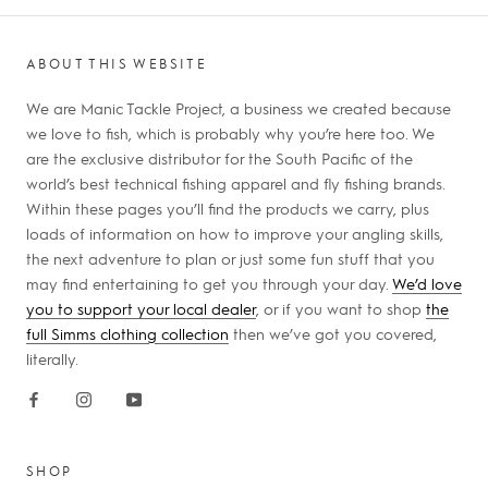
ABOUT THIS WEBSITE
We are Manic Tackle Project, a business we created because
we love to fish, which is probably why you’re here too. We
are the exclusive distributor for the South Pacific of the
world’s best technical fishing apparel and fly fishing brands.
Within these pages you’ll find the products we carry, plus
loads of information on how to improve your angling skills,
the next adventure to plan or just some fun stuff that you
may find entertaining to get you through your day.
We’d love
you to support your local dealer
, or if you want to shop
the
full Simms clothing collection
then we’ve got you covered,
literally.
SHOP