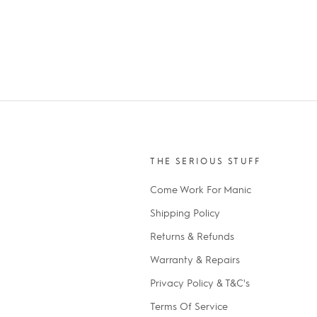
THE SERIOUS STUFF
Come Work For Manic
Shipping Policy
Returns & Refunds
Warranty & Repairs
Privacy Policy & T&C's
Terms Of Service