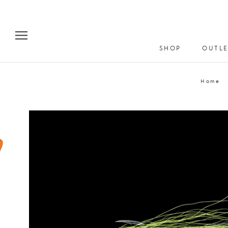
Skip
to
content
SHOP
OUTLE
Home