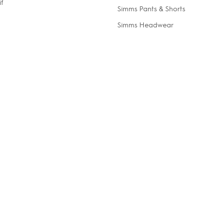
if
Simms Pants & Shorts
Simms Headwear