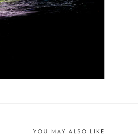
YOU MAY ALSO LIKE