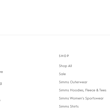
SHOP
Shop All
re
Sale
Simms Outerwear
ng
Simms Hoodies, Fleece & Tees
Simms Women's Sportswear
n
Simms Shirts