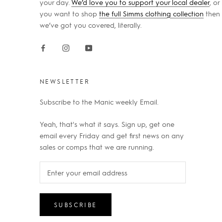
your day.
We’d love you to support your local dealer
, or 
you want to shop
the full Simms clothing collection
then
we’ve got you covered, literally.
NEWSLETTER
Subscribe to the Manic weekly Email.
Yeah, that's what it says. Sign up, get one
email every Friday and get first news on any
sales or comps that we are running.
SUBSCRIBE