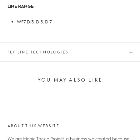
LINE RANGE:
WF7 Di3, Di5, Di7
FLY LINE TECHNOLOGIES
YOU MAY ALSO LIKE
ABOUT THIS WEBSITE
We are Manic Tackle Project, a business we created because