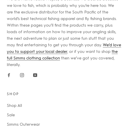
we love to fish, which is probably why you’re here too. We
are the exclusive distributor for the South Pacific of the
world’s best technical fishing apparel and fly fishing brands.
Within these pages you’ll find the products we carry, plus
loads of information on how to improve your angling skills,
the next adventure to plan or just some fun stuff that you
may find entertaining to get you through your day.
We’d love
you to support your local dealer
, or if you want to shop
the
full Simms clothing collection
then we’ve got you covered,
literally.
SHOP
Shop All
Sale
Simms Outerwear