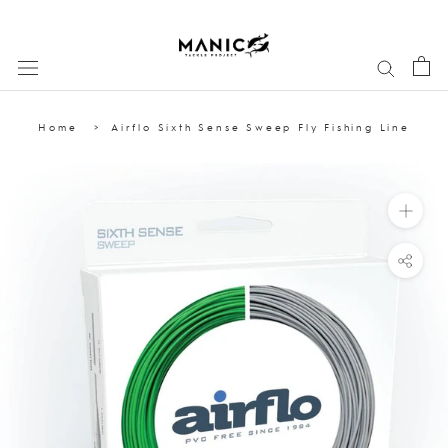
Skip
to
content
Home
Airflo Sixth Sense Sweep Fly Fishing Line