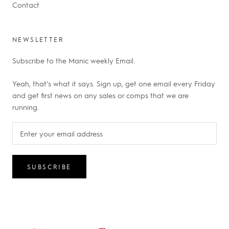
Contact
NEWSLETTER
Subscribe to the Manic weekly Email.
Yeah, that's what it says. Sign up, get one email every Friday
and get first news on any sales or comps that we are
running.
SUBSCRIBE