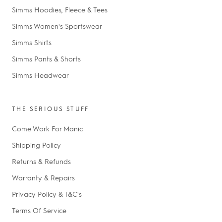
Simms Hoodies, Fleece & Tees
Simms Women's Sportswear
Simms Shirts
Simms Pants & Shorts
Simms Headwear
THE SERIOUS STUFF
Come Work For Manic
Shipping Policy
Returns & Refunds
Warranty & Repairs
Privacy Policy & T&C's
Terms Of Service