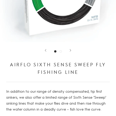
AIRFLO SIXTH SENSE SWEEP FLY
FISHING LINE
In addition to our range of density compensated, tip first
sinkers, we also offer a limited range of Sixth Sense ‘Sweep’
sinking lines that make your flies dive and then rise through
the water column in a deadly curve – fish love the curve.