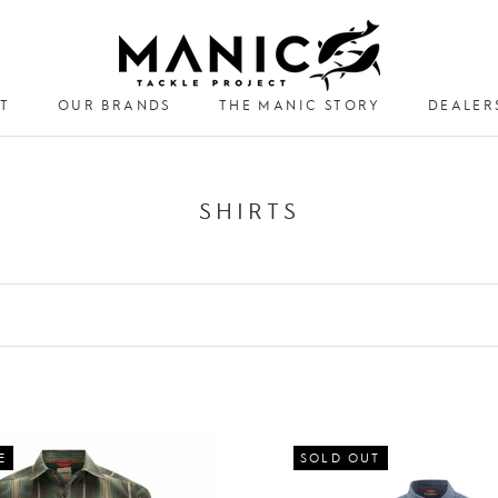
T
OUR BRANDS
THE MANIC STORY
DEALER
DEALER
SHIRTS
E
SOLD OUT