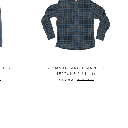
 SHIRT
SIMMS INLAND FLANNEL |
NEPTUNE SUN - M
$49.99
$99.99