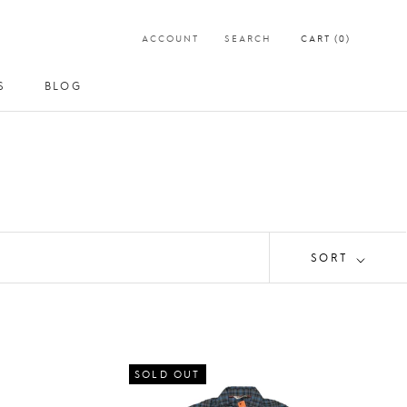
ACCOUNT
SEARCH
CART (
0
)
S
BLOG
S
BLOG
SORT
SOLD OUT