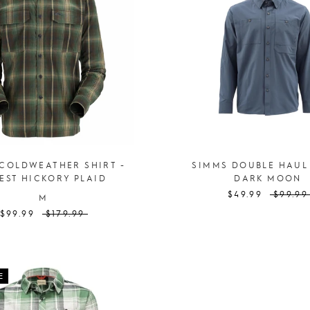
COLDWEATHER SHIRT -
SIMMS DOUBLE HAUL
EST HICKORY PLAID
DARK MOON
$49.99
$99.99
M
$99.99
$179.99
E