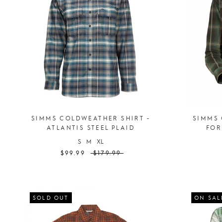
SIMMS COLDWEATHER SHIRT -
SIMMS 
ATLANTIS STEEL PLAID
FOR
S
M
XL
$99.99
$179.99
SOLD OUT
ON SAL