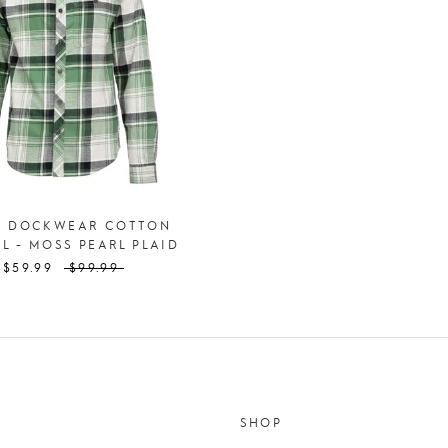
S DOCKWEAR COTTON
L - MOSS PEARL PLAID
$59.99
$99.99
SHOP