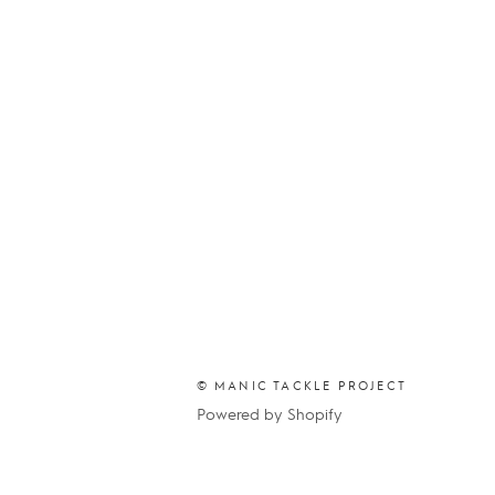
© MANIC TACKLE PROJECT
Powered by Shopify