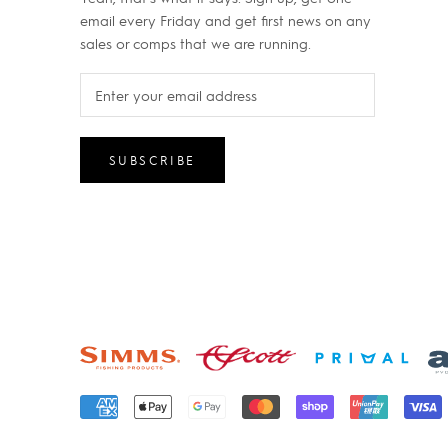
email every Friday and get first news on any
sales or comps that we are running.
SUBSCRIBE