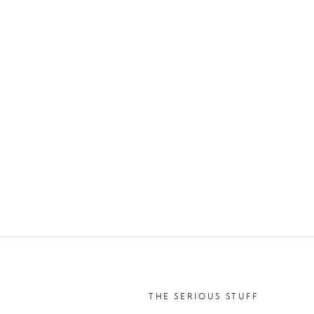
THE SERIOUS STUFF