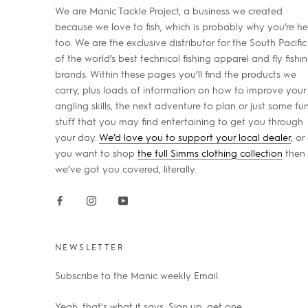
We are Manic Tackle Project, a business we created
because we love to fish, which is probably why you’re he
too. We are the exclusive distributor for the South Pacific
of the world’s best technical fishing apparel and fly fishi
brands. Within these pages you’ll find the products we
carry, plus loads of information on how to improve your
angling skills, the next adventure to plan or just some fu
stuff that you may find entertaining to get you through
your day.
We’d love you to support your local dealer
, or 
you want to shop
the full Simms clothing collection
then
we’ve got you covered, literally.
NEWSLETTER
Subscribe to the Manic weekly Email.
Yeah, that's what it says. Sign up, get one