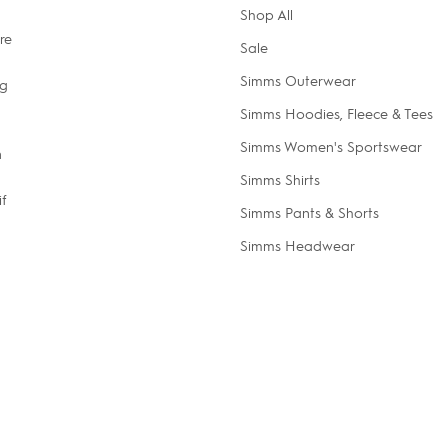
Shop All
re
Sale
Simms Outerwear
ng
Simms Hoodies, Fleece & Tees
Simms Women's Sportswear
n
Simms Shirts
if
Simms Pants & Shorts
Simms Headwear