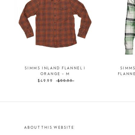
SIMMS INLAND FLANNEL |
SIMM
ORANGE - M
FLANNE
$49.99
$99.99
ABOUT THIS WEBSITE