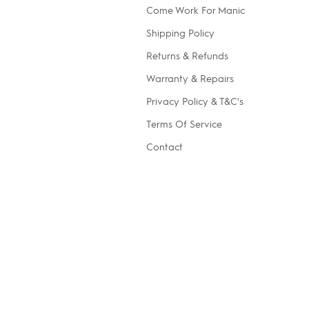
Come Work For Manic
Shipping Policy
Returns & Refunds
Warranty & Repairs
Privacy Policy & T&C's
Terms Of Service
Contact