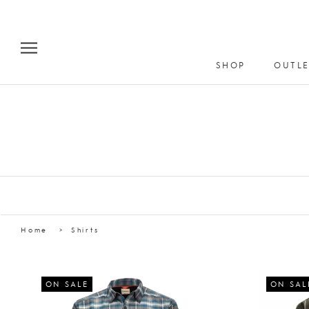
Skip
to
content
SHOP
OUTLE
Home
Shirts
ON SALE
ON SAL