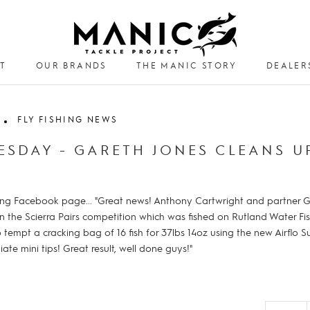
T
OUR BRANDS
THE MANIC STORY
DEALER
DEALER
FLY FISHING NEWS
ESDAY - GARETH JONES CLEANS U
shing Facebook page... "Great news! Anthony Cartwright and partner Ga
on the Scierra Pairs competition which was fished on Rutland Water Fi
empt a cracking bag of 16 fish for 37lbs 14oz using the new Airflo S
iate mini tips! Great result, well done guys!"