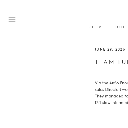
Skip
to
content
SHOP
OUTLE
JUNE 29, 2026
TEAM TU
Via the Airflo Fi
sales Director) w
They managed to t
12ft slow intermed