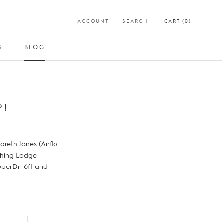
ACCOUNT
SEARCH
CART (
0
)
S
BLOG
SHARE
PREV
NEXT
S
BLOG
P!
reth Jones (Airflo
shing Lodge -
uperDri 6ft and