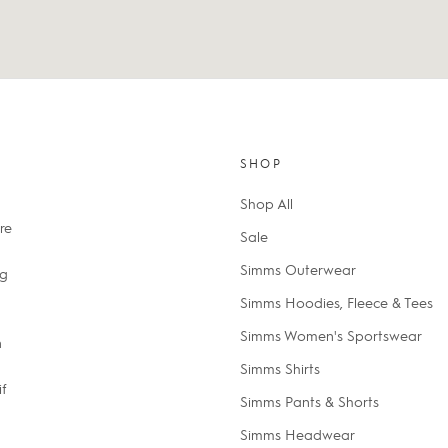
SHOP
Shop All
re
Sale
Simms Outerwear
ng
Simms Hoodies, Fleece & Tees
Simms Women's Sportswear
n
Simms Shirts
if
Simms Pants & Shorts
Simms Headwear