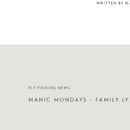
WRITTEN BY M
FLY FISHING NEWS
MANIC MONDAYS - FAMILY LY