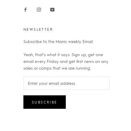
NEWSLETTER
Subscribe to the Manic weekly Email.
Yeah, that's what it says. Sign up, get one
email every Friday and get first news on any
sales or comps that we are running.
SUBSCRIBE