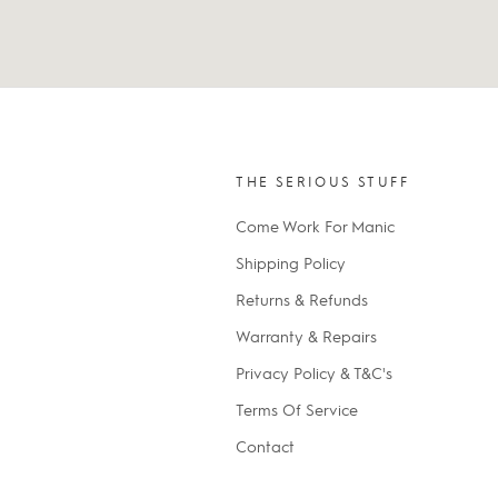
THE SERIOUS STUFF
Come Work For Manic
Shipping Policy
Returns & Refunds
Warranty & Repairs
Privacy Policy & T&C's
Terms Of Service
Contact