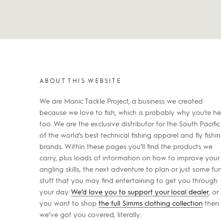
ABOUT THIS WEBSITE
We are Manic Tackle Project, a business we created
because we love to fish, which is probably why you’re he
too. We are the exclusive distributor for the South Pacific
of the world’s best technical fishing apparel and fly fishi
brands. Within these pages you’ll find the products we
carry, plus loads of information on how to improve your
angling skills, the next adventure to plan or just some fu
stuff that you may find entertaining to get you through
your day.
We’d love you to support your local dealer
, or 
you want to shop
the full Simms clothing collection
then
we’ve got you covered, literally.