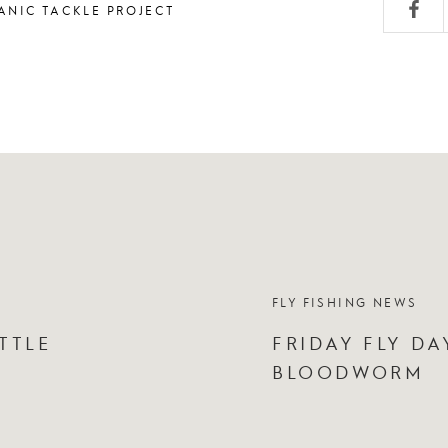
ANIC TACKLE PROJECT
FLY FISHING NEWS
TTLE
FRIDAY FLY DA
BLOODWORM