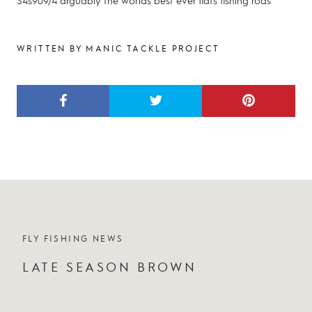
S4s909/4 arguably the worlds best ever flats fishing rods
WRITTEN BY MANIC TACKLE PROJECT
FLY FISHING NEWS
LATE SEASON BROWN