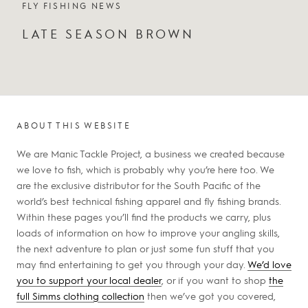
FLY FISHING NEWS
LATE SEASON BROWN
ABOUT THIS WEBSITE
We are Manic Tackle Project, a business we created because
we love to fish, which is probably why you’re here too. We
are the exclusive distributor for the South Pacific of the
world’s best technical fishing apparel and fly fishing brands.
Within these pages you’ll find the products we carry, plus
loads of information on how to improve your angling skills,
the next adventure to plan or just some fun stuff that you
may find entertaining to get you through your day.
We’d love
you to support your local dealer
, or if you want to shop
the
full Simms clothing collection
then we’ve got you covered,