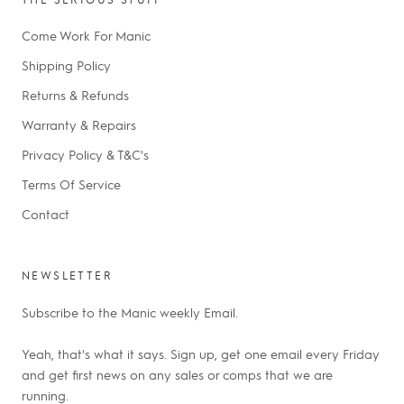
Come Work For Manic
Shipping Policy
Returns & Refunds
Warranty & Repairs
Privacy Policy & T&C's
Terms Of Service
Contact
NEWSLETTER
Subscribe to the Manic weekly Email.
Yeah, that's what it says. Sign up, get one email every Friday
and get first news on any sales or comps that we are
running.