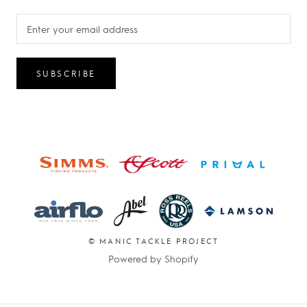
SUBSCRIBE
© MANIC TACKLE PROJECT
Powered by Shopify