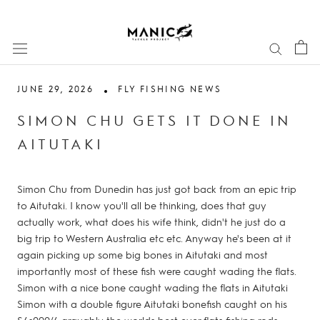
Skip
to
content
JUNE 29, 2026
FLY FISHING NEWS
SIMON CHU GETS IT DONE IN
AITUTAKI
Simon Chu from Dunedin has just got back from an epic trip
to Aitutaki. I know you'll all be thinking, does that guy
actually work, what does his wife think, didn't he just do a
big trip to Western Australia etc etc. Anyway he's been at it
again picking up some big bones in Aitutaki and most
importantly most of these fish were caught wading the flats.
Simon with a nice bone caught wading the flats in Aitutaki
Simon with a double figure Aitutaki bonefish caught on his