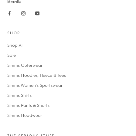
literally.
SHOP
Shop All
Sale
Simms Outerwear
Simms Hoodies, Fleece & Tees
Simms Women's Sportswear
Simms Shirts
Simms Pants & Shorts
Simms Headwear
THE SERIOUS STUFF