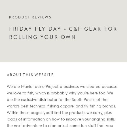
PRODUCT REVIEWS
FRIDAY FLY DAY - C&F GEAR FOR
ROLLING YOUR OWN
ABOUT THIS WEBSITE
We are Manic Tackle Project, a business we created because
we love to fish, which is probably why you’re here too. We
are the exclusive distributor for the South Pacific of the
world’s best technical fishing apparel and fly fishing brands.
Within these pages you’ll find the products we carry, plus
loads of information on how to improve your angling skills,
the next adventure to plan or just some fun stuff that you