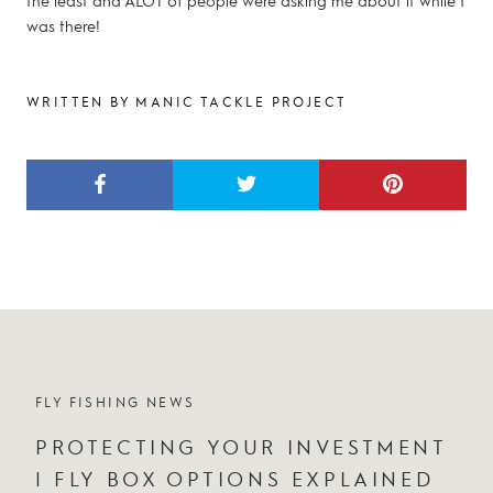
the least and ALOT of people were asking me about it while I
was there!
WRITTEN BY MANIC TACKLE PROJECT
FLY FISHING NEWS
PROTECTING YOUR INVESTMENT
| FLY BOX OPTIONS EXPLAINED