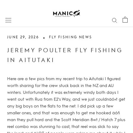
Skip
to
content
JUNE 29, 2026
FLY FISHING NEWS
JEREMY POULTER FLY FISHING
IN AITUTAKI
Here are a few pics from my recent trip to Aitutaki I figured
worth sharing for the crew stuck back in the NZ and AU
winters. Unfortunately it was extremely windy both days I
went out with Rua from E2's Way, and we just couldnäó»t get
any big boys on the flats to the net. I did pick up a few
smaller ones, and that was enough to get me hooked äóñ
man they pull hard and the Scott Meridian 8wt / Hatch 7 plus
reel combo was stunning to cast, that reel was slick to say