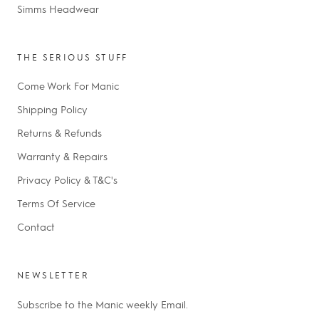
Simms Headwear
THE SERIOUS STUFF
Come Work For Manic
Shipping Policy
Returns & Refunds
Warranty & Repairs
Privacy Policy & T&C's
Terms Of Service
Contact
NEWSLETTER
Subscribe to the Manic weekly Email.