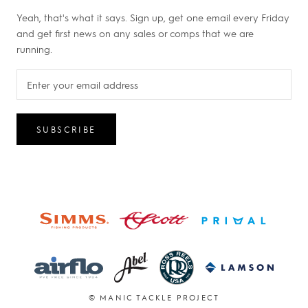
Yeah, that's what it says. Sign up, get one email every Friday
and get first news on any sales or comps that we are
running.
SUBSCRIBE
© MANIC TACKLE PROJECT