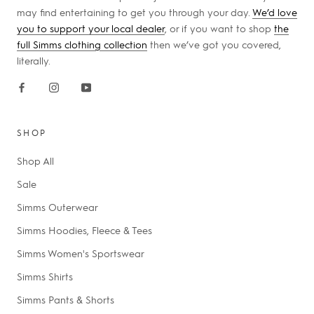
may find entertaining to get you through your day.
We’d love
you to support your local dealer
, or if you want to shop
the
full Simms clothing collection
then we’ve got you covered,
literally.
SHOP
Shop All
Sale
Simms Outerwear
Simms Hoodies, Fleece & Tees
Simms Women's Sportswear
Simms Shirts
Simms Pants & Shorts