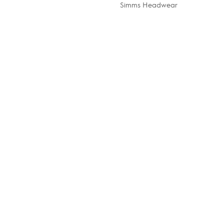
Simms Headwear