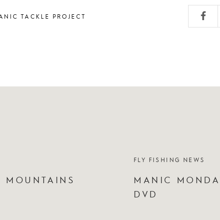
ANIC TACKLE PROJECT
FLY FISHING NEWS
Y MOUNTAINS
MANIC MONDAY
DVD