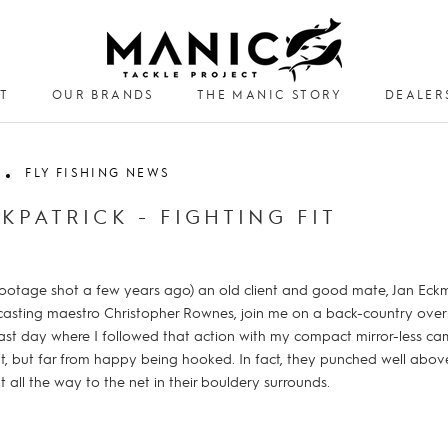
T
OUR BRANDS
THE MANIC STORY
DEALER
DEALER
FLY FISHING NEWS
RKPATRICK - FIGHTING FIT
om footage shot a few years ago) an old client and good mate, Jan Ec
casting maestro Christopher Rownes, join me on a back-country over
last day where I followed that action with my compact mirror-less c
, but far from happy being hooked. In fact, they punched well abov
 all the way to the net in their bouldery surrounds.