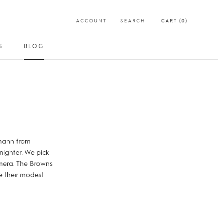
ACCOUNT
SEARCH
CART (
0
)
S
BLOG
SHARE
PREV
NEXT
S
BLOG
kmann from
nighter. We pick
amera. The Browns
e their modest