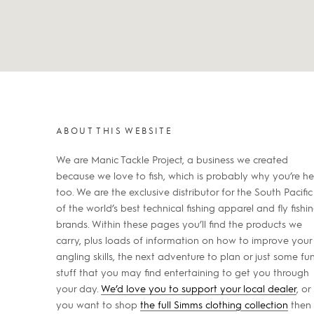
ABOUT THIS WEBSITE
We are Manic Tackle Project, a business we created
because we love to fish, which is probably why you’re he
too. We are the exclusive distributor for the South Pacific
of the world’s best technical fishing apparel and fly fishi
brands. Within these pages you’ll find the products we
carry, plus loads of information on how to improve your
angling skills, the next adventure to plan or just some fu
stuff that you may find entertaining to get you through
your day.
We’d love you to support your local dealer
, or 
you want to shop
the full Simms clothing collection
then