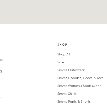
SHOP
Shop All
re
Sale
Simms Outerwear
ng
Simms Hoodies, Fleece & Tees
Simms Women's Sportswear
n
Simms Shirts
if
Simms Pants & Shorts