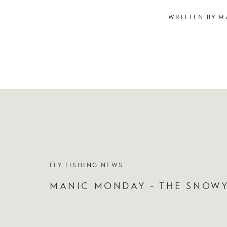
WRITTEN BY M
FLY FISHING NEWS
MANIC MONDAY - THE SNOW