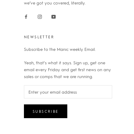
we’ve got you covered, literally.
NEWSLETTER
Subscribe to the Manic weekly Email.
Yeah, that's what it says. Sign up, get one
email every Friday and get first news on any
sales or comps that we are running.
SUBSCRIBE