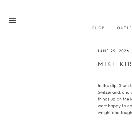
Skip
to
content
SHOP
OUTLE
JUNE 29, 2026
MIKE KI
In this clip, (fr
Switzerland, and 
things up on the 
were happy to eat
weight and fought