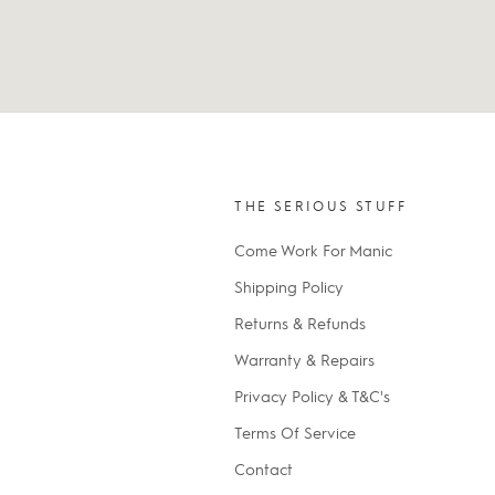
THE SERIOUS STUFF
Come Work For Manic
Shipping Policy
Returns & Refunds
Warranty & Repairs
Privacy Policy & T&C's
Terms Of Service
Contact