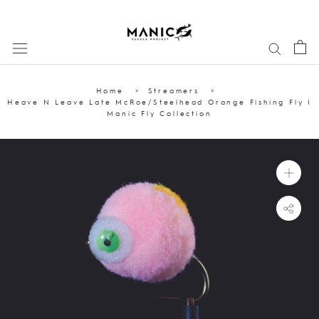
Skip
to
content
Home
Streamers
Heave N Leave Late McRoe/Steelhead Orange Fishing Fly |
Manic Fly Collection