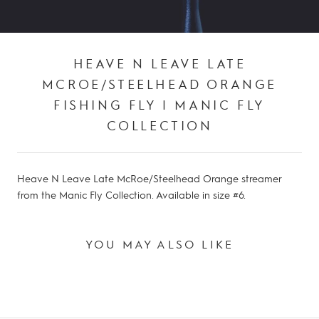
HEAVE N LEAVE LATE
MCROE/STEELHEAD ORANGE
FISHING FLY | MANIC FLY
COLLECTION
Heave N Leave Late McRoe/Steelhead Orange streamer
from the Manic Fly Collection. Available in size #6.
YOU MAY ALSO LIKE