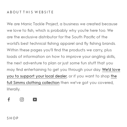
ABOUT THIS WEBSITE
We are Manic Tackle Project, a business we created because
we love to fish, which is probably why you’re here too. We
are the exclusive distributor for the South Pacific of the
world’s best technical fishing apparel and fly fishing brands.
Within these pages you’ll find the products we carry, plus
loads of information on how to improve your angling skills,
the next adventure to plan or just some fun stuff that you
may find entertaining to get you through your day.
We’d love
you to support your local dealer
, or if you want to shop
the
full Simms clothing collection
then we’ve got you covered,
literally.
SHOP