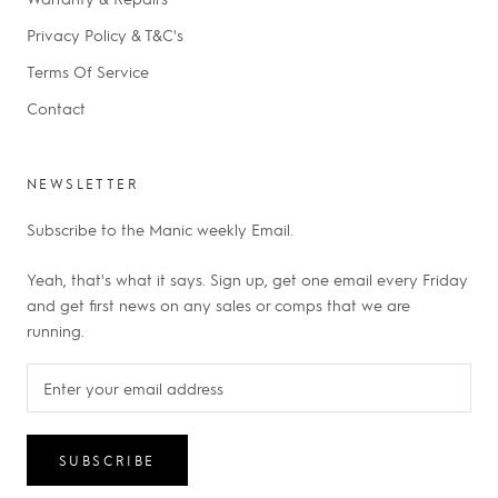
Privacy Policy & T&C's
Terms Of Service
Contact
NEWSLETTER
Subscribe to the Manic weekly Email.
Yeah, that's what it says. Sign up, get one email every Friday
and get first news on any sales or comps that we are
running.
SUBSCRIBE