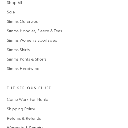
Shop All
Sale
Simms Outerwear
Simms Hoodies, Fleece & Tees
Simms Women's Sportswear
Simms Shirts
Simms Pants & Shorts
Simms Headwear
THE SERIOUS STUFF
Come Work For Manic
Shipping Policy
Returns & Refunds
Warranty & Repairs