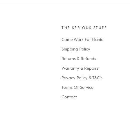
THE SERIOUS STUFF
Come Work For Manic
Shipping Policy
Returns & Refunds
Warranty & Repairs
Privacy Policy & T&C's
Terms Of Service
Contact