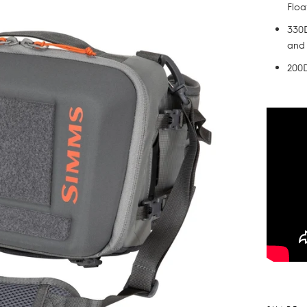
Floa
330D
and
200D