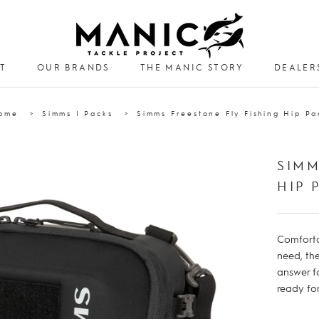
T
OUR BRANDS
THE MANIC STORY
DEALER
DEALER
ome
Simms | Packs
Simms Freestone Fly Fishing Hip Pa
SIMM
HIP 
Comforta
need, the
answer f
ready f