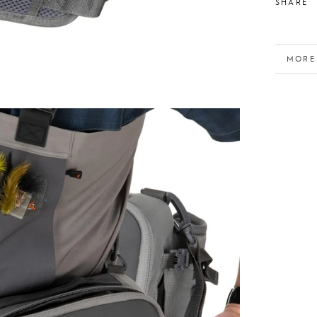
SHARE
MORE
VIEW