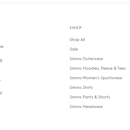
SHOP
Shop All
re
Sale
Simms Outerwear
ng
Simms Hoodies, Fleece & Tees
Simms Women's Sportswear
n
Simms Shirts
if
Simms Pants & Shorts
Simms Headwear