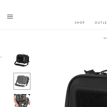
Skip
to
content
SHOP
OUTLE
H