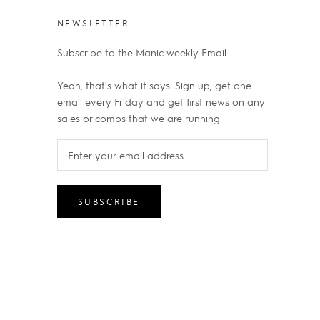
NEWSLETTER
Subscribe to the Manic weekly Email.
Yeah, that's what it says. Sign up, get one
email every Friday and get first news on any
sales or comps that we are running.
SUBSCRIBE