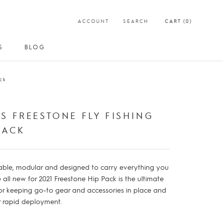
ACCOUNT
SEARCH
CART (
0
)
S
BLOG
S
BLOG
ck
S FREESTONE FLY FISHING
PACK
ble, modular and designed to carry everything you
 all new for 2021 Freestone Hip Pack is the ultimate
or keeping go-to gear and accessories in place and
or rapid deployment.