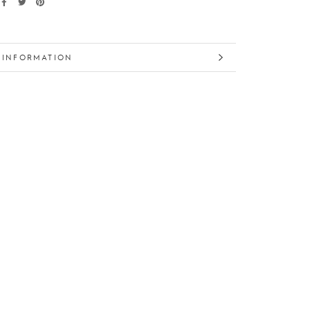
 INFORMATION
 IMAGES