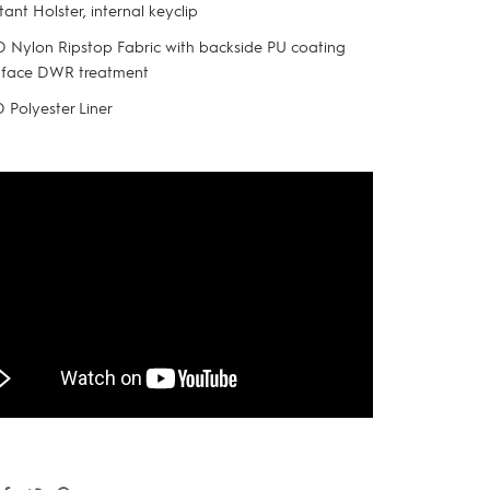
tant Holster, internal keyclip
 Nylon Ripstop Fabric with backside PU coating
 face DWR treatment
 Polyester Liner