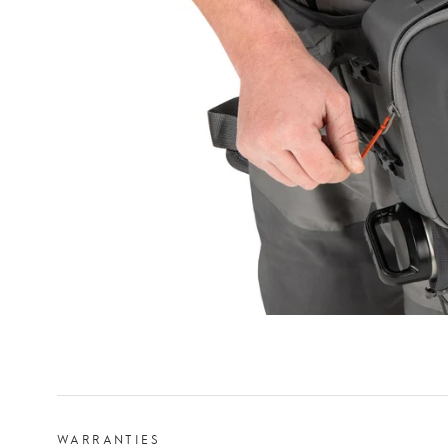
WARRANTIES