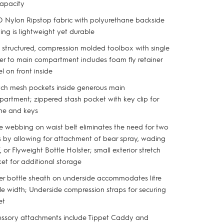
apacity
 Nylon Ripstop fabric with polyurethane backside
ing is lightweight yet durable
y structured, compression molded toolbox with single
er to main compartment includes foam fly retainer
el on front inside
tch mesh pockets inside generous main
artment; zippered stash pocket with key clip for
ne and keys
e webbing on waist belt eliminates the need for two
s by allowing for attachment of bear spray, wading
f, or Flyweight Bottle Holster; small exterior stretch
ket for additional storage
r bottle sheath on underside accommodates litre
le width; Underside compression straps for securing
et
ssory attachments include Tippet Caddy and