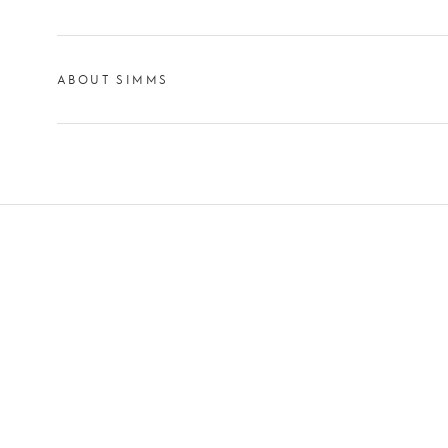
ABOUT SIMMS