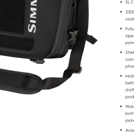
5L C
330D
coat
Full
zipp
pan
Stre
comp
pho
Moll
belt
staf
poc
Wate
bott
jack
Acce