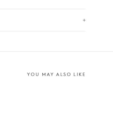
YOU MAY ALSO LIKE