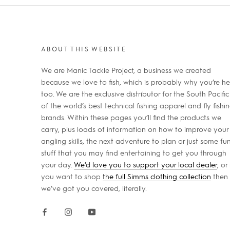
ABOUT THIS WEBSITE
We are Manic Tackle Project, a business we created
because we love to fish, which is probably why you’re he
too. We are the exclusive distributor for the South Pacific
of the world’s best technical fishing apparel and fly fishi
brands. Within these pages you’ll find the products we
carry, plus loads of information on how to improve your
angling skills, the next adventure to plan or just some fu
stuff that you may find entertaining to get you through
your day.
We’d love you to support your local dealer
, or 
you want to shop
the full Simms clothing collection
then
we’ve got you covered, literally.