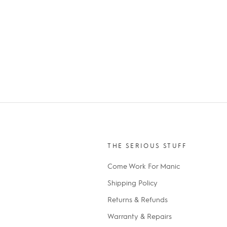
THE SERIOUS STUFF
Come Work For Manic
Shipping Policy
Returns & Refunds
Warranty & Repairs