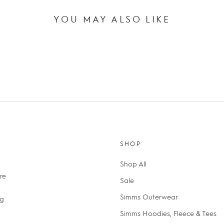
YOU MAY ALSO LIKE
SHOP
Shop All
re
Sale
Simms Outerwear
ng
Simms Hoodies, Fleece & Tees