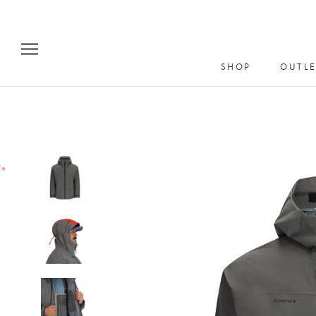
Skip
to
content
SHOP
OUTLE