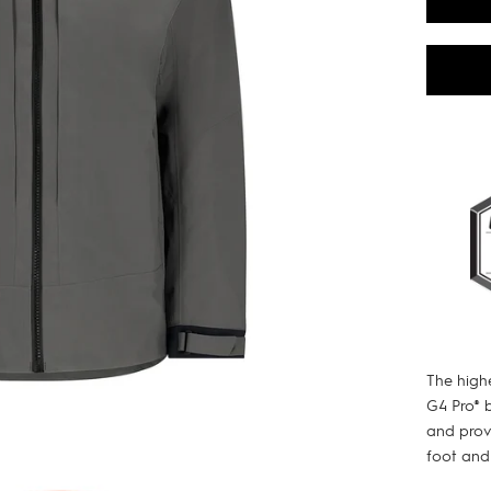
The high
G4 Pro® 
and provi
foot and