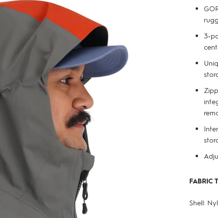
GORE
rug
3-po
cent
Uniq
stor
Zipp
inte
remo
Inte
stor
Adju
FABRIC 
Shell: N