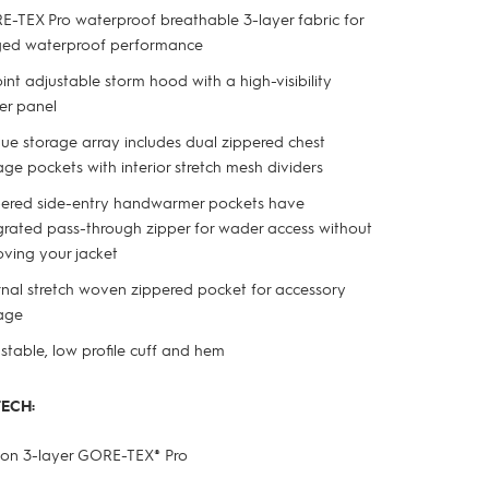
-TEX Pro waterproof breathable 3-layer fabric for
ged waterproof performance
int adjustable storm hood with a high-visibility
er panel
ue storage array includes dual zippered chest
age pockets with interior stretch mesh dividers
ered side-entry handwarmer pockets have
grated pass-through zipper for wader access without
ving your jacket
rnal stretch woven zippered pocket for accessory
age
stable, low profile cuff and hem
TECH:
ylon 3-layer GORE-TEX
®
Pro