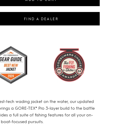
FIND A DEALER
est-tech wading jacket on the water, our updated
brings a GORE-TEX® Pro 3-layer build to the battle
des a full suite of fishing features for all your on-
 boat-focused pursuits.