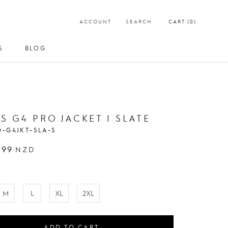
ACCOUNT
SEARCH
CART (
0
)
S
BLOG
S
BLOG
S G4 PRO JACKET | SLATE
O-G4JKT-SLA-S
.99
NZD
M
L
XL
2XL
ADD TO CART