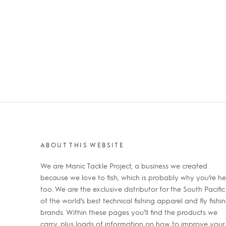
ABOUT THIS WEBSITE
We are Manic Tackle Project, a business we created
because we love to fish, which is probably why you’re he
too. We are the exclusive distributor for the South Pacific
of the world’s best technical fishing apparel and fly fishi
brands. Within these pages you’ll find the products we
carry, plus loads of information on how to improve your