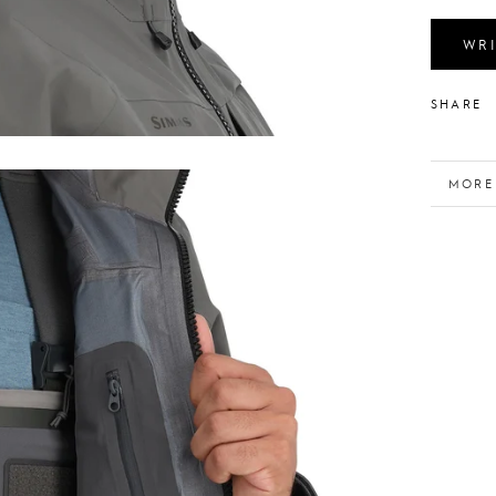
WRI
SHARE
MORE
VIEW