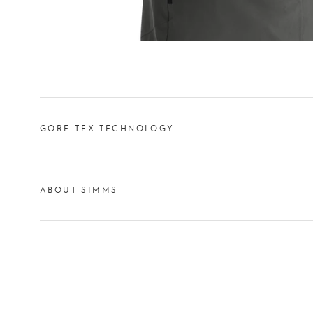
GORE-TEX TECHNOLOGY
ABOUT SIMMS