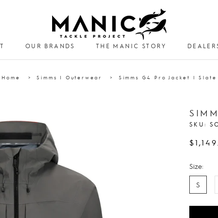
T
OUR BRANDS
THE MANIC STORY
DEALER
DEALER
Home
Simms | Outerwear
Simms G4 Pro Jacket | Slate
SIMM
SKU:
S
$1,149
Size:
S