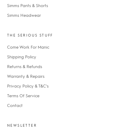
Simms Pants & Shorts
Simms Headwear
THE SERIOUS STUFF
Come Work For Manic
Shipping Policy
Returns & Refunds
Warranty & Repairs
Privacy Policy & T&C's
Terms Of Service
Contact
NEWSLETTER