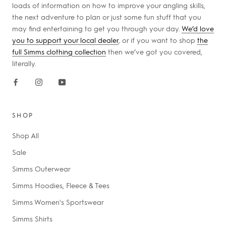
loads of information on how to improve your angling skills,
the next adventure to plan or just some fun stuff that you
may find entertaining to get you through your day.
We’d love
you to support your local dealer
, or if you want to shop
the
full Simms clothing collection
then we’ve got you covered,
literally.
SHOP
Shop All
Sale
Simms Outerwear
Simms Hoodies, Fleece & Tees
Simms Women's Sportswear
Simms Shirts