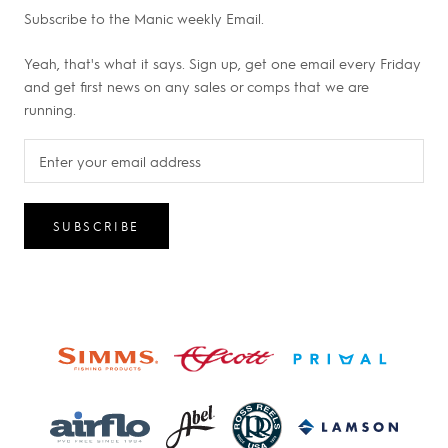
Subscribe to the Manic weekly Email.
Yeah, that's what it says. Sign up, get one email every Friday
and get first news on any sales or comps that we are
running.
SUBSCRIBE