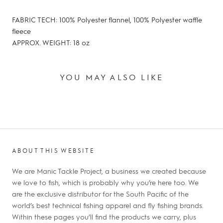
FABRIC TECH: 100% Polyester flannel, 100% Polyester waffle
fleece
APPROX. WEIGHT: 18 oz
YOU MAY ALSO LIKE
ABOUT THIS WEBSITE
We are Manic Tackle Project, a business we created because
we love to fish, which is probably why you’re here too. We
are the exclusive distributor for the South Pacific of the
world’s best technical fishing apparel and fly fishing brands.
Within these pages you’ll find the products we carry, plus