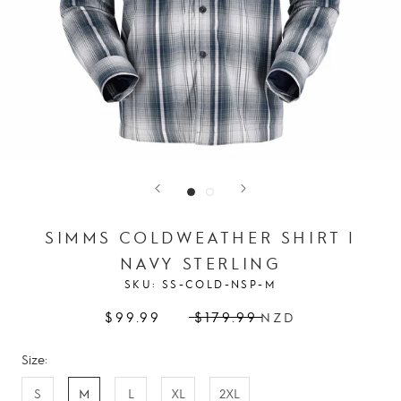
SIMMS COLDWEATHER SHIRT |
NAVY STERLING
SKU:
SS-COLD-NSP-M
$99.99
$179.99
NZD
Size:
S
M
L
XL
2XL