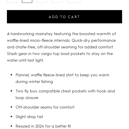
ADD TO CART
A hardworking mainstay featuring the boosted warmth of
waffle-lined micro-fleece internals. Quick-dry performance
and chafe-free, off-shoulder seaming for added comfort.
Stash gear in two cargo top load pockets to stay on the
water until last light.
Flannel, waffle fleece-lined shirt to keep you warm
during winter fishing
Two fly box compatible chest pockets with hook and
loop closure
Off-shoulder seams for comfort
Slight drop tail
Resized in 2024 for a better fit