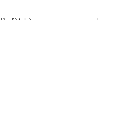
 INFORMATION
 IMAGES