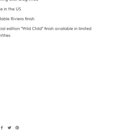
 in the US
lable Riviera finish
ial edition "Wild Child" finish available in limited
tities