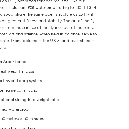
 on LS F, optimized for each reel size. Like our
el, it holds an IPX8 waterproof rating to 100 ft. LS M
d spool share the same open structure as LS F, with
on greater stiffness and stability. The art of the fly
ves from the science of the fly reel, but at the end of
both art and science, when held in balance, serve to
smile. Manufactured in the U.S.A. and assembled in
aho.
r Arbor format
test weight in class
lt hybrid drag system
e frame construction
ptional strength to weight ratio
ified waterproof
 30 meters x 30 minutes
xing click drag knob