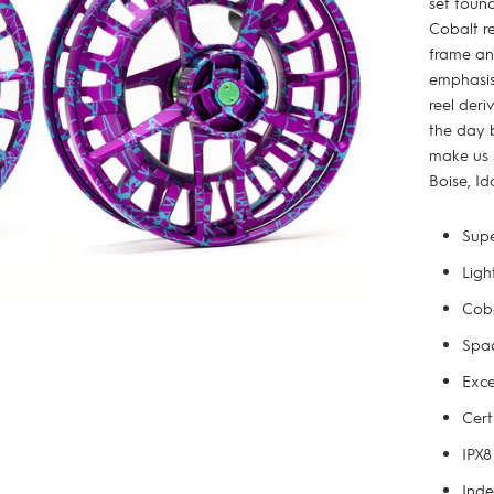
set found
Cobalt re
frame an
emphasis 
reel deri
the day 
make us 
Boise, Id
Supe
Ligh
Coba
Spac
Exce
Cert
IPX8
Inde