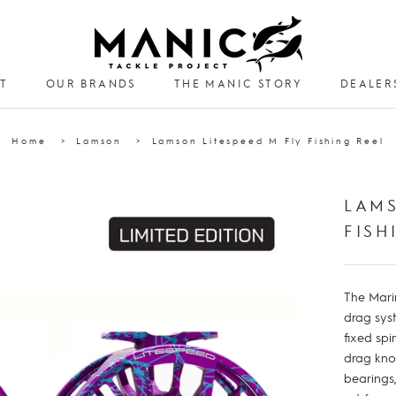
T
OUR BRANDS
THE MANIC STORY
DEALER
DEALER
Home
Lamson
Lamson Litespeed M Fly Fishing Reel
LAMS
FISH
The Mari
drag sys
fixed spi
drag kno
bearings