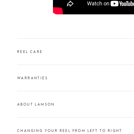
REEL CARE
WARRANTIES
ABOUT LAMSON
CHANGING YOUR REEL FROM LEFT TO RIGHT