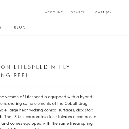
ACCOUNT
SEARCH
CART (
0
)
S
BLOG
S
BLOG
ON LITESPEED M FLY
ING REEL
ne version of Litespeed is equipped with a hybrid
tem, sharing some elements of the Cobalt drag –
ndle, large heat wicking conical surfaces, click stop
b. The LS M incorporates close tolerance composite
, and comes equipped with the same linear spring