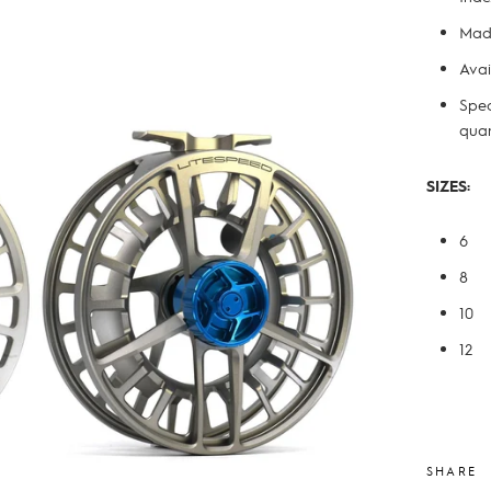
Made
Avai
Spec
quan
SIZES:
6
8
10
12
SHARE