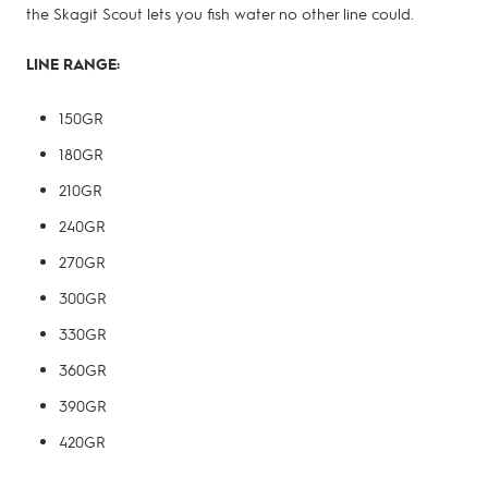
the Skagit Scout lets you fish water no other line could.
LINE RANGE:
150GR
180GR
210GR
240GR
270GR
300GR
330GR
360GR
390GR
420GR