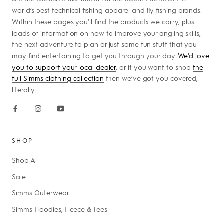
world’s best technical fishing apparel and fly fishing brands.
Within these pages you’ll find the products we carry, plus
loads of information on how to improve your angling skills,
the next adventure to plan or just some fun stuff that you
may find entertaining to get you through your day.
We’d love
you to support your local dealer
, or if you want to shop
the
full Simms clothing collection
then we’ve got you covered,
literally.
SHOP
Shop All
Sale
Simms Outerwear
Simms Hoodies, Fleece & Tees