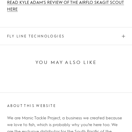
READ KYLE ADAM'S REVIEW OF THE AIRFLO SKAGIT SCOUT
HERE
FLY LINE TECHNOLOGIES
YOU MAY ALSO LIKE
ABOUT THIS WEBSITE
We are Manic Tackle Project, a business we created because
we love to fish, which is probably why you’re here too. We
are the exclusive distributor for the South Pacific of the