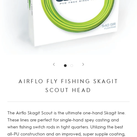
AIRFLO FLY FISHING SKAGIT
SCOUT HEAD
The Airflo Skagit Scout is the ultimate one-hand Skagit line.
These lines are perfect for single-hand spey casting and
when fishing switch rods in tight quarters. Utilizing the best
all-PU construction and an improved, super supple coating,