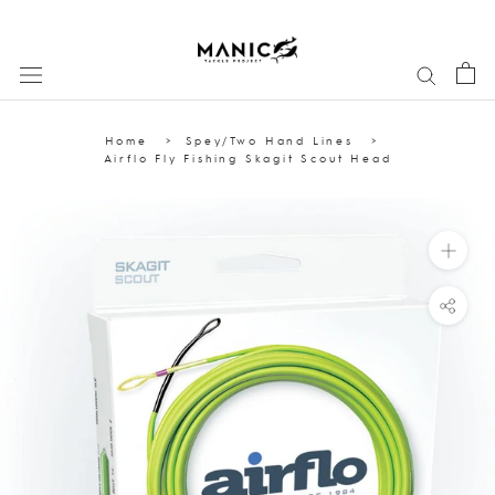
Skip
to
content
Home
Spey/Two Hand Lines
Airflo Fly Fishing Skagit Scout Head