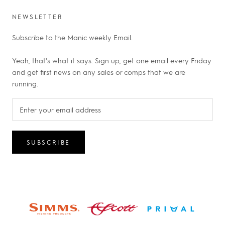
NEWSLETTER
Subscribe to the Manic weekly Email.
Yeah, that's what it says. Sign up, get one email every Friday
and get first news on any sales or comps that we are
running.
SUBSCRIBE