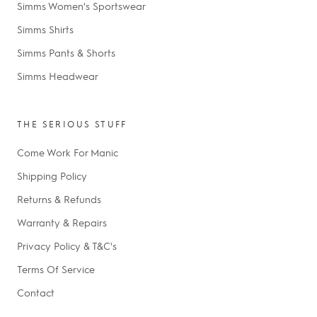
Simms Women's Sportswear
Simms Shirts
Simms Pants & Shorts
Simms Headwear
THE SERIOUS STUFF
Come Work For Manic
Shipping Policy
Returns & Refunds
Warranty & Repairs
Privacy Policy & T&C's
Terms Of Service
Contact