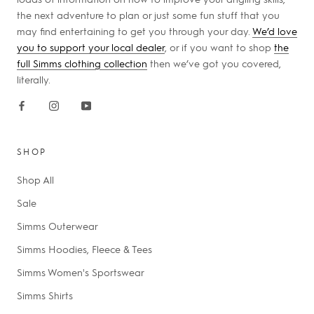
the next adventure to plan or just some fun stuff that you
may find entertaining to get you through your day.
We’d love
you to support your local dealer
, or if you want to shop
the
full Simms clothing collection
then we’ve got you covered,
literally.
SHOP
Shop All
Sale
Simms Outerwear
Simms Hoodies, Fleece & Tees
Simms Women's Sportswear
Simms Shirts