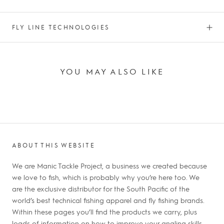
FLY LINE TECHNOLOGIES
YOU MAY ALSO LIKE
ABOUT THIS WEBSITE
We are Manic Tackle Project, a business we created because
we love to fish, which is probably why you’re here too. We
are the exclusive distributor for the South Pacific of the
world’s best technical fishing apparel and fly fishing brands.
Within these pages you’ll find the products we carry, plus
loads of information on how to improve your angling skills,