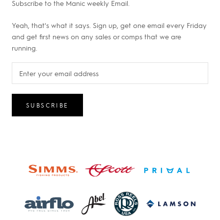
Subscribe to the Manic weekly Email.
Yeah, that's what it says. Sign up, get one email every Friday
and get first news on any sales or comps that we are
running.
SUBSCRIBE