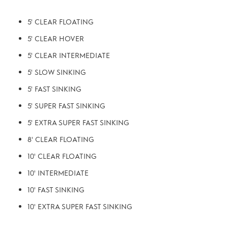
5' CLEAR FLOATING
5' CLEAR HOVER
5' CLEAR INTERMEDIATE
5' SLOW SINKING
5' FAST SINKING
5' SUPER FAST SINKING
5' EXTRA SUPER FAST SINKING
8' CLEAR FLOATING
10' CLEAR FLOATING
10' INTERMEDIATE
10' FAST SINKING
10' EXTRA SUPER FAST SINKING