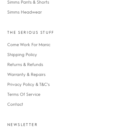
Simms Pants & Shorts
Simms Headwear
THE SERIOUS STUFF
Come Work For Manic
Shipping Policy
Returns & Refunds
Warranty & Repairs
Privacy Policy & T&C's
Terms Of Service
Contact
NEWSLETTER