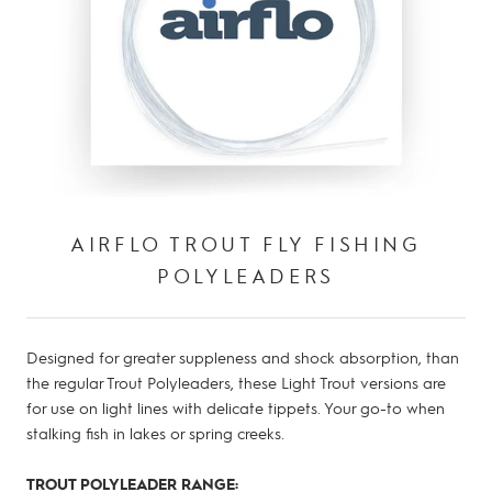
AIRFLO TROUT FLY FISHING
POLYLEADERS
Designed for greater suppleness and shock absorption, than
the regular Trout Polyleaders, these Light Trout versions are
for use on light lines with delicate tippets. Your go-to when
stalking fish in lakes or spring creeks.
TROUT POLYLEADER RANGE: