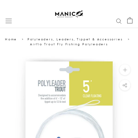
Skip
to
content
Home
Polyleaders, Leaders, Tippet & Accessories
Airflo Trout Fly Fishing Polyleaders