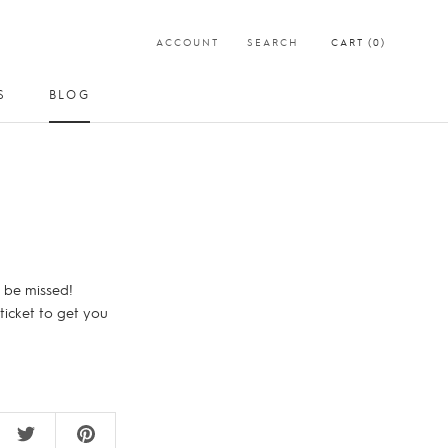
ACCOUNT
SEARCH
CART (
0
)
S
BLOG
SHARE
PREV
NEXT
S
BLOG
 be missed!
 ticket to get you