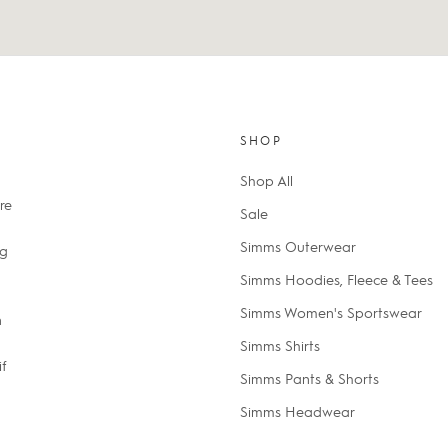
SHOP
Shop All
re
Sale
Simms Outerwear
ng
Simms Hoodies, Fleece & Tees
Simms Women's Sportswear
n
Simms Shirts
if
Simms Pants & Shorts
Simms Headwear