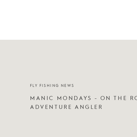
FLY FISHING NEWS
MANIC MONDAYS - ON THE R
ADVENTURE ANGLER