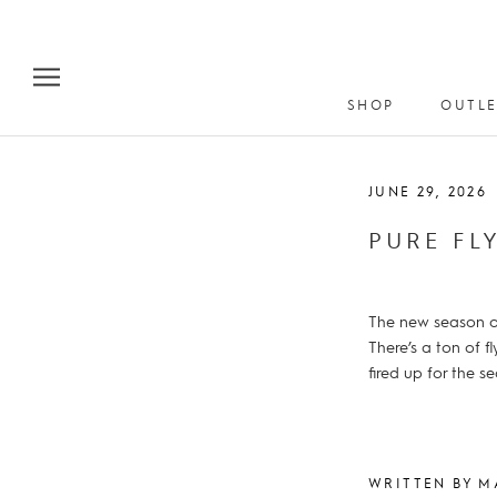
Skip
to
content
SHOP
OUTLE
JUNE 29, 2026
PURE FL
The new season of
There’s a ton of f
fired up for the s
WRITTEN BY M