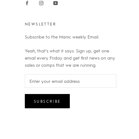
NEWSLETTER
Subscribe to the Manic weekly Email.
Yeah, that's what it says. Sign up, get one
email every Friday and get first news on any
sales or comps that we are running.
SUBSCRIBE