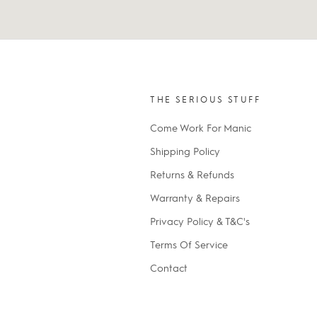
THE SERIOUS STUFF
Come Work For Manic
Shipping Policy
Returns & Refunds
Warranty & Repairs
Privacy Policy & T&C's
Terms Of Service
Contact