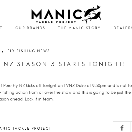
T
OUR BRANDS
THE MANIC STORY
DEALER
DEALER
FLY FISHING NEWS
Y NZ SEASON 3 STARTS TONIGHT!
 Pure Fly NZ kicks off tonight on TVNZ Duke at 9:30pm and is not to
ly fishing action from all over the show and this is going to be just the
eason ahead. Lock it in team.
ANIC TACKLE PROJECT