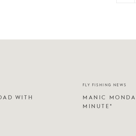
FLY FISHING NEWS
OAD WITH
MANIC MONDAY
MINUTE"