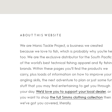
ABOUT THIS WEBSITE
We are Manic Tackle Project, a business we created
because we love to fish, which is probably why you’re he
too. We are the exclusive distributor for the South Pacific
of the world’s best technical fishing apparel and fly fishi
brands. Within these pages you’ll find the products we
carry, plus loads of information on how to improve your
angling skills, the next adventure to plan or just some fu
stuff that you may find entertaining to get you through
your day.
We’d love you to support your local dealer
, or 
you want to shop
the full Simms clothing collection
then
we’ve got you covered, literally.