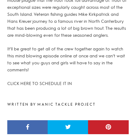
exceptional sizes were regularly caught across most of the
South Island. Veteran fishing guides Mike Kirkpatrick and
Hans Kreuer journey to a famous river in North Canterbury
that has been producing a lot of big brown trout. The results
are mind-blowing even for these seasoned anglers.
It'll be great to get all of the crew together again to watch
this mind blowing episode online at once and we can't wait
to see what you guys and girls will have to say in the
comments!
CLICK HERE TO SCHEDULE IT IN
WRITTEN BY MANIC TACKLE PROJECT