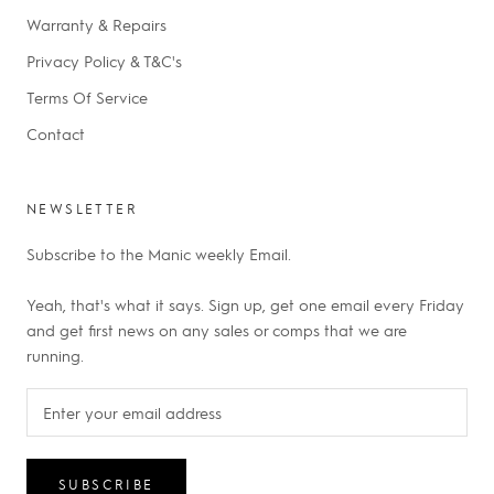
Warranty & Repairs
Privacy Policy & T&C's
Terms Of Service
Contact
NEWSLETTER
Subscribe to the Manic weekly Email.
Yeah, that's what it says. Sign up, get one email every Friday
and get first news on any sales or comps that we are
running.
SUBSCRIBE