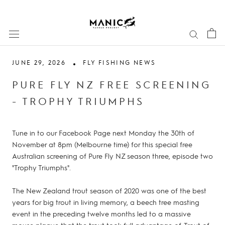
Skip
to
content
JUNE 29, 2026
FLY FISHING NEWS
PURE FLY NZ FREE SCREENING
- TROPHY TRIUMPHS
Tune in to our Facebook Page next Monday the 30th of
November at 8pm (Melbourne time) for this special free
Australian screening of Pure Fly NZ season three, episode two
"Trophy Triumphs".
The New Zealand trout season of 2020 was one of the best
years for big trout in living memory, a beech tree masting
event in the preceding twelve months led to a massive
mouse plague that the trout took full advantage of. Trout of