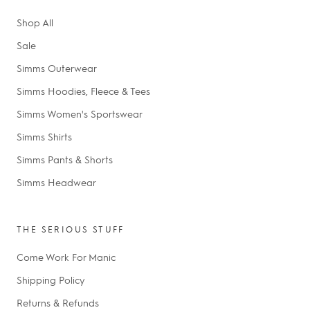
Shop All
Sale
Simms Outerwear
Simms Hoodies, Fleece & Tees
Simms Women's Sportswear
Simms Shirts
Simms Pants & Shorts
Simms Headwear
THE SERIOUS STUFF
Come Work For Manic
Shipping Policy
Returns & Refunds