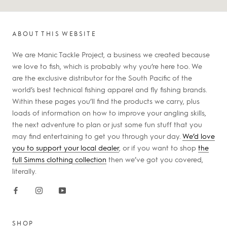
ABOUT THIS WEBSITE
We are Manic Tackle Project, a business we created because
we love to fish, which is probably why you’re here too. We
are the exclusive distributor for the South Pacific of the
world’s best technical fishing apparel and fly fishing brands.
Within these pages you’ll find the products we carry, plus
loads of information on how to improve your angling skills,
the next adventure to plan or just some fun stuff that you
may find entertaining to get you through your day.
We’d love
you to support your local dealer
, or if you want to shop
the
full Simms clothing collection
then we’ve got you covered,
literally.
SHOP