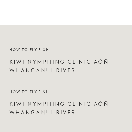
HOW TO FLY FISH
KIWI NYMPHING CLINIC ÄÓÑ
WHANGANUI RIVER
HOW TO FLY FISH
KIWI NYMPHING CLINIC ÄÓÑ
WHANGANUI RIVER