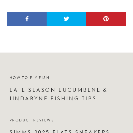
HOW TO FLY FISH
LATE SEASON EUCUMBENE &
JINDABYNE FISHING TIPS
PRODUCT REVIEWS
SIMMS 2025 FLATS SNEAKERS