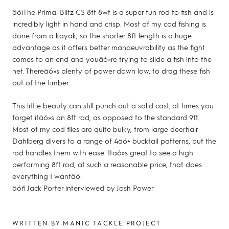
äóìThe Primal Blitz CS 8ft 8wt is a super fun rod to fish and is
incredibly light in hand and crisp. Most of my cod fishing is
done from a kayak, so the shorter 8ft length is a huge
advantage as it offers better manoeuvrability as the fight
comes to an end and youäó»re trying to slide a fish into the
net. Thereäó»s plenty of power down low, to drag these fish
out of the timber.
This little beauty can still punch out a solid cast, at times you
forget itäó»s an 8ft rod, as opposed to the standard 9ft.
Most of my cod flies are quite bulky, from large deerhair
Dahlberg divers to a range of 4äó+ bucktail patterns, but the
rod handles them with ease. Itäó»s great to see a high
performing 8ft rod, at such a reasonable price, that does
everything I wantäó.
äóñ Jack Porter interviewed by Josh Power
WRITTEN BY MANIC TACKLE PROJECT