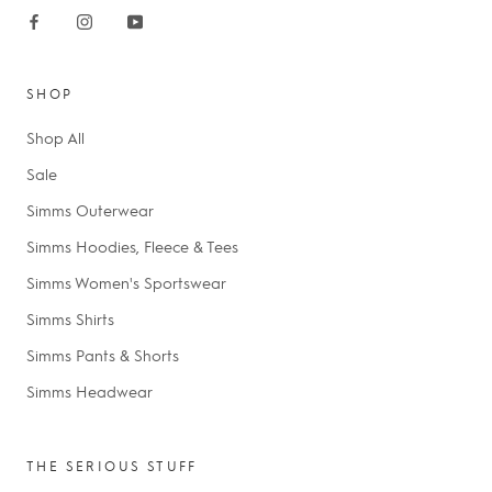
SHOP
Shop All
Sale
Simms Outerwear
Simms Hoodies, Fleece & Tees
Simms Women's Sportswear
Simms Shirts
Simms Pants & Shorts
Simms Headwear
THE SERIOUS STUFF