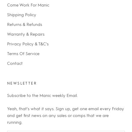
Come Work For Manic
Shipping Policy
Returns & Refunds
Warranty & Repairs
Privacy Policy & T&C's
Terms Of Service
Contact
NEWSLETTER
Subscribe to the Manic weekly Email.
Yeah, that's what it says. Sign up, get one email every Friday
and get first news on any sales or comps that we are
running.