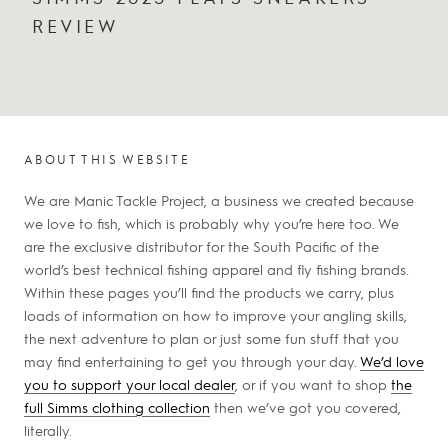
REVIEW
ABOUT THIS WEBSITE
We are Manic Tackle Project, a business we created because
we love to fish, which is probably why you’re here too. We
are the exclusive distributor for the South Pacific of the
world’s best technical fishing apparel and fly fishing brands.
Within these pages you’ll find the products we carry, plus
loads of information on how to improve your angling skills,
the next adventure to plan or just some fun stuff that you
may find entertaining to get you through your day.
We’d love
you to support your local dealer
, or if you want to shop
the
full Simms clothing collection
then we’ve got you covered,
literally.