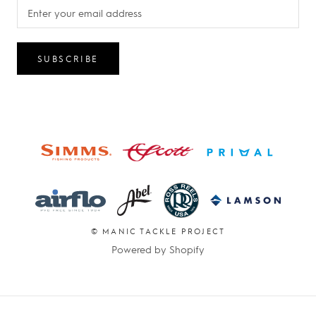
SUBSCRIBE
© MANIC TACKLE PROJECT
Powered by Shopify