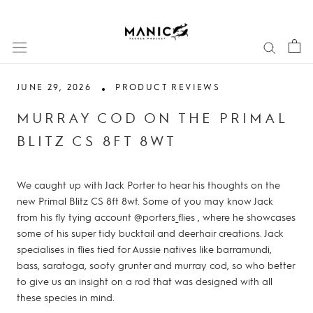
Skip
to
content
JUNE 29, 2026
PRODUCT REVIEWS
MURRAY COD ON THE PRIMAL
BLITZ CS 8FT 8WT
We caught up with Jack Porter to hear his thoughts on the
new Primal Blitz CS 8ft 8wt. Some of you may know Jack
from his fly tying account @porters_flies , where he showcases
some of his super tidy bucktail and deerhair creations. Jack
specialises in flies tied for Aussie natives like barramundi,
bass, saratoga, sooty grunter and murray cod, so who better
to give us an insight on a rod that was designed with all
these species in mind.