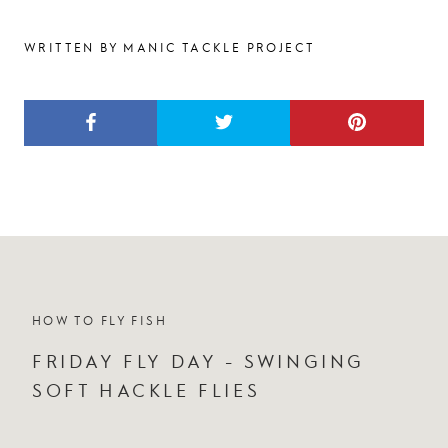
WRITTEN BY MANIC TACKLE PROJECT
HOW TO FLY FISH
FRIDAY FLY DAY - SWINGING
SOFT HACKLE FLIES