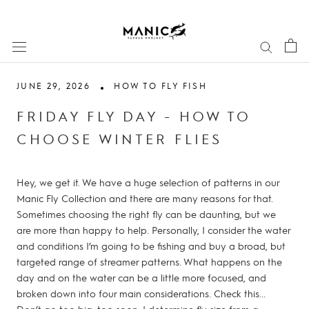
Skip
to
content
JUNE 29, 2026
HOW TO FLY FISH
FRIDAY FLY DAY - HOW TO
CHOOSE WINTER FLIES
Hey, we get it. We have a huge selection of patterns in our
Manic Fly Collection and there are many reasons for that.
Sometimes choosing the right fly can be daunting, but we
are more than happy to help. Personally, I consider the water
and conditions I’m going to be fishing and buy a broad, but
targeted range of streamer patterns. What happens on the
day and on the water can be a little more focused, and
broken down into four main considerations. Check this...