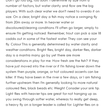
Don’t go too big, too soon. I determine fly size from a
number of factors, but water clarity and flow are the big
players. With such clear water we don’t need to overdo it on
size. On a clear, bright day a fish may notice a swinging fly
from 20m away or more. In heavier water or
discoloured/clearing conditions I’ll often go larger, simply to
ensure I’m getting noticed. Remember, trout can pick a size 18
caddis out in some of the fastest water. They can see your
fly. Colour This is generally determined by water clarity and
weather conditions. Bright flies, bright day, darker flies, darker
day is a mantra many go by yet there are more
considerations in play for me. How fresh are the fish? If they
have just moved into the river or if I’m fishing lower down the
system then purple, orange, or hot coloured accents can be
killer. If they have been in the river a few days, or I am fishing
further upstream then I’m generally looking to more natural
coloured flies, black beads etc. Weight Consider your sink tip.
Light flies with heavier tips are great for not hanging up as
you swing through softer water, whereas to really get deep,
a heavy fly on a longer leader is called for. Lighter flies on a