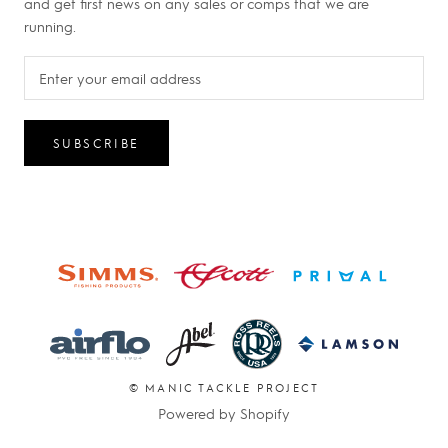
and get first news on any sales or comps that we are
running.
SUBSCRIBE
© MANIC TACKLE PROJECT
Powered by Shopify