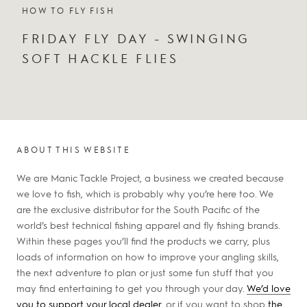
HOW TO FLY FISH
FRIDAY FLY DAY - SWINGING
SOFT HACKLE FLIES
ABOUT THIS WEBSITE
We are Manic Tackle Project, a business we created because
we love to fish, which is probably why you’re here too. We
are the exclusive distributor for the South Pacific of the
world’s best technical fishing apparel and fly fishing brands.
Within these pages you’ll find the products we carry, plus
loads of information on how to improve your angling skills,
the next adventure to plan or just some fun stuff that you
may find entertaining to get you through your day.
We’d love
you to support your local dealer
, or if you want to shop
the