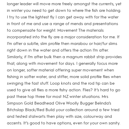
longer leader will move more freely amongst the currents, yet
in winter you need to get down to where the fish are holding.
I try to use the lightest fly I can get away with for the water
in front of me and use a range of mends and presentations
to compensate for weight. Movement The materials
incorporated into the fly are a major consideration for me. If
I’m after a subtle, slim profile then marabou or hair/fur slims
right down in the water and offers the action I’m after.
Similarly, if I’m after bulk then a magnum rabbit strip provides
that, along with movement for days. I generally focus more
on longer, softer material offering super movement when
fishing in softer water, and stiffer, more solid profile flies when
swinging the fast stuff. Loop knots and the rod tip can be
used to give all flies a more fishy action. Flies? It’s hard to go
past these top three for most NZ winter situations. Mrs
Simpson Gold Beadhead Olive Woolly Bugger Belinda’s
Bitchslap Black/Red Build your collection around a few tried
and tested stalwarts then play with size, colourway and
accents. It’s good to have options, even for your own sanity.