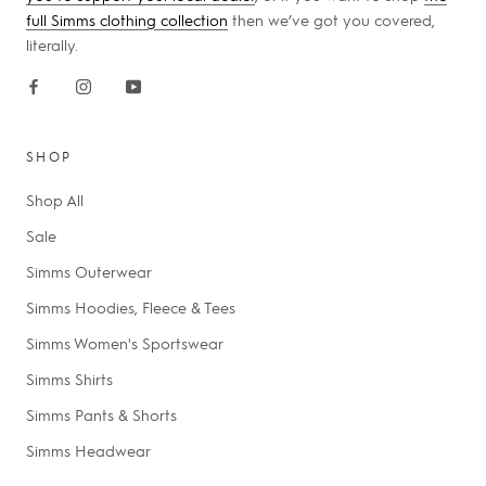
full Simms clothing collection
then we’ve got you covered,
literally.
SHOP
Shop All
Sale
Simms Outerwear
Simms Hoodies, Fleece & Tees
Simms Women's Sportswear
Simms Shirts
Simms Pants & Shorts
Simms Headwear