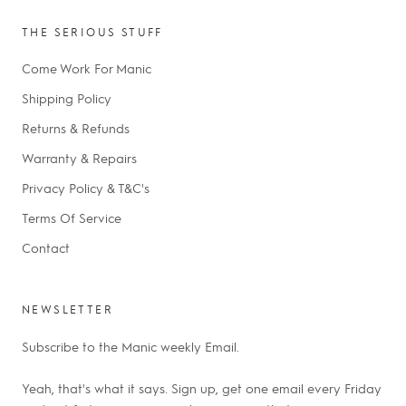
THE SERIOUS STUFF
Come Work For Manic
Shipping Policy
Returns & Refunds
Warranty & Repairs
Privacy Policy & T&C's
Terms Of Service
Contact
NEWSLETTER
Subscribe to the Manic weekly Email.
Yeah, that's what it says. Sign up, get one email every Friday