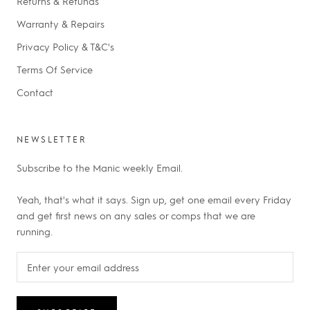
Returns & Refunds
Warranty & Repairs
Privacy Policy & T&C's
Terms Of Service
Contact
NEWSLETTER
Subscribe to the Manic weekly Email.
Yeah, that's what it says. Sign up, get one email every Friday
and get first news on any sales or comps that we are
running.