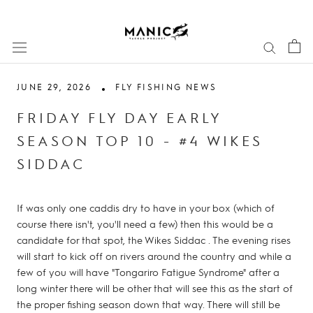
Skip
to
content
JUNE 29, 2026
FLY FISHING NEWS
FRIDAY FLY DAY EARLY
SEASON TOP 10 - #4 WIKES
SIDDAC
If was only one caddis dry to have in your box (which of
course there isn't, you'll need a few) then this would be a
candidate for that spot, the Wikes Siddac . The evening rises
will start to kick off on rivers around the country and while a
few of you will have "Tongariro Fatigue Syndrome" after a
long winter there will be other that will see this as the start of
the proper fishing season down that way. There will still be