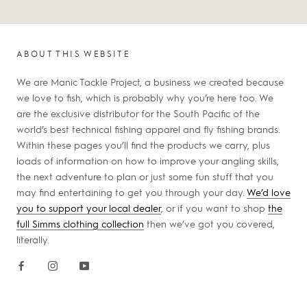
ABOUT THIS WEBSITE
We are Manic Tackle Project, a business we created because
we love to fish, which is probably why you’re here too. We
are the exclusive distributor for the South Pacific of the
world’s best technical fishing apparel and fly fishing brands.
Within these pages you’ll find the products we carry, plus
loads of information on how to improve your angling skills,
the next adventure to plan or just some fun stuff that you
may find entertaining to get you through your day.
We’d love
you to support your local dealer
, or if you want to shop
the
full Simms clothing collection
then we’ve got you covered,
literally.