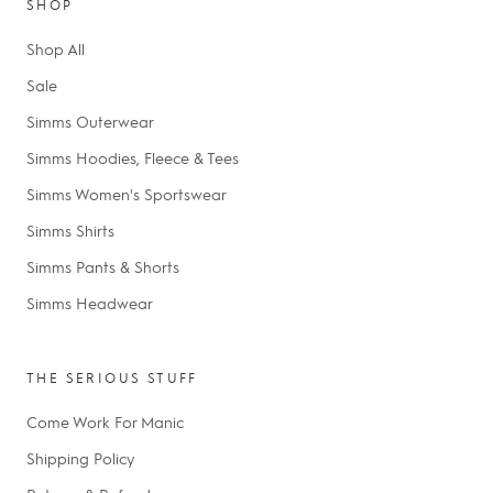
SHOP
Shop All
Sale
Simms Outerwear
Simms Hoodies, Fleece & Tees
Simms Women's Sportswear
Simms Shirts
Simms Pants & Shorts
Simms Headwear
THE SERIOUS STUFF
Come Work For Manic
Shipping Policy