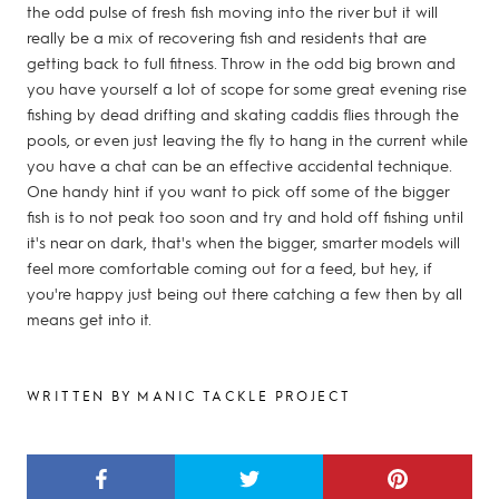
the odd pulse of fresh fish moving into the river but it will
really be a mix of recovering fish and residents that are
getting back to full fitness. Throw in the odd big brown and
you have yourself a lot of scope for some great evening rise
fishing by dead drifting and skating caddis flies through the
pools, or even just leaving the fly to hang in the current while
you have a chat can be an effective accidental technique.
One handy hint if you want to pick off some of the bigger
fish is to not peak too soon and try and hold off fishing until
it's near on dark, that's when the bigger, smarter models will
feel more comfortable coming out for a feed, but hey, if
you're happy just being out there catching a few then by all
means get into it.
WRITTEN BY MANIC TACKLE PROJECT