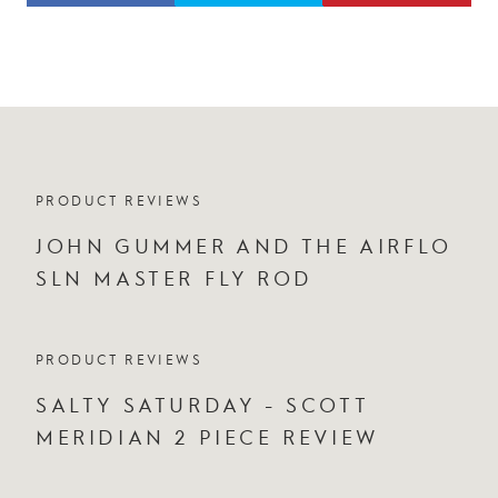
PRODUCT REVIEWS
JOHN GUMMER AND THE AIRFLO
SLN MASTER FLY ROD
PRODUCT REVIEWS
SALTY SATURDAY - SCOTT
MERIDIAN 2 PIECE REVIEW