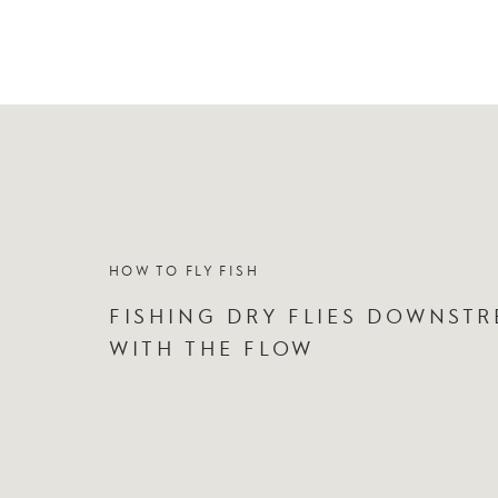
HOW TO FLY FISH
FISHING DRY FLIES DOWNSTR
WITH THE FLOW