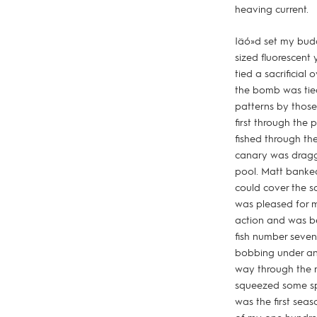
heaving current.
Iäó»d set my bud
sized fluorescent 
tied a sacrificia
the bomb was tied
patterns by those
first through the
fished through the
canary was dragge
pool. Matt banked
could cover the s
was pleased for m
action and was b
fish number seven 
bobbing under and
way through the ma
squeezed some spl
was the first seas