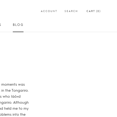
ACCOUNT
SEARCH
CART (
0
)
S
BLOG
SHARE
PREV
NEXT
S
BLOG
ese moments was
in the Tongariro.
es who Iäó»d
ngariro. Although
had held me to my
oblems into the