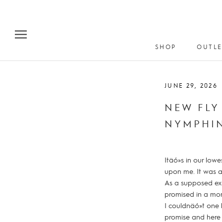
Skip
to
content
SHOP
OUTLE
JUNE 29, 2026
NEW FLY
NYMPHI
Itäó»s in our low
upon me. It was a
As a supposed exp
promised in a mom
I couldnäó»t one 
promise and here 