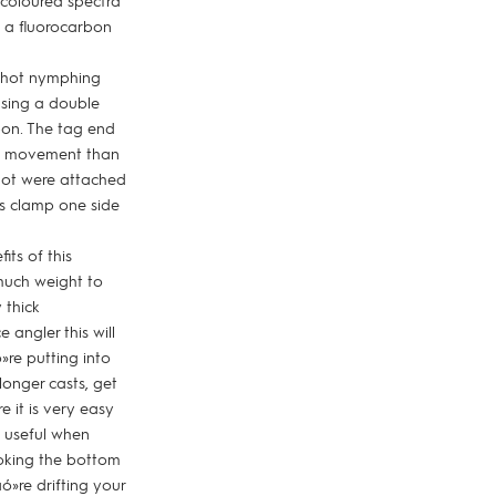
 coloured spectra
n a fluorocarbon
 Shot nymphing
using a double
rbon. The tag end
fly movement than
shot were attached
 is clamp one side
its of this
much weight to
 thick
 angler this will
»re putting into
longer casts, get
 it is very easy
s useful when
ooking the bottom
ó»re drifting your