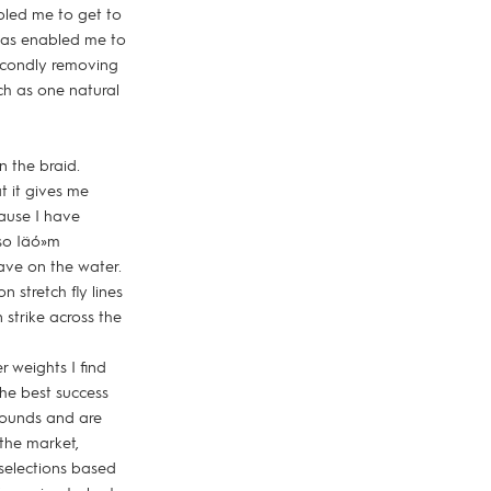
abled me to get to
 has enabled me to
econdly removing
uch as one natural
n the braid.
t it gives me
cause I have
so Iäó»m
ave on the water.
 stretch fly lines
 strike across the
r weights I find
the best success
 pounds and are
 the market,
 selections based