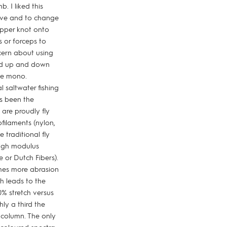
. I liked this
sive and to change
opper knot onto
s or forceps to
cern about using
slid up and down
he mono.
 saltwater fishing
as been the
are proudly fly
ofilaments (nylon,
 traditional fly
high modulus
 or Dutch Fibers).
times more abrasion
ch leads to the
0% stretch versus
hly a third the
 column. The only