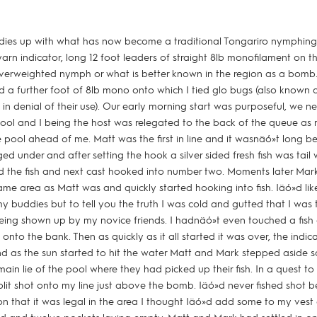
dies up with what has now become a traditional Tongariro nymphing 
yarn indicator, long 12 foot leaders of straight 8lb monofilament on t
l overweighted nymph or what is better known in the region as a bomb
 a further foot of 8lb mono onto which I tied glo bugs (also known 
 in denial of their use). Our early morning start was purposeful, we 
 pool and I being the host was relegated to the back of the queue a
 pool ahead of me. Matt was the first in line and it wasnäó»t long be
d under and after setting the hook a silver sided fresh fish was tail 
 the fish and next cast hooked into number two. Moments later Mark
ame area as Matt was and quickly started hooking into fish. Iäó»d like
y buddies but to tell you the truth I was cold and gutted that I was t
eing shown up by my novice friends. I hadnäó»t even touched a fish
onto the bank. Then as quickly as it all started it was over, the indi
 as the sun started to hit the water Matt and Mark stepped aside so
in lie of the pool where they had picked up their fish. In a quest to
it shot onto my line just above the bomb. Iäó»d never fished shot be
on that it was legal in the area I thought Iäó»d add some to my vest a