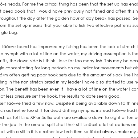
häó»s heads. For me the critical thing has been that the set up has en
t deep pools that I would have previously not fished and often this
hroughout the day after the golden hour of day break has passed. S
y from the set up means that your able to fish two effective patterns s
 glo bug.
t Iäó»ve found has improved my fishing has been the lack of stretch i
to nymph with a lot of line on the water, my driving assumption is tha
rifts, the down side is I think I lose far too many fish. This may be be
e concentrating for long periods on my indicator movements but al
ó»m often getting poor hook sets due to the amount of slack line I h
ing in the non stretch braid in my leader I have also started to use non
n. The benefit has been even if I have a lot of line on the water I can
ot less pressure set the hook, the results to date seem good.
tself Iäó»ve tried a few now. Despite it being available down to thinne
uch as Fireline too stiff for dead drifting nymphs, instead Iäó»ve had 
uch as Tuff Line XP or Suffix both are available down to eight or ten
the job. In the area of split shot their still isnäó»t a lot of options on
ll with a slit in it is a rather low tech item so Iäó»d always make my