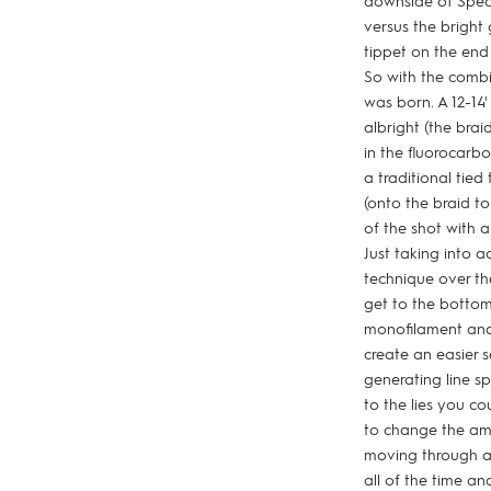
downside of Spect
versus the bright 
tippet on the end 
So with the combi
was born. A 12-14
albright (the bra
in the fluorocarb
a traditional tie
(onto the braid to
of the shot with a
Just taking into a
technique over th
get to the bottom,
monofilament and t
create an easier s
generating line s
to the lies you c
to change the amo
moving through a 
all of the time a