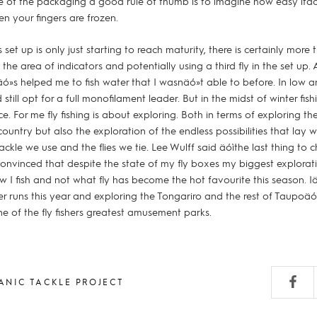
e of the packaging a good rule of thumb is to imagine how easy itäó
en your fingers are frozen.
s set up is only just starting to reach maturity, there is certainly mor
n the area of indicators and potentially using a third fly in the set up.
itäó»s helped me to fish water that I wasnäó»t able to before. In low an
 still opt for a full monofilament leader. But in the midst of winter fis
e. For me fly fishing is about exploring. Both in terms of exploring th
country but also the exploration of the endless possibilities that lay w
ackle we use and the flies we tie. Lee Wulff said äóìthe last thing to
convinced that despite the state of my fly boxes my biggest explorati
how I fish and not what fly has become the hot favourite this season. 
r runs this year and exploring the Tongariro and the rest of Taupoäó»
e of the fly fishers greatest amusement parks.
ANIC TACKLE PROJECT