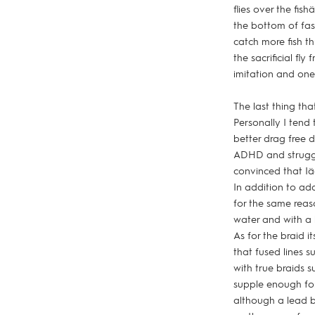
flies over the fis
the bottom of fas
catch more fish t
the sacrificial fl
imitation and one
The last thing tha
Personally I tend 
better drag free d
ADHD and struggl
convinced that Iä
In addition to add
for the same reaso
water and with a l
As for the braid i
that fused lines s
with true braids s
supple enough for 
although a lead ba