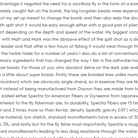
antage it negated the need for a sacrificial fly in the form of a bomb
 rarely caught fish on the bomb, the big tungsten beads were expen
d of my set up meant to change the bomb and then also redo the dr
h split shot it would be easy enough either with a good pair of plier
ot depending on the depth and speed of the water. My biggest con
y with Matt and Mark was the abrasive effect of the split shot as is 
leader and that after a few hours of fishing it would wear through t
the tackle trade for a number of years I also do a bit of conventional
imary ingredients that has changed the way I fish in the saltwater h
uper braids. For those of you who donäó»t delve on the dark side and 
in a little about super braids. Firstly these are braided lines unlike mon
ocarbon) which are obviously single strand, so in essence they are like
but instead of being manufactured from Dacron they are made from 
e (called either Spectra for American Fibers or Dyneema from Japanese
interest to the fly fisherman are; its durability, Spectra Fibers are 15 
el and 3 times more so than Kevlar, density (specific gravity 0.97 ) whi
the material; low stretch, standard monofilaments have in excess of 3
to 3%; and lastly but for the fly fisher most importantly Spectra is roug
ard monofilaments leading to less drag resistance through the water