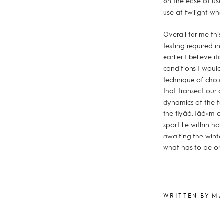
on the ease of us
use at twilight wh
Overall for me thi
testing required i
earlier I believe 
conditions I would
technique of choic
that transect our 
dynamics of the t
the flyäó. Iäó»m 
sport lie within 
awaiting the winte
what has to be on
WRITTEN BY M