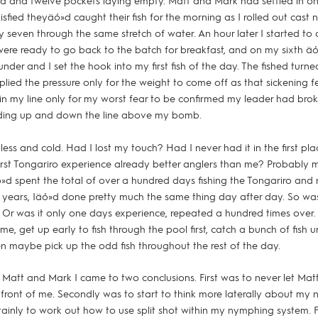
d and twelve pockets laying empty. Matt and Mark had settled in on
tisfied theyäó»d caught their fish for the morning as I rolled out cast
 seven through the same stretch of water. An hour later I started to c
ere ready to go back to the batch for breakfast, and on my sixth äóì
nder and I set the hook into my first fish of the day. The fished turn
lied the pressure only for the weight to come off as that sickening f
 in my line only for my worst fear to be confirmed my leader had bro
iding up and down the line above my bomb.
hless and cold. Had I lost my touch? Had I never had it in the first p
first Tongariro experience already better anglers than me? Probably 
ó»d spent the total of over a hundred days fishing the Tongariro and 
 years, Iäó»d done pretty much the same thing day after day. So wa
Or was it only one days experience, repeated a hundred times over.
e, get up early to fish through the pool first, catch a bunch of fish un
n maybe pick up the odd fish throughout the rest of the day.
th Matt and Mark I came to two conclusions. First was to never let Mat
 front of me. Secondly was to start to think more laterally about my
ainly to work out how to use split shot within my nymphing system. F