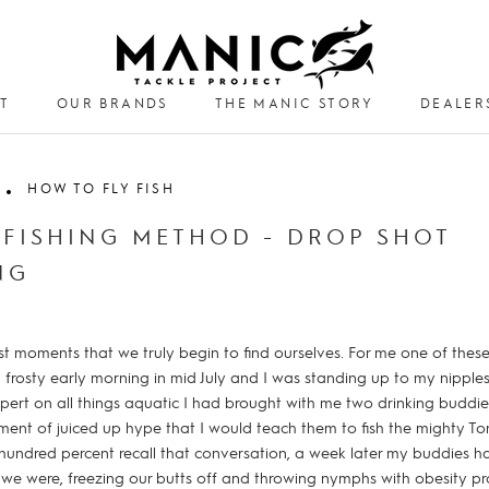
T
OUR BRANDS
THE MANIC STORY
DEALER
DEALER
HOW TO FLY FISH
 FISHING METHOD - DROP SHOT
NG
est moments that we truly begin to find ourselves. For me one of th
 frosty early morning in mid July and I was standing up to my nipples 
ert on all things aquatic I had brought with me two drinking buddi
ent of juiced up hype that I would teach them to fish the mighty To
hundred percent recall that conversation, a week later my buddies 
we were, freezing our butts off and throwing nymphs with obesity pr