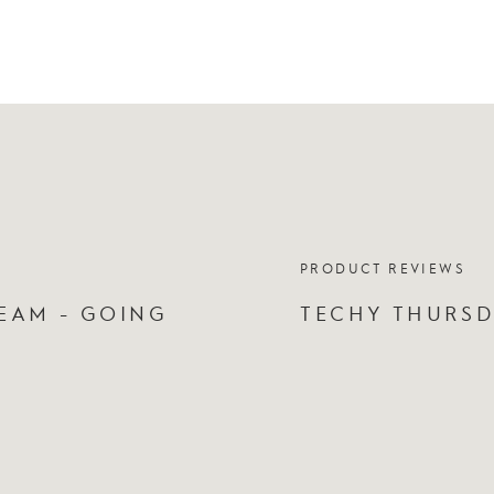
PRODUCT REVIEWS
EAM - GOING
TECHY THURSD