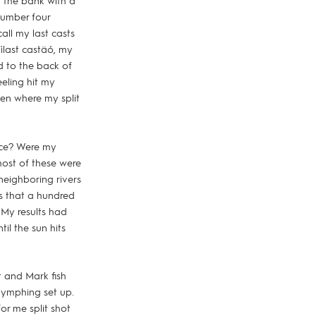
 the bank with a
 number four
all my last casts
last castäó, my
ed to the back of
eeling hit my
ken where my split
lace? Were my
most of these were
neighboring rivers
s that a hundred
 My results had
til the sun hits
t and Mark fish
 nymphing set up.
or me split shot