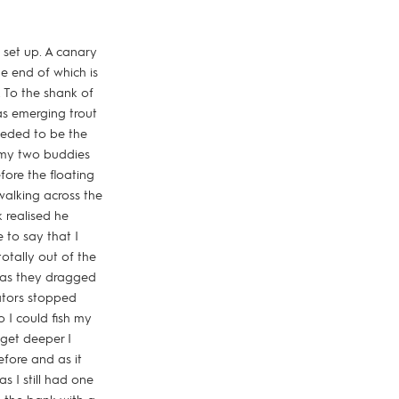
set up. A canary
he end of which is
. To the shank of
as emerging trout
needed to be the
s my two buddies
fore the floating
walking across the
 realised he
 to say that I
otally out of the
 as they dragged
cators stopped
 I could fish my
 get deeper I
fore and as it
s I still had one