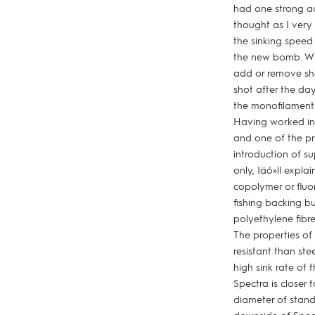
had one strong adv
thought as I very
the sinking spee
the new bomb. Wit
add or remove sh
shot after the da
the monofilament 
Having worked in 
and one of the pr
introduction of s
only, Iäó»ll expla
copolymer or fluor
fishing backing 
polyethylene fibr
The properties of 
resistant than ste
high sink rate of 
Spectra is closer 
diameter of stand