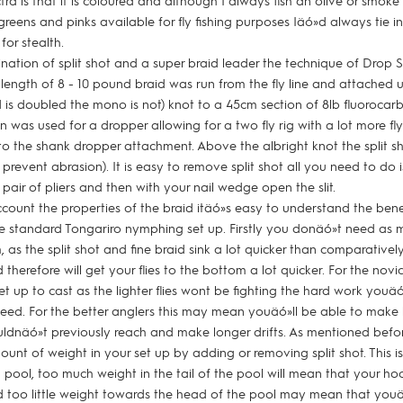
ra is that it is coloured and although I always fish an olive or smoke
greens and pinks available for fly fishing purposes Iäó»d always tie i
for stealth.
nation of split shot and a super braid leader the technique of Drop
' length of 8 - 10 pound braid was run from the fly line and attached 
id is doubled the mono is not) knot to a 45cm section of 8lb fluoroca
on was used for a dropper allowing for a two fly rig with a lot more 
d to the shank dropper attachment. Above the albright knot the split 
 prevent abrasion). It is easy to remove split shot all you need to do
 pair of pliers and then with your nail wedge open the slit.
ccount the properties of the braid itäó»s easy to understand the benef
e standard Tongariro nymphing set up. Firstly you donäó»t need as 
 as the split shot and fine braid sink a lot quicker than comparatively
herefore will get your flies to the bottom a lot quicker. For the novice
et up to cast as the lighter flies wont be fighting the hard work youäó
peed. For the better anglers this may mean youäó»ll be able to make 
ouldnäó»t previously reach and make longer drifts. As mentioned before
unt of weight in your set up by adding or removing split shot. This i
pool, too much weight in the tail of the pool will mean that your h
nd too little weight towards the head of the pool may mean that youä