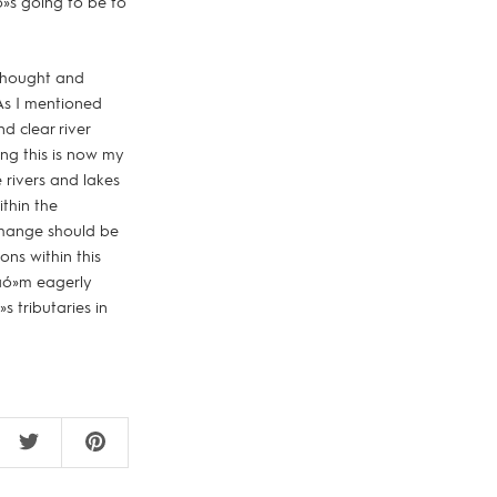
»s going to be to
e thought and
 As I mentioned
d clear river
hing this is now my
e rivers and lakes
ithin the
 change should be
ons within this
Iäó»m eagerly
s tributaries in