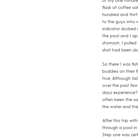
of my one hundre
flask of coffee sa
hundred and thirty
to the guys who w
indicator ducked u
the pool and I app
stomach. I pulled
shot had been sl
So there I was fis
buddies on their 
true. Although Iä
over the past few
days experience? 
often been the sam
the water and the
After this trip wi
through a pool in
Step one was cert