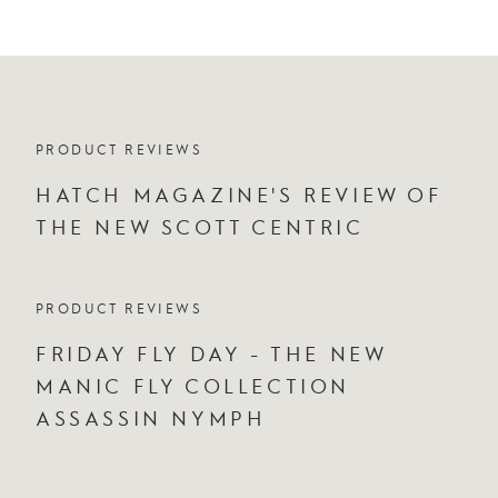
PRODUCT REVIEWS
HATCH MAGAZINE'S REVIEW OF
THE NEW SCOTT CENTRIC
PRODUCT REVIEWS
FRIDAY FLY DAY - THE NEW
MANIC FLY COLLECTION
ASSASSIN NYMPH