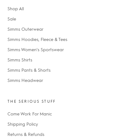
Shop All
Sale
Simms Outerwear
Simms Hoodies, Fleece & Tees
Simms Women's Sportswear
Simms Shirts
Simms Pants & Shorts
Simms Headwear
THE SERIOUS STUFF
Come Work For Manic
Shipping Policy
Returns & Refunds