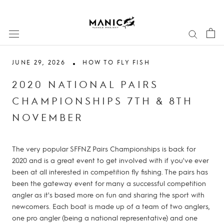
Skip
to
content
JUNE 29, 2026
HOW TO FLY FISH
2020 NATIONAL PAIRS
CHAMPIONSHIPS 7TH & 8TH
NOVEMBER
The very popular SFFNZ Pairs Championships is back for
2020 and is a great event to get involved with if you've ever
been at all interested in competition fly fishing. The pairs has
been the gateway event for many a successful competition
angler as it's based more on fun and sharing the sport with
newcomers. Each boat is made up of a team of two anglers,
one pro angler (being a national representative) and one