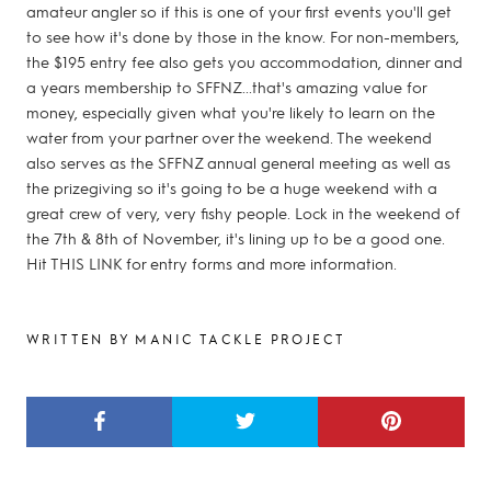
amateur angler so if this is one of your first events you'll get
to see how it's done by those in the know. For non-members,
the $195 entry fee also gets you accommodation, dinner and
a years membership to SFFNZ...that's amazing value for
money, especially given what you're likely to learn on the
water from your partner over the weekend. The weekend
also serves as the SFFNZ annual general meeting as well as
the prizegiving so it's going to be a huge weekend with a
great crew of very, very fishy people. Lock in the weekend of
the 7th & 8th of November, it's lining up to be a good one.
Hit THIS LINK for entry forms and more information.
WRITTEN BY MANIC TACKLE PROJECT