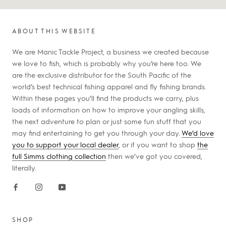
ABOUT THIS WEBSITE
We are Manic Tackle Project, a business we created because
we love to fish, which is probably why you’re here too. We
are the exclusive distributor for the South Pacific of the
world’s best technical fishing apparel and fly fishing brands.
Within these pages you’ll find the products we carry, plus
loads of information on how to improve your angling skills,
the next adventure to plan or just some fun stuff that you
may find entertaining to get you through your day.
We’d love
you to support your local dealer
, or if you want to shop
the
full Simms clothing collection
then we’ve got you covered,
literally.
SHOP