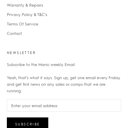
Warranty & Repairs
Privacy Policy & T&C's
Terms Of Service
Contact
NEWSLETTER
Subscribe to the Manic weekly Email.
Yeah, that's what it says. Sign up, get one email every Friday
and get first news on any sales or comps that we are
running.
SUBSCRIBE